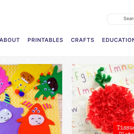
ABOUT
PRINTABLES
CRAFTS
EDUCATIO