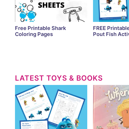
Free Printable Shark
FREE Printabl
Coloring Pages
Pout Fish Acti
LATEST TOYS & BOOKS