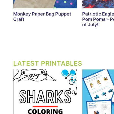
Monkey Paper Bag Puppet
Patriotic Eagle
Craft
Pom Poms – Pe
of July!
LATEST PRINTABLES