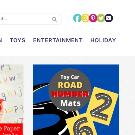
N
TOYS
ENTERTAINMENT
HOLIDAY