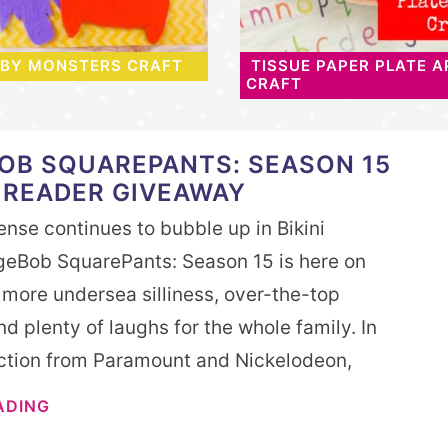
ABY MONSTERS CRAFT
TISSUE PAPER PLATE A
CRAFT
OB SQUAREPANTS: SEASON 15
 READER GIVEAWAY
nse continues to bubble up in Bikini
eBob SquarePants: Season 15 is here on
 more undersea silliness, over-the-top
d plenty of laughs for the whole family. In
ection from Paramount and Nickelodeon,
ADING