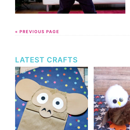
« PREVIOUS PAGE
LATEST CRAFTS