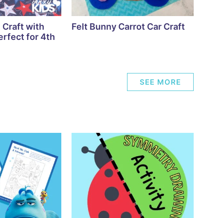
 Craft with
Felt Bunny Carrot Car Craft
rfect for 4th
SEE MORE