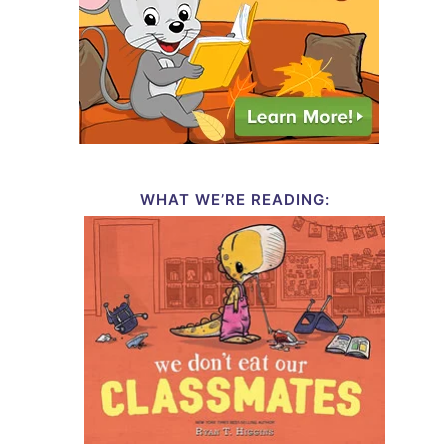
WHAT WE’RE READING: