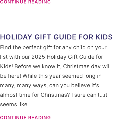
CONTINUE READING
HOLIDAY GIFT GUIDE FOR KIDS
Find the perfect gift for any child on your
list with our 2025 Holiday Gift Guide for
Kids! Before we know it, Christmas day will
be here! While this year seemed long in
many, many ways, can you believe it's
almost time for Christmas? I sure can't...it
seems like
CONTINUE READING