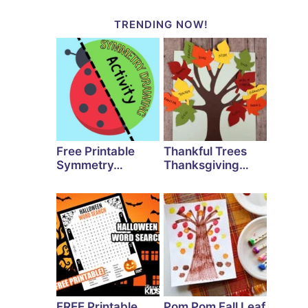
TRENDING NOW!
Free Printable
Thankful Trees
Symmetry…
Thanksgiving…
FREE Printable
Pom Pom Fall Leaf