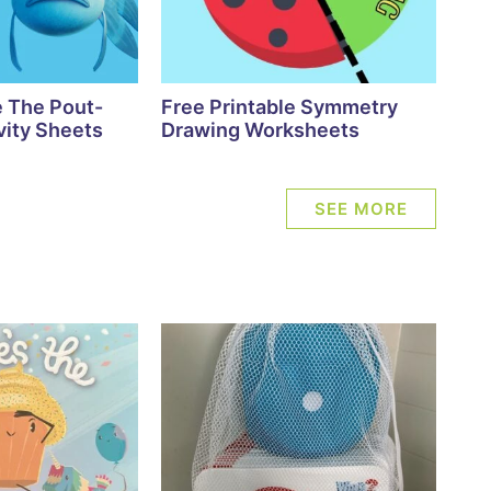
e The Pout-
Free Printable Symmetry
vity Sheets
Drawing Worksheets
SEE MORE