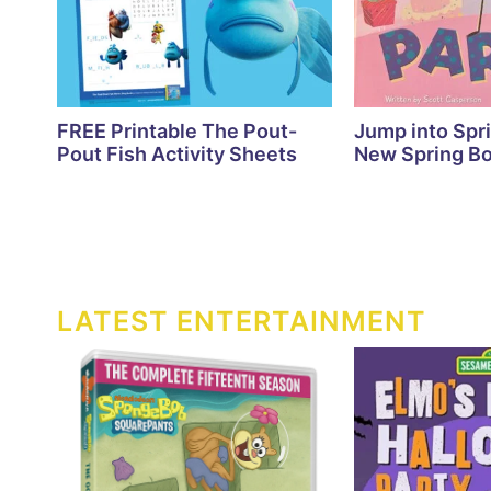
FREE Printable The Pout-
Jump into Spr
Pout Fish Activity Sheets
New Spring Bo
LATEST ENTERTAINMENT