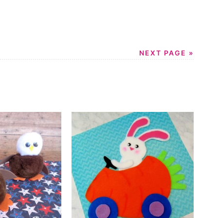
NEXT PAGE »