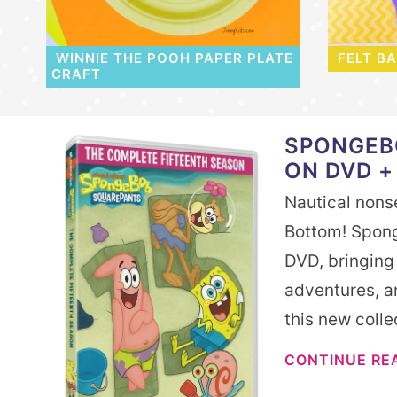
WINNIE THE POOH PAPER PLATE
FELT B
CRAFT
SPONGEB
ON DVD +
Nautical nonse
Bottom! Spong
DVD, bringing
adventures, an
this new coll
CONTINUE RE