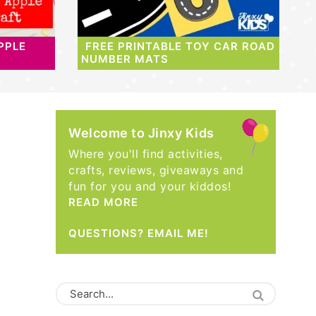
PPLE
FREE PRINTABLE TOY CAR ROAD
NUMBER MATS
Welcome to Jinxy Kids
Where you'll find activities,
crafts, reviews, giveaways and
fun for you and your kiddos!
READ MORE
QUESTIONS? EMAIL ME!