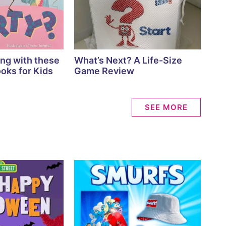
ing with these
What’s Next? A Life-Size
oks for Kids
Game Review
SEE MORE