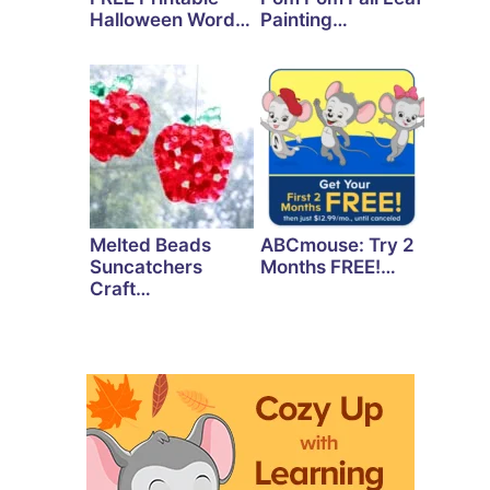
Halloween Word…
Painting…
Melted Beads
ABCmouse: Try 2
Suncatchers
Months FREE!…
Craft…