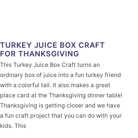
TURKEY JUICE BOX CRAFT
FOR THANKSGIVING
This Turkey Juice Box Craft turns an
ordinary box of juice into a fun turkey friend
with a colorful tail. It also makes a great
place card at the Thanksgiving dinner table!
Thanksgiving is getting closer and we have
a fun craft project that you can do with your
kids. This