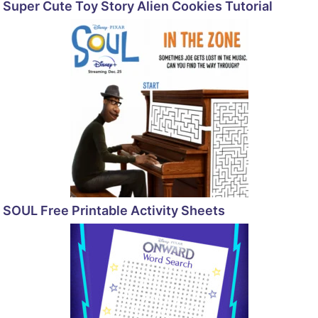
Super Cute Toy Story Alien Cookies Tutorial
SOUL Free Printable Activity Sheets