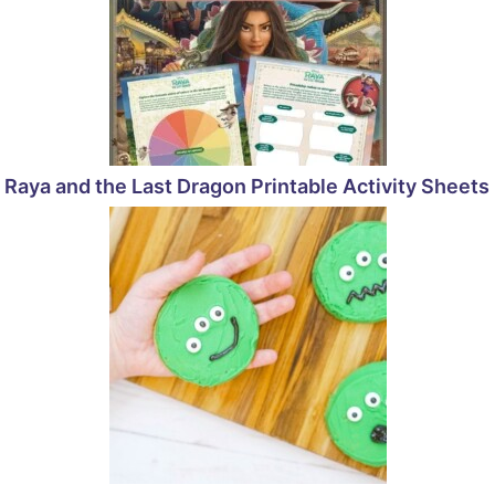
Raya and the Last Dragon Printable Activity Sheets