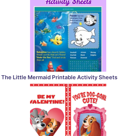
The Little Mermaid Printable Activity Sheets