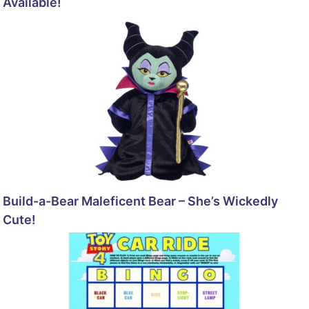
Available!
Build-a-Bear Maleficent Bear – She’s Wickedly
Cute!