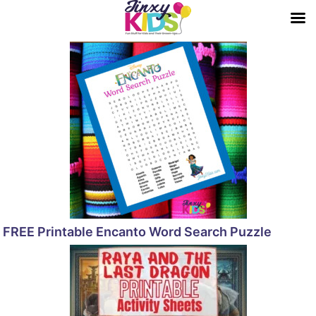
FREE Printable Encanto Word Search Puzzle