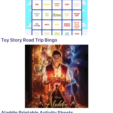
Toy Story Road Trip Bingo
Aladdin Printable Activity Sheets