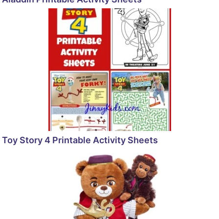
Toy Story 4 Printable Activity Sheets