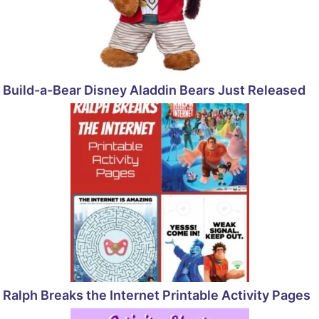
Build-a-Bear Disney Aladdin Bears Just Released
Ralph Breaks the Internet Printable Activity Pages