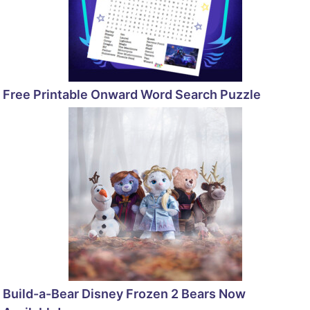
Free Printable Onward Word Search Puzzle
Build-a-Bear Disney Frozen 2 Bears Now