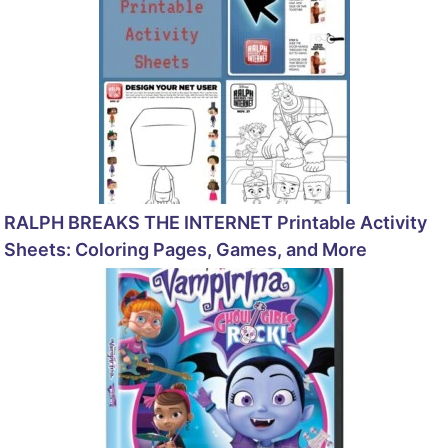
RALPH BREAKS THE INTERNET Printable Activity
Sheets: Coloring Pages, Games, and More