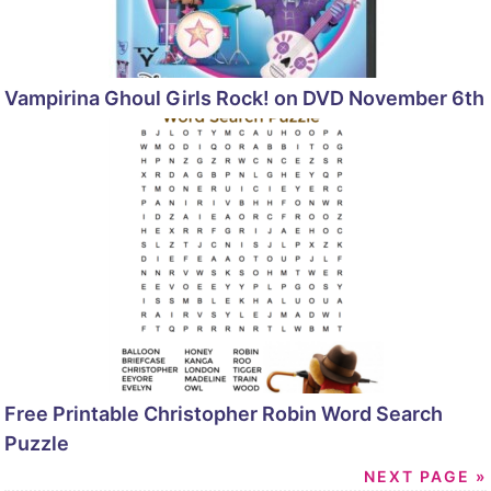
Vampirina Ghoul Girls Rock! on DVD November 6th
Free Printable Christopher Robin Word Search
Puzzle
NEXT PAGE »