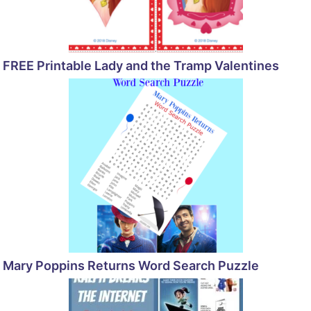
FREE Printable Lady and the Tramp Valentines
Mary Poppins Returns Word Search Puzzle