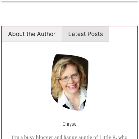
About the Author
Latest Posts
Chrysa
I’m a busy blogger and happy auntie of Little R, who