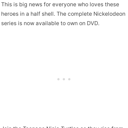
This is big news for everyone who loves these
heroes in a half shell. The complete Nickelodeon
series is now available to own on DVD.