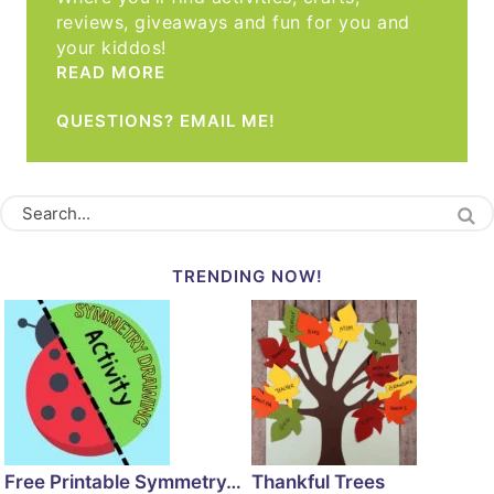
reviews, giveaways and fun for you and
your kiddos!
READ MORE
QUESTIONS? EMAIL ME!
TRENDING NOW!
Free Printable Symmetry…
Thankful Trees