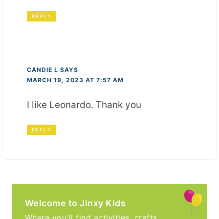
REPLY
CANDIE L
SAYS
MARCH 19, 2023 AT 7:57 AM
I like Leonardo. Thank you
REPLY
Welcome to Jinxy Kids
Where you'll find activities, crafts,