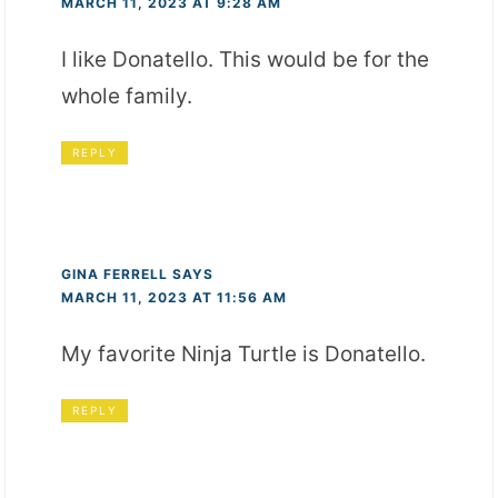
MARCH 11, 2023 AT 9:28 AM
I like Donatello. This would be for the
whole family.
REPLY
GINA FERRELL
SAYS
MARCH 11, 2023 AT 11:56 AM
My favorite Ninja Turtle is Donatello.
REPLY