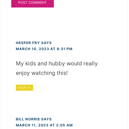
HESPER FRY
SAYS
MARCH 10, 2023 AT 8:31 PM
My kids and hubby would really
enjoy watching this!
REPLY
BILL NORRIS
SAYS
MARCH 11, 2023 AT 2:05 AM