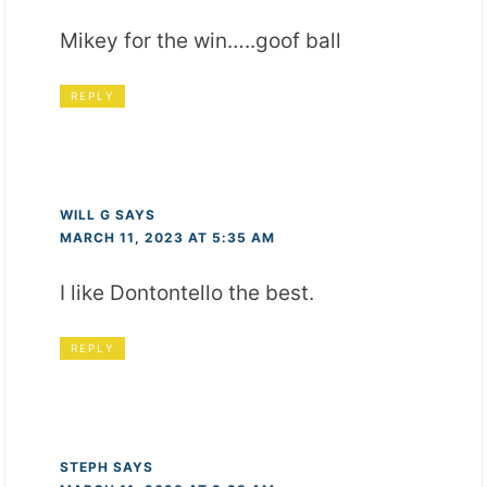
Mikey for the win…..goof ball
REPLY
WILL G
SAYS
MARCH 11, 2023 AT 5:35 AM
I like Dontontello the best.
REPLY
STEPH
SAYS