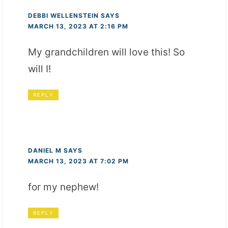
DEBBI WELLENSTEIN
SAYS
MARCH 13, 2023 AT 2:16 PM
My grandchildren will love this! So
will I!
REPLY
DANIEL M
SAYS
MARCH 13, 2023 AT 7:02 PM
for my nephew!
REPLY