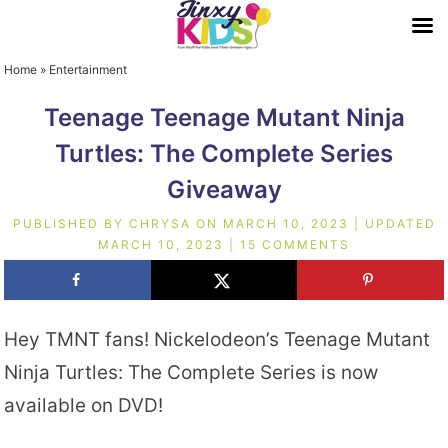
Home
»
Entertainment
Teenage Teenage Mutant Ninja
Turtles: The Complete Series
Giveaway
PUBLISHED BY
CHRYSA
ON
MARCH 10, 2023
| UPDATED
MARCH 10, 2023
|
15 COMMENTS
Hey TMNT fans! Nickelodeon’s Teenage Mutant
Ninja Turtles: The Complete Series is now
available on DVD!