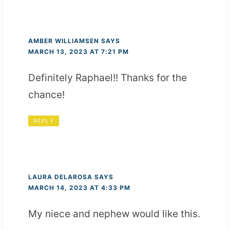
AMBER WILLIAMSEN
SAYS
MARCH 13, 2023 AT 7:21 PM
Definitely Raphael!! Thanks for the
chance!
REPLY
LAURA DELAROSA
SAYS
MARCH 14, 2023 AT 4:33 PM
My niece and nephew would like this.