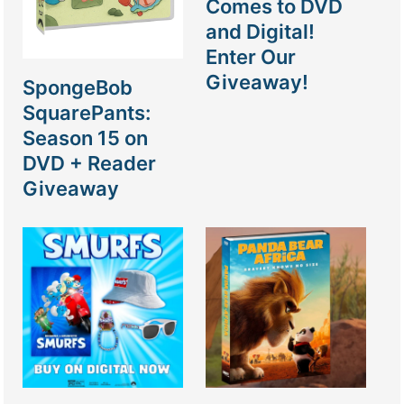
Comes to DVD
and Digital!
Enter Our
Giveaway!
SpongeBob
SquarePants:
Season 15 on
DVD + Reader
Giveaway