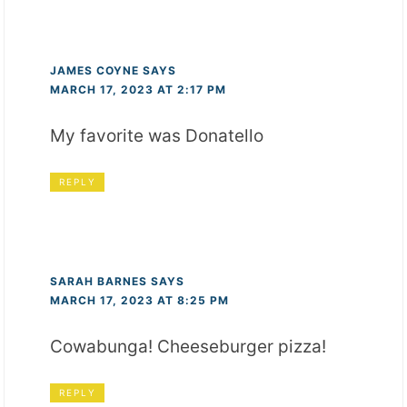
JAMES COYNE
SAYS
MARCH 17, 2023 AT 2:17 PM
My favorite was Donatello
REPLY
SARAH BARNES
SAYS
MARCH 17, 2023 AT 8:25 PM
Cowabunga! Cheeseburger pizza!
REPLY