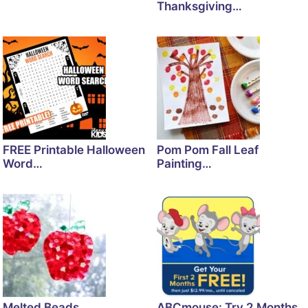
Thanksgiving…
FREE Printable Halloween
Pom Pom Fall Leaf
Word…
Painting…
Melted Beads
ABCmouse: Try 2 Months