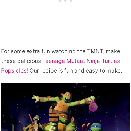
For some extra fun watching the TMNT, make
these delicious
Teenage Mutant Ninja Turtles
Popsicles
! Our recipe is fun and easy to make.