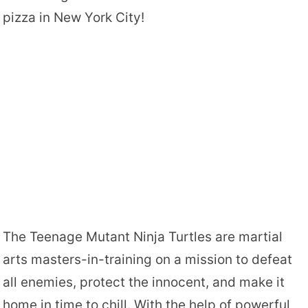
pizza in New York City!
The Teenage Mutant Ninja Turtles are martial
arts masters-in-training on a mission to defeat
all enemies, protect the innocent, and make it
home in time to chill. With the help of powerful