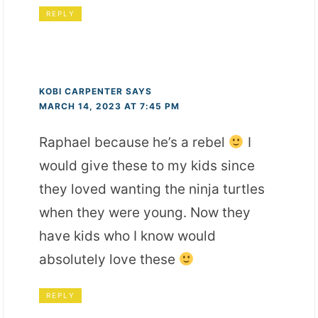
REPLY
KOBI CARPENTER
SAYS
MARCH 14, 2023 AT 7:45 PM
Raphael because he’s a rebel
I
would give these to my kids since
they loved wanting the ninja turtles
when they were young. Now they
have kids who I know would
absolutely love these
REPLY