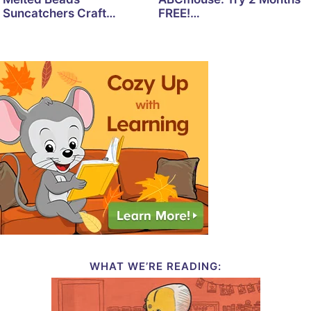
Suncatchers Craft…
FREE!…
WHAT WE’RE READING: