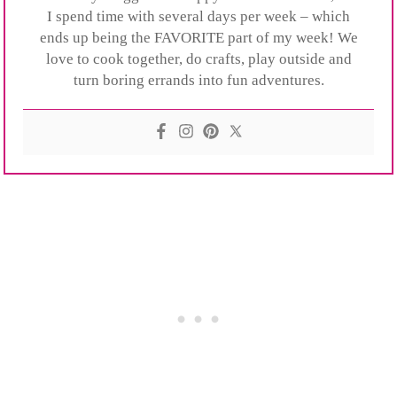
I spend time with several days per week – which
ends up being the FAVORITE part of my week! We
love to cook together, do crafts, play outside and
turn boring errands into fun adventures.