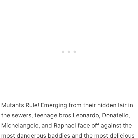
Mutants Rule! Emerging from their hidden lair in
the sewers, teenage bros Leonardo, Donatello,
Michelangelo, and Raphael face off against the
most dangerous baddies and the most delicious