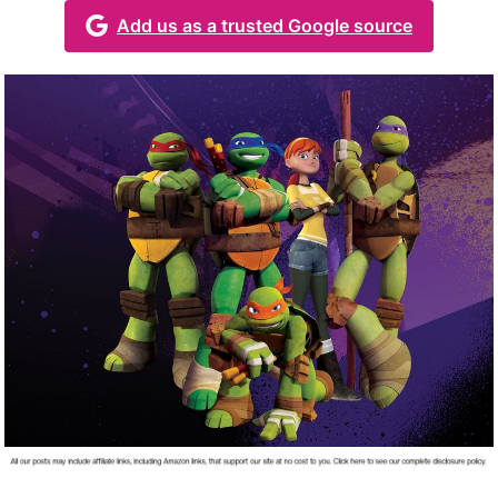
Add us as a trusted Google source