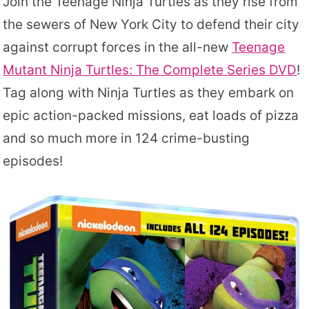
Join the Teenage Ninja Turtles as they rise from
the sewers of New York City to defend their city
against corrupt forces in the all-new
Teenage
Mutant Ninja Turtles: The Complete Series DVD
!
Tag along with Ninja Turtles as they embark on
epic action-packed missions, eat loads of pizza
and so much more in 124 crime-busting
episodes!