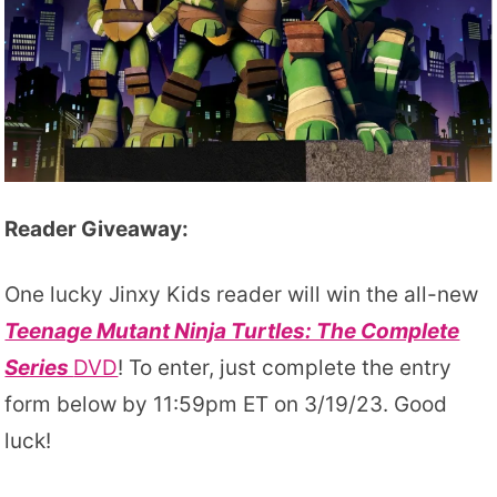
Reader Giveaway:
One lucky Jinxy Kids reader will win the all-new
Teenage Mutant Ninja Turtles: The Complete
Series
DVD
! To enter, just complete the entry
form below by 11:59pm ET on 3/19/23. Good
luck!