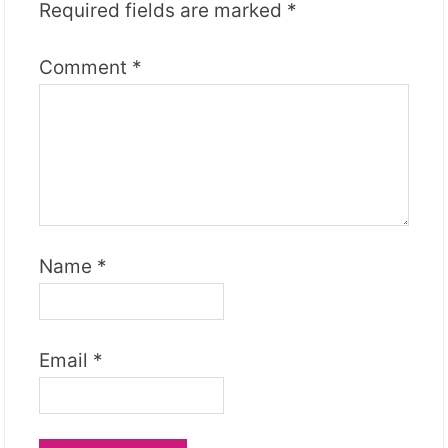
Required fields are marked
*
Comment
*
Name
*
Email
*