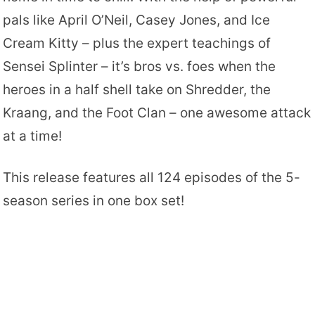
pals like April O’Neil, Casey Jones, and Ice
Cream Kitty – plus the expert teachings of
Sensei Splinter – it’s bros vs. foes when the
heroes in a half shell take on Shredder, the
Kraang, and the Foot Clan – one awesome attack
at a time!
This release features all 124 episodes of the 5-
season series in one box set!