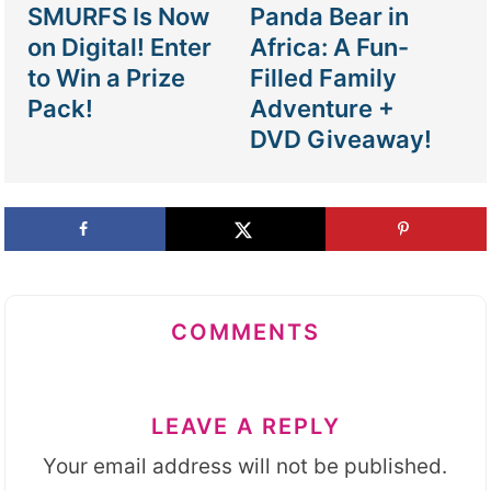
SMURFS Is Now
Panda Bear in
on Digital! Enter
Africa: A Fun-
to Win a Prize
Filled Family
Pack!
Adventure +
DVD Giveaway!
COMMENTS
LEAVE A REPLY
Your email address will not be published.