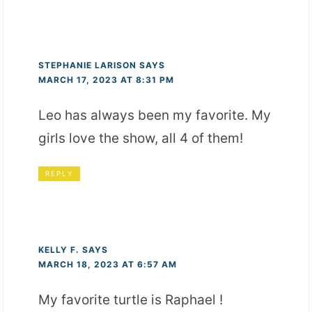
STEPHANIE LARISON
SAYS
MARCH 17, 2023 AT 8:31 PM
Leo has always been my favorite. My
girls love the show, all 4 of them!
REPLY
KELLY F.
SAYS
MARCH 18, 2023 AT 6:57 AM
My favorite turtle is Raphael !