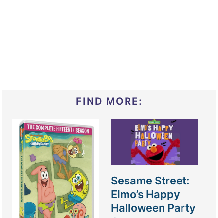
FIND MORE:
Sesame Street:
Elmo’s Happy
Halloween Party