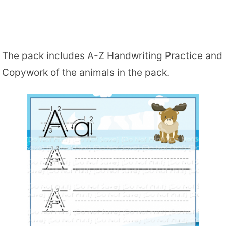
The pack includes A-Z Handwriting Practice and
Copywork of the animals in the pack.