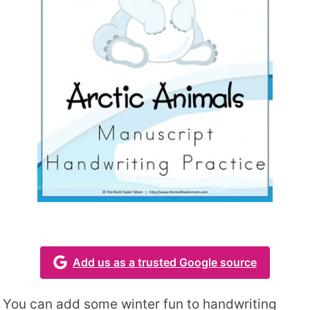
Add us as a trusted Google source
You can add some winter fun to handwriting