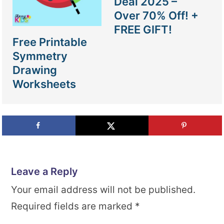
Deal 2025 –
Over 70% Off! +
FREE GIFT!
Free Printable
Symmetry
Drawing
Worksheets
Leave a Reply
Your email address will not be published.
Required fields are marked
*