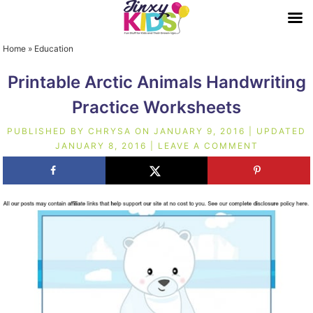
Home
»
Education
Printable Arctic Animals Handwriting
Practice Worksheets
PUBLISHED BY
CHRYSA
ON
JANUARY 9, 2016
| UPDATED
JANUARY 8, 2016
|
LEAVE A COMMENT