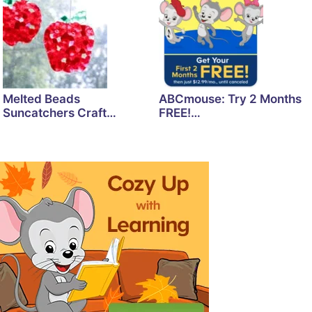
Melted Beads
ABCmouse: Try 2 Months
Suncatchers Craft…
FREE!…