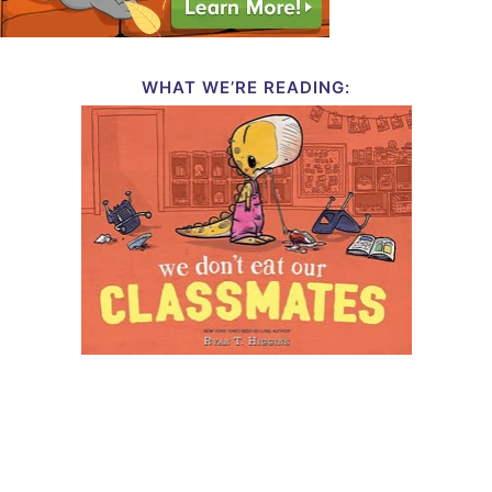
WHAT WE’RE READING: