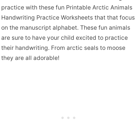
practice with these fun Printable Arctic Animals
Handwriting Practice Worksheets that that focus
on the manuscript alphabet. These fun animals
are sure to have your child excited to practice
their handwriting. From arctic seals to moose
they are all adorable!