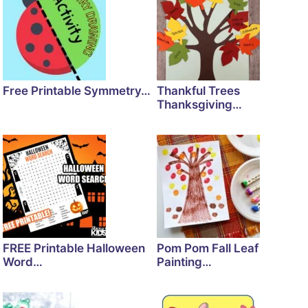
Free Printable Symmetry…
Thankful Trees
Thanksgiving…
FREE Printable Halloween
Pom Pom Fall Leaf
Word…
Painting…