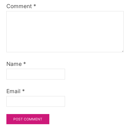
Comment
*
Name
*
Email
*