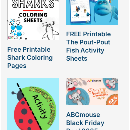
FREE Printable
The Pout-Pout
Free Printable
Fish Activity
Shark Coloring
Sheets
Pages
ABCmouse
Black Friday