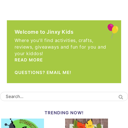
Welcome to Jinxy Kids
Where you'll find activities, crafts,
reviews, giveaways and fun for you and
your kiddos!
READ MORE
QUESTIONS? EMAIL ME!
TRENDING NOW!