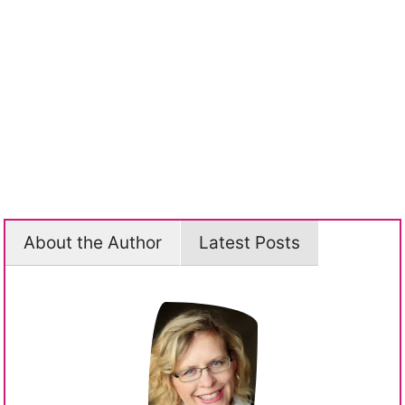
About the Author
Latest Posts