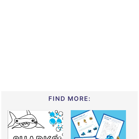
FIND MORE: