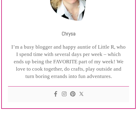
Chrysa
I’m a busy blogger and happy auntie of Little R, who
I spend time with several days per week – which
ends up being the FAVORITE part of my week! We
love to cook together, do crafts, play outside and
turn boring errands into fun adventures.