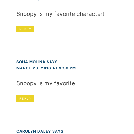
Snoopy is my favorite character!
REPLY
SOHA MOLINA
SAYS
MARCH 23, 2016 AT 9:50 PM
Snoopy is my favorite.
REPLY
CAROLYN DALEY
SAYS