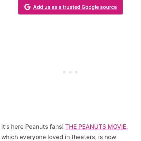
Add us as a trusted Google source
It’s here Peanuts fans!
THE PEANUTS MOVIE
,
which everyone loved in theaters, is now