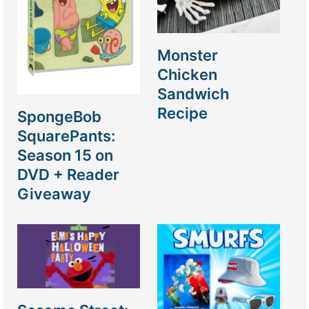
Monster
Chicken
Sandwich
Recipe
SpongeBob
SquarePants:
Season 15 on
DVD + Reader
Giveaway