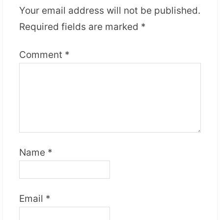
Your email address will not be published.
Required fields are marked
*
Comment
*
Name
*
Email
*