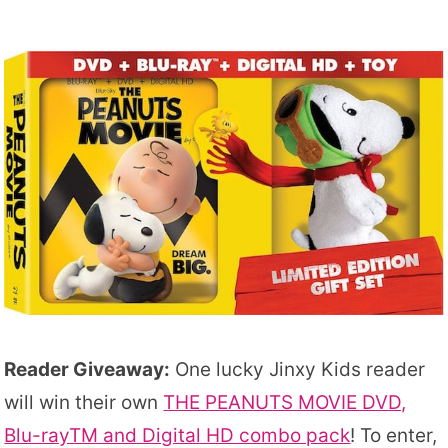
Reader Giveaway:
One lucky Jinxy Kids reader
will win their own
THE PEANUTS MOVIE DVD,
Blu-rayTM and Digital HD combo pack
! To enter,