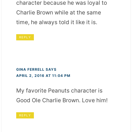
character because he was loyal to
Charlie Brown while at the same
time, he always told it like it is.
REPLY
GINA FERRELL
SAYS
APRIL 2, 2016 AT 11:04 PM
My favorite Peanuts character is
Good Ole Charlie Brown. Love him!
REPLY