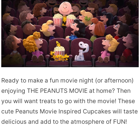
Ready to make a fun movie night (or afternoon)
enjoying THE PEANUTS MOVIE at home? Then
you will want treats to go with the movie! These
cute Peanuts Movie Inspired Cupcakes will taste
delicious and add to the atmosphere of FUN!