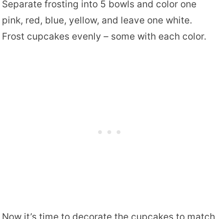
Separate frosting into 5 bowls and color one
pink, red, blue, yellow, and leave one white.
Frost cupcakes evenly – some with each color.
Now it’s time to decorate the cupcakes to match