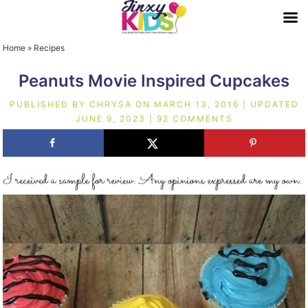
Home
»
Recipes
Peanuts Movie Inspired Cupcakes
PUBLISHED BY
CHRYSA
ON
MARCH 13, 2016
| UPDATED
JUNE 9, 2023
|
92 COMMENTS