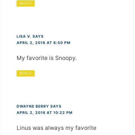
REPLY
LISA V.
SAYS
APRIL 2, 2016 AT 8:50 PM
My favorite is Snoopy.
REPLY
DWAYNE BERRY
SAYS
APRIL 2, 2016 AT 10:22 PM
Linus was always my favorite