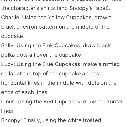
the character’s shirts (and Snoopy’s face!).
Charlie: Using the Yellow Cupcakes, draw a
black chevron pattern on the middle of the
cupcake
Sally: Using the Pink Cupcakes, draw black
polka dots all over the cupcake
Lucy: Using the Blue Cupcakes, make a ruffled
collar at the top of the cupcake and two
horizontal lines in the middle with dots on the
ends of each lines
Linus: Using the Red Cupcakes, draw horizontal
lines
Snoopy: Finally, using the white frosted