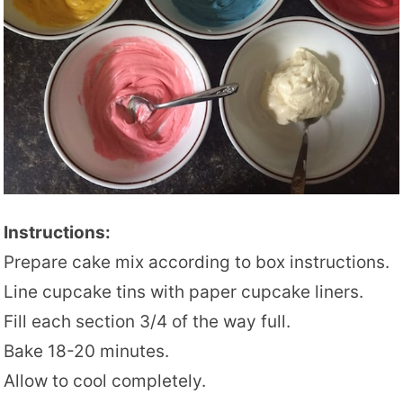
Instructions:
Prepare cake mix according to box instructions.
Line cupcake tins with paper cupcake liners.
Fill each section 3/4 of the way full.
Bake 18-20 minutes.
Allow to cool completely.