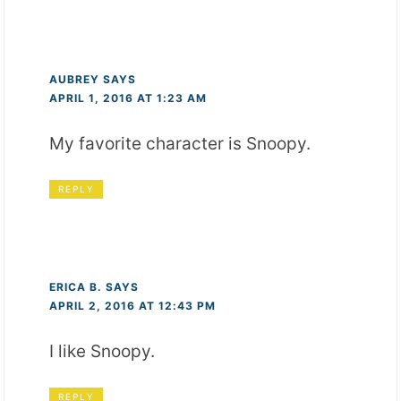
AUBREY
SAYS
APRIL 1, 2016 AT 1:23 AM
My favorite character is Snoopy.
REPLY
ERICA B.
SAYS
APRIL 2, 2016 AT 12:43 PM
I like Snoopy.
REPLY