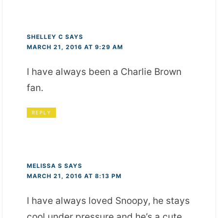
SHELLEY C
SAYS
MARCH 21, 2016 AT 9:29 AM
I have always been a Charlie Brown
fan.
REPLY
MELISSA S
SAYS
MARCH 21, 2016 AT 8:13 PM
I have always loved Snoopy, he stays
cool under pressure and he’s a cute