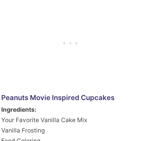
Peanuts Movie Inspired Cupcakes
Ingredients:
Your Favorite Vanilla Cake Mix
Vanilla Frosting
Food Coloring