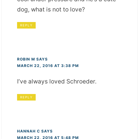
dog, what is not to love?
REPLY
ROBIN M
SAYS
MARCH 22, 2016 AT 3:38 PM
I’ve always loved Schroeder.
REPLY
HANNAH C
SAYS
MARCH 22, 2016 AT 5:48 PM