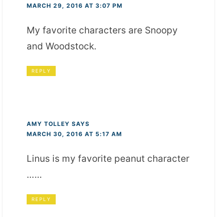
MARCH 29, 2016 AT 3:07 PM
My favorite characters are Snoopy
and Woodstock.
REPLY
AMY TOLLEY
SAYS
MARCH 30, 2016 AT 5:17 AM
Linus is my favorite peanut character
……
REPLY