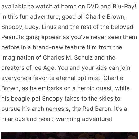
available to watch at home on DVD and Blu-Ray!
In this fun adventure, good ol’ Charlie Brown,
Snoopy, Lucy, Linus and the rest of the beloved
Peanuts gang appear as you’ve never seen them
before in a brand-new feature film from the
imagination of Charles M. Schulz and the
creators of Ice Age. You and your kids can join
everyone’s favorite eternal optimist, Charlie
Brown, as he embarks on a heroic quest, while
his beagle pal Snoopy takes to the skies to
pursue his arch nemesis, the Red Baron. It’s a
hilarious and heart-warming adventure!