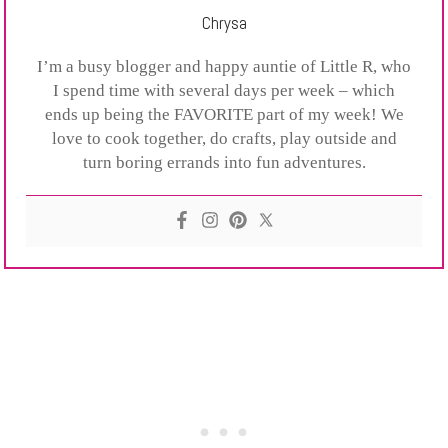
Chrysa
I’m a busy blogger and happy auntie of Little R, who
I spend time with several days per week – which
ends up being the FAVORITE part of my week! We
love to cook together, do crafts, play outside and
turn boring errands into fun adventures.