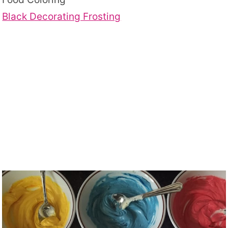
Black Decorating Frosting