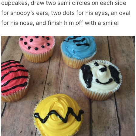
cupcakes, draw two semi circles on each side
for snoopy’s ears, two dots for his eyes, an oval
for his nose, and finish him off with a smile!