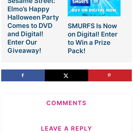
Sesame Street:
Elmo’s Happy
Halloween Party
Comes to DVD
SMURFS Is Now
and Digital!
on Digital! Enter
Enter Our
to Win a Prize
Giveaway!
Pack!
COMMENTS
LEAVE A REPLY