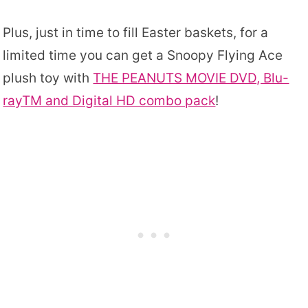
Plus, just in time to fill Easter baskets, for a
limited time you can get a Snoopy Flying Ace
plush toy with
THE PEANUTS MOVIE DVD, Blu-
rayTM and Digital HD combo pack
!