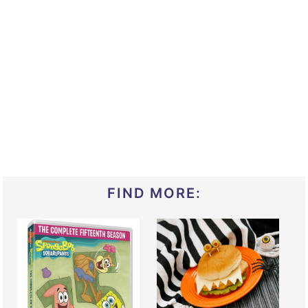
FIND MORE: