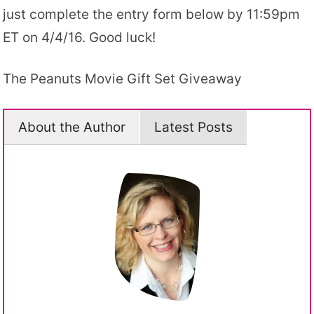
just complete the entry form below by 11:59pm
ET on 4/4/16. Good luck!
The Peanuts Movie Gift Set Giveaway
About the Author
Latest Posts