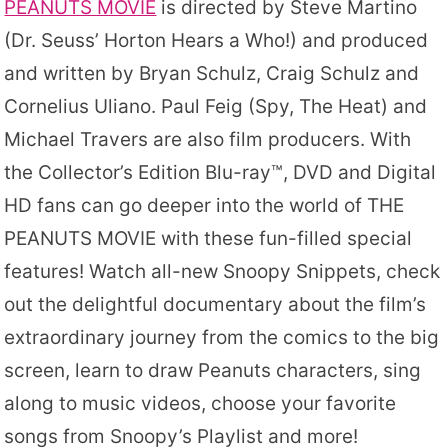
PEANUTS MOVIE
is directed by Steve Martino
(Dr. Seuss’ Horton Hears a Who!) and produced
and written by Bryan Schulz, Craig Schulz and
Cornelius Uliano. Paul Feig (Spy, The Heat) and
Michael Travers are also film producers. With
the Collector’s Edition Blu-ray™, DVD and Digital
HD fans can go deeper into the world of THE
PEANUTS MOVIE with these fun-filled special
features! Watch all-new Snoopy Snippets, check
out the delightful documentary about the film’s
extraordinary journey from the comics to the big
screen, learn to draw Peanuts characters, sing
along to music videos, choose your favorite
songs from Snoopy’s Playlist and more!