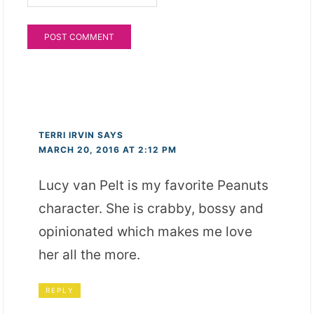
TERRI IRVIN
SAYS
MARCH 20, 2016 AT 2:12 PM
Lucy van Pelt is my favorite Peanuts
character. She is crabby, bossy and
opinionated which makes me love
her all the more.
REPLY