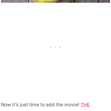
Now it’s just time to add the movie!
THE