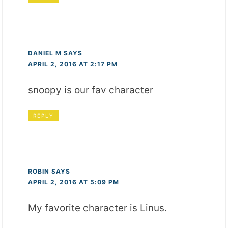
DANIEL M
SAYS
APRIL 2, 2016 AT 2:17 PM
snoopy is our fav character
REPLY
ROBIN
SAYS
APRIL 2, 2016 AT 5:09 PM
My favorite character is Linus.