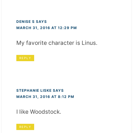
DENISE S
SAYS
MARCH 31, 2016 AT 12:29 PM
My favorite character is Linus.
REPLY
STEPHANIE LISKE
SAYS
MARCH 31, 2016 AT 8:12 PM
I like Woodstock.
REPLY