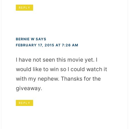
REPLY
BERNIE W
SAYS
FEBRUARY 17, 2015 AT 7:26 AM
I have not seen this movie yet. I
would like to win so I could watch it
with my nephew. Thansks for the
giveaway.
REPLY