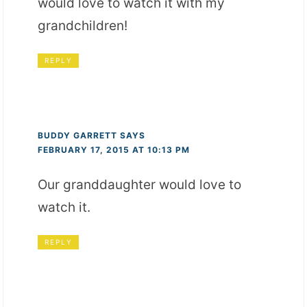
would love to watch it with my
grandchildren!
REPLY
BUDDY GARRETT
SAYS
FEBRUARY 17, 2015 AT 10:13 PM
Our granddaughter would love to
watch it.
REPLY