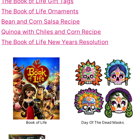
The Book of Life Gift Tags
The Book of Life Ornaments
Bean and Corn Salsa Recipe
Quinoa with Chiles and Corn Recipe
The Book of Life New Years Resolution
Book of Life
Day Of The Dead Masks