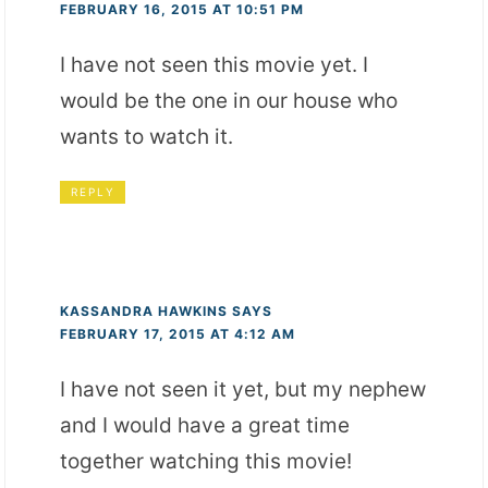
FEBRUARY 16, 2015 AT 10:51 PM
I have not seen this movie yet. I
would be the one in our house who
wants to watch it.
REPLY
KASSANDRA HAWKINS
SAYS
FEBRUARY 17, 2015 AT 4:12 AM
I have not seen it yet, but my nephew
and I would have a great time
together watching this movie!