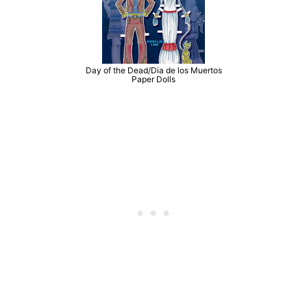
Day of the Dead/Dia de los Muertos
Paper Dolls