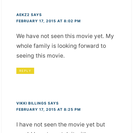
AEKZ2
SAYS
FEBRUARY 17, 2015 AT 8:02 PM
We have not seen this movie yet. My
whole family is looking forward to
seeing this movie.
REPLY
VIKKI BILLINGS
SAYS
FEBRUARY 17, 2015 AT 8:25 PM
I have not seen the movie yet but