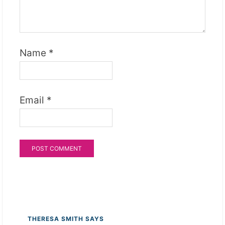
Name
*
Email
*
THERESA SMITH
SAYS