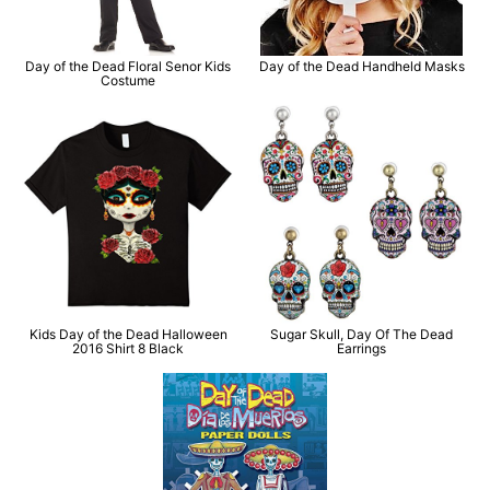
Day of the Dead Floral Senor Kids
Day of the Dead Handheld Masks
Costume
Kids Day of the Dead Halloween
Sugar Skull, Day Of The Dead
2016 Shirt 8 Black
Earrings