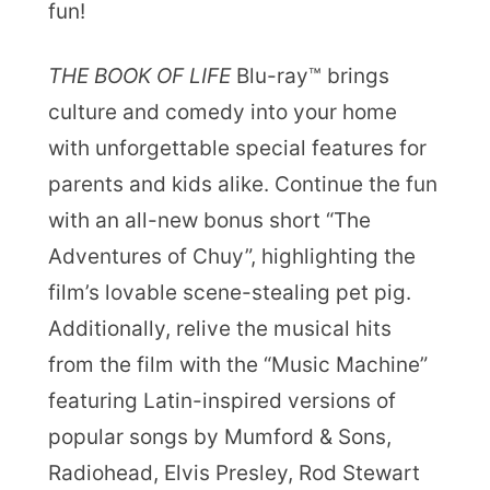
fun!
THE BOOK OF LIFE
Blu-ray™ brings
culture and comedy into your home
with unforgettable special features for
parents and kids alike. Continue the fun
with an all-new bonus short “The
Adventures of Chuy”, highlighting the
film’s lovable scene-stealing pet pig.
Additionally, relive the musical hits
from the film with the “Music Machine”
featuring Latin-inspired versions of
popular songs by Mumford & Sons,
Radiohead, Elvis Presley, Rod Stewart