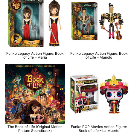
Funko Legacy Action Figure: Book
Funko Legacy Action Figure: Book
of Life – Maria
of Life – Manolo
The Book of Life (Original Motion
Funko POP Movies Action Figure:
Picture Soundtrack)
Book of Life – La Muerte