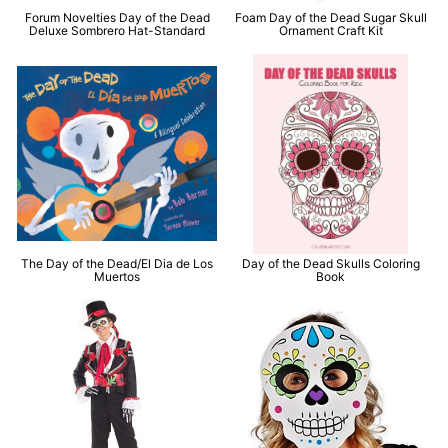
Forum Novelties Day of the Dead
Foam Day of the Dead Sugar Skull
Deluxe Sombrero Hat-Standard
Ornament Craft Kit
The Day of the Dead/El Dia de Los
Day of the Dead Skulls Coloring
Muertos
Book