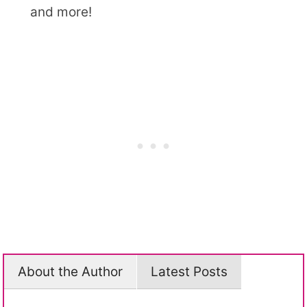
and more!
About the Author
Latest Posts