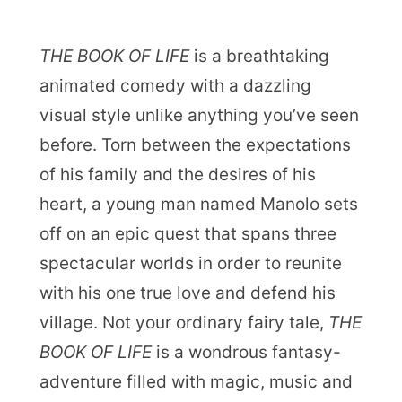
THE BOOK OF LIFE
is a breathtaking
animated comedy with a dazzling
visual style unlike anything you’ve seen
before. Torn between the expectations
of his family and the desires of his
heart, a young man named Manolo sets
off on an epic quest that spans three
spectacular worlds in order to reunite
with his one true love and defend his
village. Not your ordinary fairy tale,
THE
BOOK OF LIFE
is a wondrous fantasy-
adventure filled with magic, music and