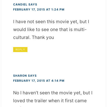
CANDIEL
SAYS
FEBRUARY 17, 2015 AT 1:24 PM
I have not seen this movie yet, but I
would like to see one that is multi-
cultural. Thank you
REPLY
SHARON
SAYS
FEBRUARY 17, 2015 AT 4:14 PM
No I haven’t seen the movie yet, but I
loved the trailer when it first came