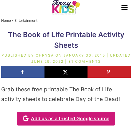
Home
»
Entertainment
The Book of Life Printable Activity
Sheets
PUBLISHED BY
CHRYSA
ON
JANUARY 30, 2015
| UPDATED
JUNE 29, 2022
|
31 COMMENTS
Grab these free printable The Book of Life
activity sheets to celebrate Day of the Dead!
Add us as a trusted Google source