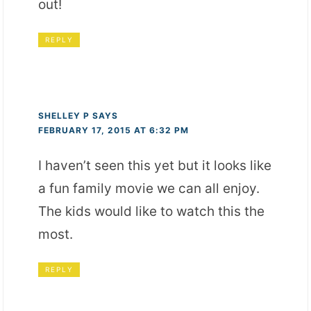
out!
REPLY
SHELLEY P
SAYS
FEBRUARY 17, 2015 AT 6:32 PM
I haven’t seen this yet but it looks like
a fun family movie we can all enjoy.
The kids would like to watch this the
most.
REPLY