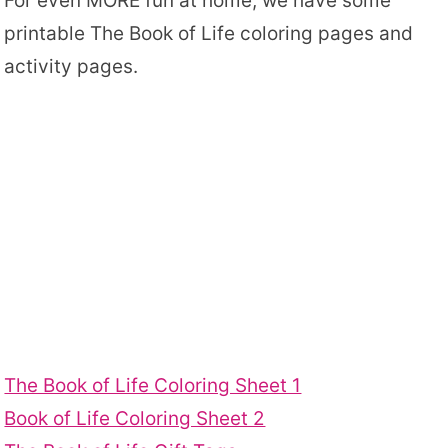
For even MORE fun at home, we have some
printable The Book of Life coloring pages and
activity pages.
The Book of Life Coloring Sheet 1
Book of Life Coloring Sheet 2