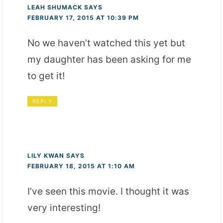
LEAH SHUMACK
SAYS
FEBRUARY 17, 2015 AT 10:39 PM
No we haven’t watched this yet but
my daughter has been asking for me
to get it!
REPLY
LILY KWAN
SAYS
FEBRUARY 18, 2015 AT 1:10 AM
I’ve seen this movie. I thought it was
very interesting!