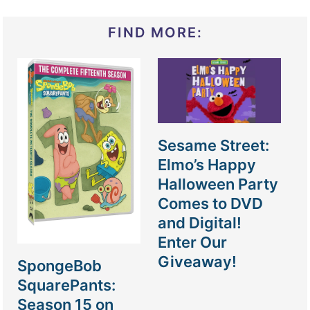
FIND MORE:
Sesame Street:
Elmo’s Happy
Halloween Party
Comes to DVD
and Digital!
Enter Our
Giveaway!
SpongeBob
SquarePants:
Season 15 on