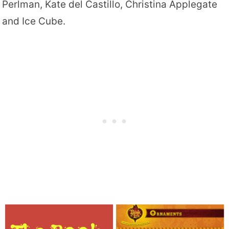
Perlman, Kate del Castillo, Christina Applegate
and Ice Cube.