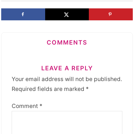
COMMENTS
LEAVE A REPLY
Your email address will not be published.
Required fields are marked
*
Comment
*