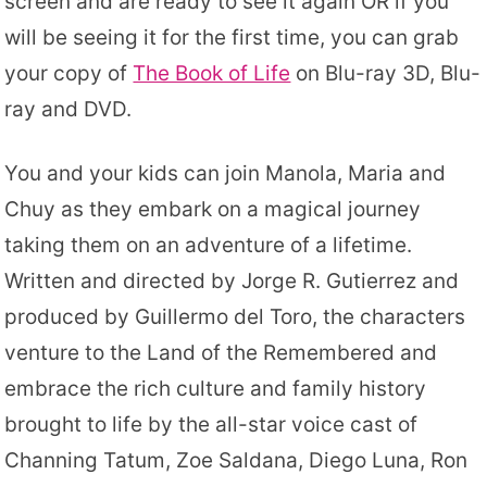
screen and are ready to see it again OR if you
will be seeing it for the first time, you can grab
your copy of
The Book of Life
on Blu-ray 3D, Blu-
ray and DVD.
You and your kids can join Manola, Maria and
Chuy as they embark on a magical journey
taking them on an adventure of a lifetime.
Written and directed by Jorge R. Gutierrez and
produced by Guillermo del Toro, the characters
venture to the Land of the Remembered and
embrace the rich culture and family history
brought to life by the all-star voice cast of
Channing Tatum, Zoe Saldana, Diego Luna, Ron