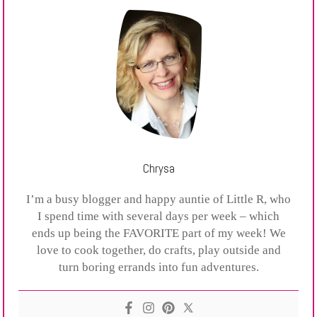
Chrysa
I’m a busy blogger and happy auntie of Little R, who
I spend time with several days per week – which
ends up being the FAVORITE part of my week! We
love to cook together, do crafts, play outside and
turn boring errands into fun adventures.