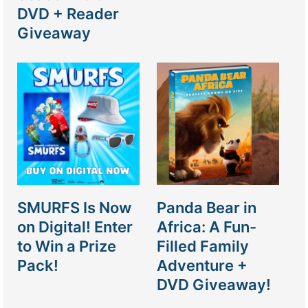
DVD + Reader
Giveaway
SMURFS Is Now
Panda Bear in
on Digital! Enter
Africa: A Fun-
to Win a Prize
Filled Family
Pack!
Adventure +
DVD Giveaway!