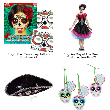
Sugar Skull Temporary Tattoos
Disguise Day of The Dead
Costume Kit
Costume, Small/4-6X