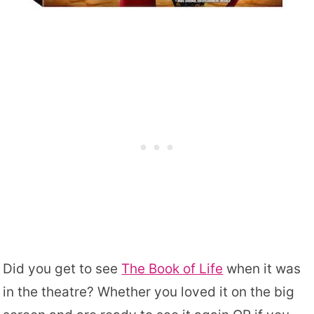
Did you get to see
The Book of Life
when it was
in the theatre? Whether you loved it on the big