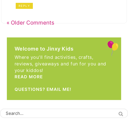
REPLY
« Older Comments
Welcome to Jinxy Kids
Where you'll find activities, crafts,
reviews, giveaways and fun for you and
your kiddos!
READ MORE
QUESTIONS? EMAIL ME!