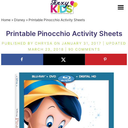
Home
»
Disney
»
Printable Pinocchio Activity Sheets
Printable Pinocchio Activity Sheets
PUBLISHED BY
CHRYSA
ON
JANUARY 31, 2017
| UPDATED
MARCH 23, 2018
|
90 COMMENTS