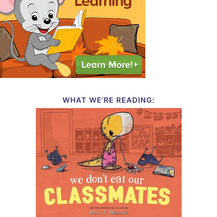
WHAT WE’RE READING: