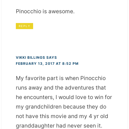
Pinocchio is awesome.
REPLY
VIKKI BILLINGS
SAYS
FEBRUARY 13, 2017 AT 8:52 PM
My favorite part is when Pinocchio
runs away and the adventures that
he encounters, I would love to win for
my grandchildren because they do
not have this movie and my 4 yr old
granddaughter had never seen it.