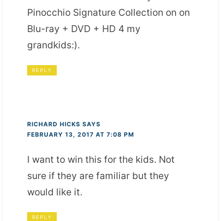
Pinocchio Signature Collection on on
Blu-ray + DVD + HD 4 my
grandkids:).
REPLY
RICHARD HICKS
SAYS
FEBRUARY 13, 2017 AT 7:08 PM
I want to win this for the kids. Not
sure if they are familiar but they
would like it.
REPLY