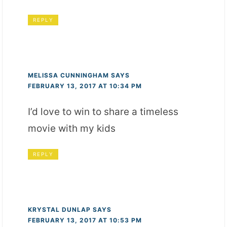
REPLY
MELISSA CUNNINGHAM
SAYS
FEBRUARY 13, 2017 AT 10:34 PM
I’d love to win to share a timeless
movie with my kids
REPLY
KRYSTAL DUNLAP
SAYS
FEBRUARY 13, 2017 AT 10:53 PM