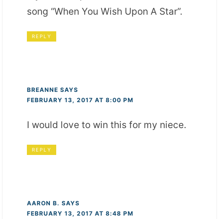
song “When You Wish Upon A Star”.
REPLY
BREANNE
SAYS
FEBRUARY 13, 2017 AT 8:00 PM
I would love to win this for my niece.
REPLY
AARON B.
SAYS
FEBRUARY 13, 2017 AT 8:48 PM