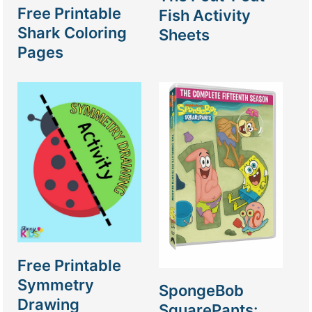
Free Printable
Fish Activity
Shark Coloring
Sheets
Pages
Free Printable
Symmetry
SpongeBob
Drawing
SquarePants: