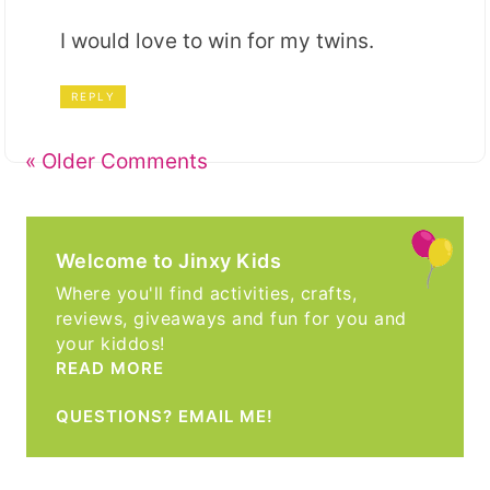
I would love to win for my twins.
REPLY
« Older Comments
Welcome to Jinxy Kids
Where you'll find activities, crafts,
reviews, giveaways and fun for you and
your kiddos!
READ MORE
QUESTIONS? EMAIL ME!