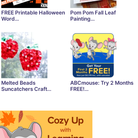
FREE Printable Halloween
Pom Pom Fall Leaf
Word…
Painting…
Melted Beads
ABCmouse: Try 2 Months
Suncatchers Craft…
FREE!…