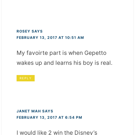
ROSEY
SAYS
FEBRUARY 13, 2017 AT 10:51 AM
My favoirte part is when Gepetto
wakes up and learns his boy is real.
REPLY
JANET MAH
SAYS
FEBRUARY 13, 2017 AT 6:54 PM
I would like 2 win the Disney’s