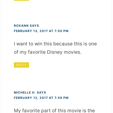
ROXANN
SAYS
FEBRUARY 13, 2017 AT 7:50 PM
I want to win this because this is one
of my favorite Disney movies.
REPLY
MICHELLE H.
SAYS
FEBRUARY 13, 2017 AT 7:59 PM
My favorite part of this movie is the