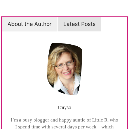
About the Author
Latest Posts
Chrysa
I’m a busy blogger and happy auntie of Little R, who
I spend time with several days per week – which