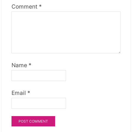
Comment
*
Name
*
Email
*