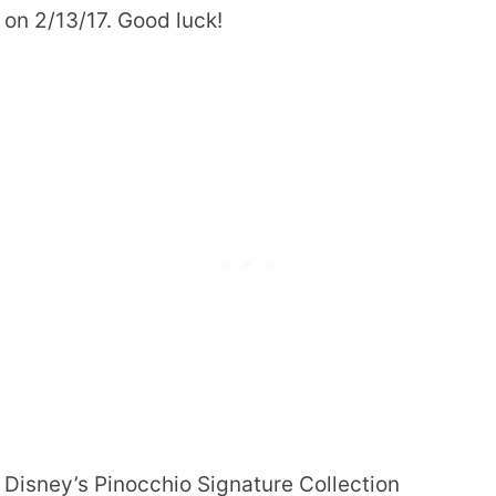
on 2/13/17. Good luck!
Disney’s Pinocchio Signature Collection