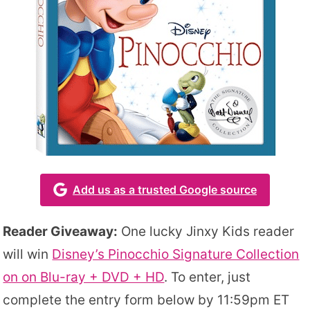
Add us as a trusted Google source
Reader Giveaway:
One lucky Jinxy Kids reader
will win
Disney’s Pinocchio Signature Collection
on on Blu-ray + DVD + HD
. To enter, just
complete the entry form below by 11:59pm ET