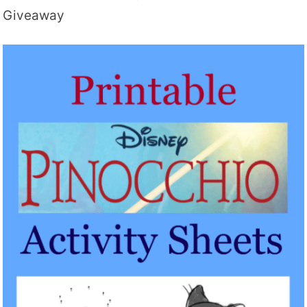
Giveaway