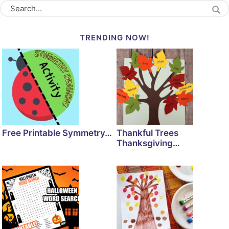
TRENDING NOW!
Free Printable Symmetry…
Thankful Trees
Thanksgiving…