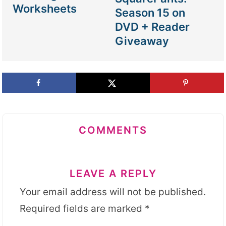
Worksheets
Season 15 on
DVD + Reader
Giveaway
COMMENTS
LEAVE A REPLY
Your email address will not be published.
Required fields are marked
*