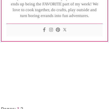
ends up being the FAVORITE part of my week! We
love to cook together, do crafts, play outside and
turn boring errands into fun adventures.