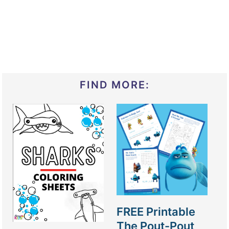
FIND MORE:
FREE Printable
The Pout-Pout