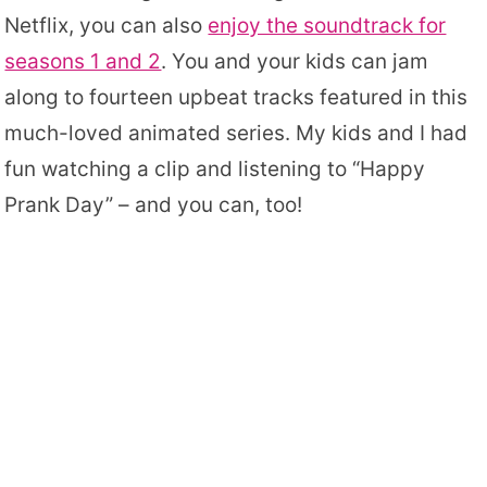
Netflix, you can also
enjoy the soundtrack for
seasons 1 and 2
. You and your kids can jam
along to fourteen upbeat tracks featured in this
much-loved animated series. My kids and I had
fun watching a clip and listening to “Happy
Prank Day” – and you can, too!