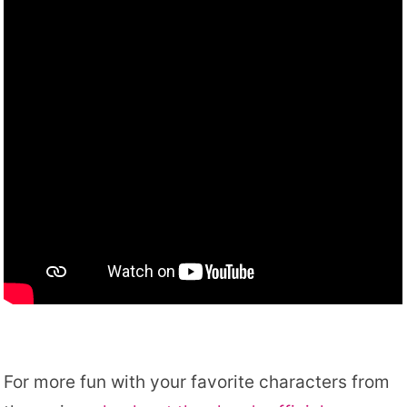
For more fun with your favorite characters from