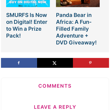
SMURFS Is Now
Panda Bear in
on Digital! Enter
Africa: A Fun-
to Win a Prize
Filled Family
Pack!
Adventure +
DVD Giveaway!
COMMENTS
LEAVE A REPLY