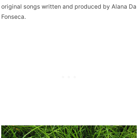
original songs written and produced by Alana Da
Fonseca.