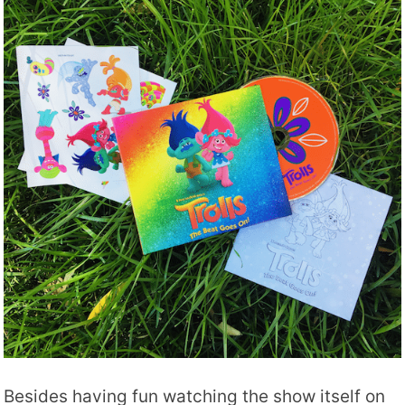
Besides having fun watching the show itself on