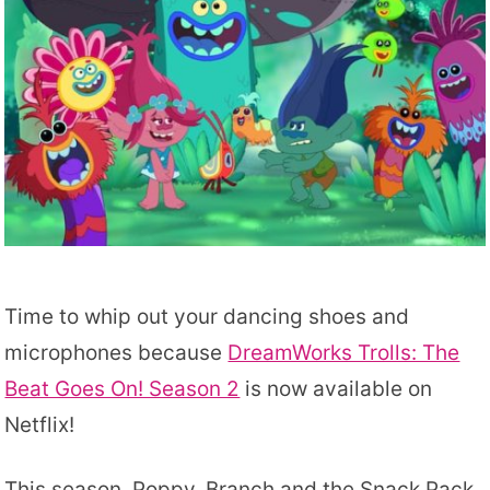
Time to whip out your dancing shoes and
microphones because
DreamWorks Trolls: The
Beat Goes On! Season 2
is now available on
Netflix!
This season, Poppy, Branch and the Snack Pack