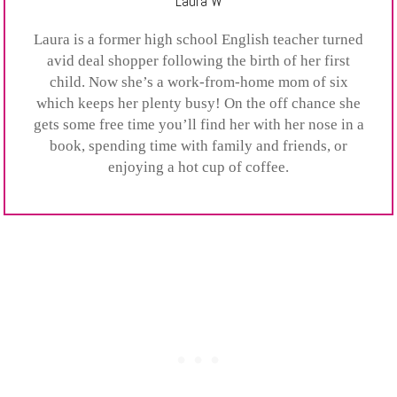
Laura W
Laura is a former high school English teacher turned
avid deal shopper following the birth of her first
child. Now she’s a work-from-home mom of six
which keeps her plenty busy! On the off chance she
gets some free time you’ll find her with her nose in a
book, spending time with family and friends, or
enjoying a hot cup of coffee.