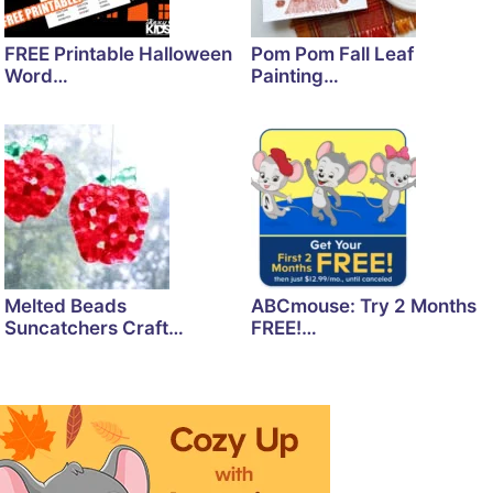
FREE Printable Halloween
Pom Pom Fall Leaf
Word…
Painting…
Melted Beads
ABCmouse: Try 2 Months
Suncatchers Craft…
FREE!…