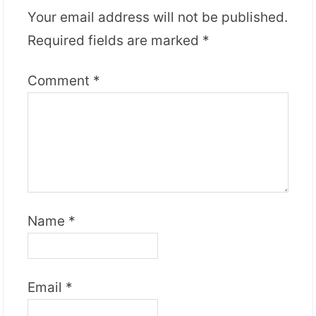
Your email address will not be published.
Required fields are marked
*
Comment
*
Name
*
Email
*