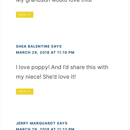
REPLY
SHEA BALENTINE
SAYS
MARCH 29, 2018 AT 11:10 PM
I love poppy! And I’d share this with
my niece! She’d love it!
REPLY
JERRY MARQUARDT
SAYS
MARCH 29, 2018 AT 11:13 PM