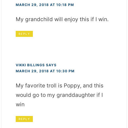
MARCH 29, 2018 AT 10:18 PM
My grandchild will enjoy this if I win.
REPLY
VIKKI BILLINGS
SAYS
MARCH 29, 2018 AT 10:30 PM
My favorite troll is Poppy, and this
would go to my granddaughter if I
win
REPLY