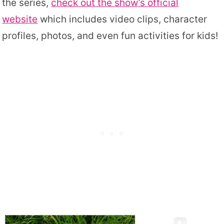
the series,
check out the show’s official
website
which includes video clips, character
profiles, photos, and even fun activities for kids!