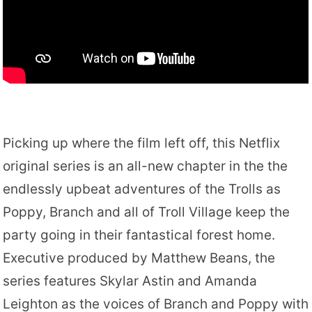
Picking up where the film left off, this Netflix
original series is an all-new chapter in the the
endlessly upbeat adventures of the Trolls as
Poppy, Branch and all of Troll Village keep the
party going in their fantastical forest home.
Executive produced by Matthew Beans, the
series features Skylar Astin and Amanda
Leighton as the voices of Branch and Poppy with