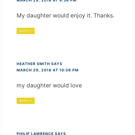
MARCH 29, 2018 AT 9:36 PM
My daughter would enjoy it. Thanks.
REPLY
HEATHER SMITH
SAYS
MARCH 29, 2018 AT 10:06 PM
my daughter would love
REPLY
PHILIP LAWRENCE
SAYS