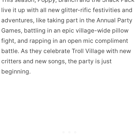
live it up with all new glitter-rific festivities and
adventures, like taking part in the Annual Party
Games, battling in an epic village-wide pillow
fight, and rapping in an open mic compliment
battle. As they celebrate Troll Village with new
critters and new songs, the party is just
beginning.