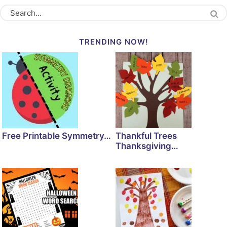
TRENDING NOW!
Free Printable Symmetry…
Thankful Trees
Thanksgiving…