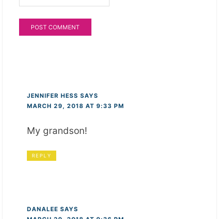
JENNIFER HESS
SAYS
MARCH 29, 2018 AT 9:33 PM
My grandson!
REPLY
DANALEE
SAYS