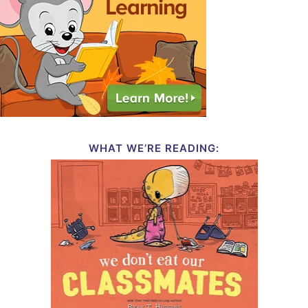
WHAT WE’RE READING: