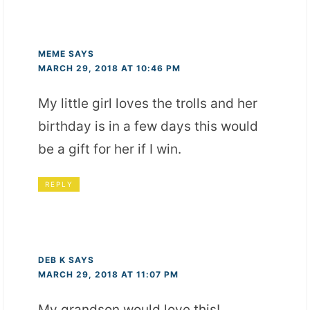
MEME
SAYS
MARCH 29, 2018 AT 10:46 PM
My little girl loves the trolls and her
birthday is in a few days this would
be a gift for her if I win.
REPLY
DEB K
SAYS
MARCH 29, 2018 AT 11:07 PM
My grandson would love this!