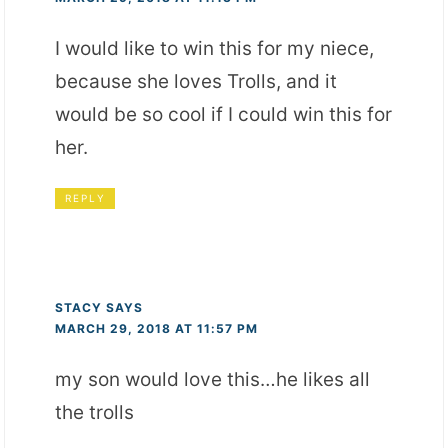
I would like to win this for my niece,
because she loves Trolls, and it
would be so cool if I could win this for
her.
REPLY
STACY
SAYS
MARCH 29, 2018 AT 11:57 PM
my son would love this…he likes all
the trolls