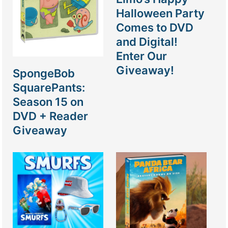
Halloween Party
Comes to DVD
and Digital!
Enter Our
Giveaway!
SpongeBob
SquarePants:
Season 15 on
DVD + Reader
Giveaway