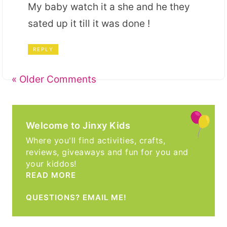
My baby watch it a she and he they
sated up it till it was done !
REPLY
« Older Comments
Welcome to Jinxy Kids
Where you'll find activities, crafts,
reviews, giveaways and fun for you and
your kiddos!
READ MORE
QUESTIONS? EMAIL ME!