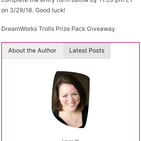
on 3/29/18. Good luck!
DreamWorks Trolls Prize Pack Giveaway
About the Author
Latest Posts