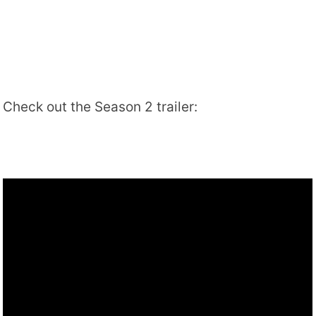
Check out the Season 2 trailer: