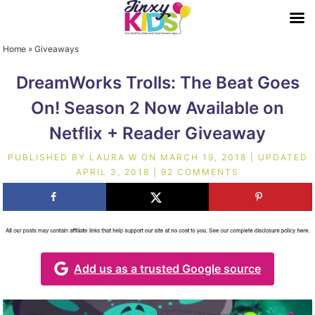
Home
»
Giveaways
DreamWorks Trolls: The Beat Goes
On! Season 2 Now Available on
Netflix + Reader Giveaway
PUBLISHED BY
LAURA W
ON
MARCH 19, 2018
| UPDATED
APRIL 3, 2018
|
92 COMMENTS
Add us as a trusted Google source