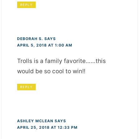
REPLY
DEBORAH S.
SAYS
APRIL 5, 2018 AT 1:00 AM
Trolls is a family favorite……this
would be so cool to win!!
REPLY
ASHLEY MCLEAN
SAYS
APRIL 25, 2018 AT 12:33 PM