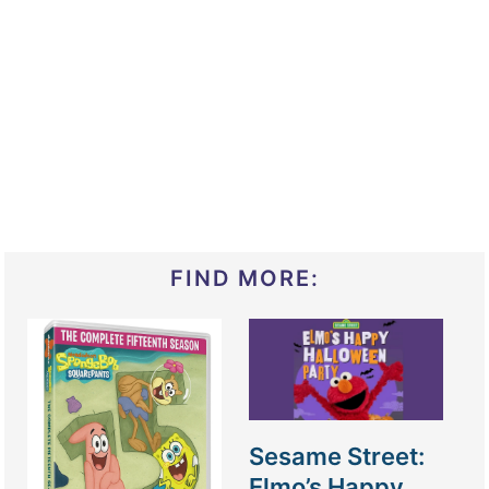
FIND MORE:
Sesame Street:
Elmo’s Happy