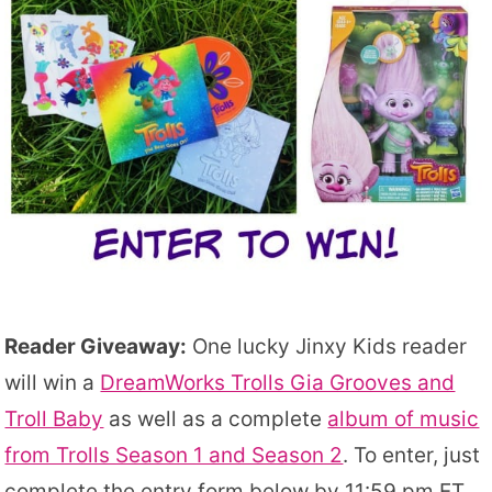
Reader Giveaway:
One lucky Jinxy Kids reader
will win a
DreamWorks Trolls Gia Grooves and
Troll Baby
as well as a complete
album of music
from Trolls Season 1 and Season 2
. To enter, just
complete the entry form below by 11:59 pm ET