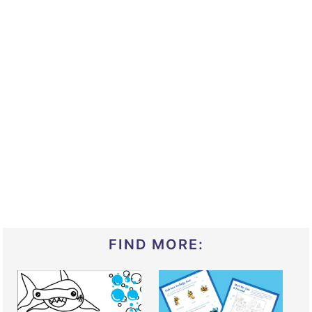
FIND MORE: