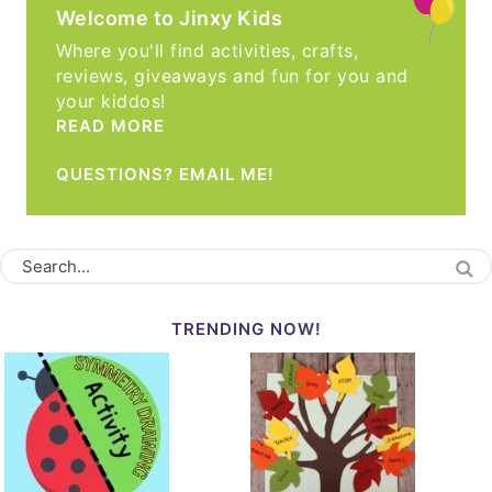
Welcome to Jinxy Kids
Where you'll find activities, crafts,
reviews, giveaways and fun for you and
your kiddos!
READ MORE
QUESTIONS? EMAIL ME!
TRENDING NOW!