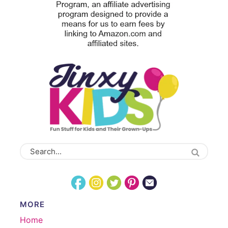
MORE
Home