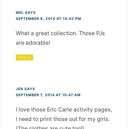
MEL
SAYS
SEPTEMBER 6, 2014 AT 10:42 PM
What a great collection. Those PJs
are adorable!
REPLY
JEN
SAYS
SEPTEMBER 7, 2014 AT 10:47 AM
I love those Eric Carle activity pages,
I need to print those out for my girls.
(The clothes are cute too!)