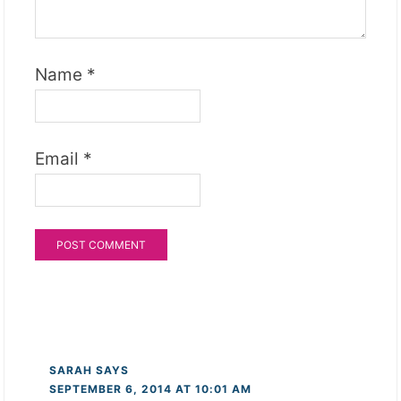
Name
*
Email
*
SARAH
SAYS
SEPTEMBER 6, 2014 AT 10:01 AM