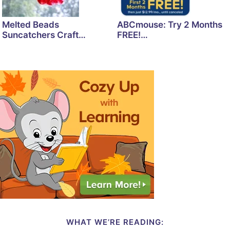
Melted Beads
ABCmouse: Try 2 Months
Suncatchers Craft…
FREE!…
WHAT WE’RE READING: