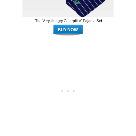
‘The Very Hungry Caterpillar’ Pajama Set