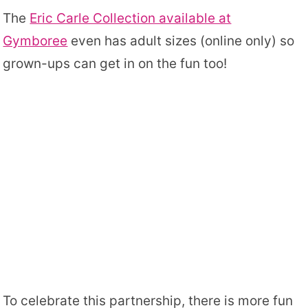
The
Eric Carle Collection available at
Gymboree
even has adult sizes (online only) so
grown-ups can get in on the fun too!
To celebrate this partnership, there is more fun