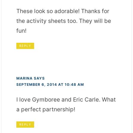
These look so adorable! Thanks for
the activity sheets too. They will be
fun!
REPLY
MARINA
SAYS
SEPTEMBER 6, 2014 AT 10:48 AM
I love Gymboree and Eric Carle. What
a perfect partnership!
REPLY