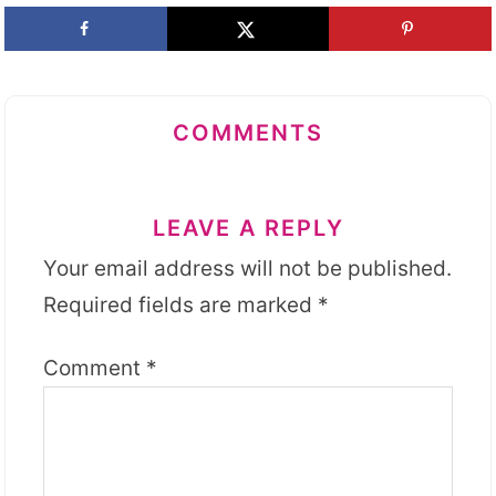
COMMENTS
LEAVE A REPLY
Your email address will not be published.
Required fields are marked
*
Comment
*