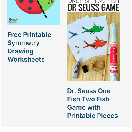
Free Printable
Symmetry
Drawing
Worksheets
Dr. Seuss One
Fish Two Fish
Game with
Printable Pieces