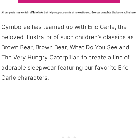
Gymboree has teamed up with Eric Carle, the
beloved illustrator of such children’s classics as
Brown Bear, Brown Bear, What Do You See and
The Very Hungry Caterpillar, to create a line of
adorable sleepwear featuring our favorite Eric
Carle characters.