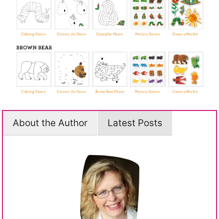
About the Author
Latest Posts