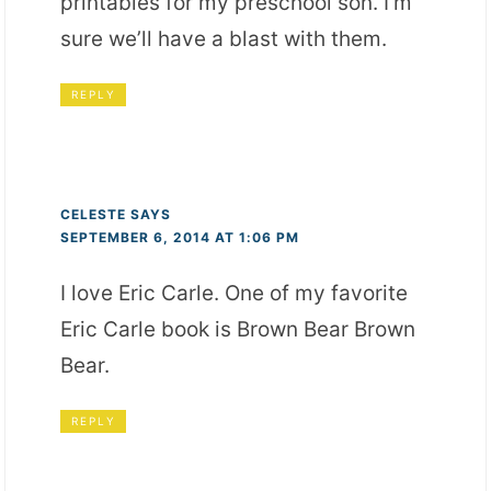
printables for my preschool son. I’m
sure we’ll have a blast with them.
REPLY
CELESTE
SAYS
SEPTEMBER 6, 2014 AT 1:06 PM
I love Eric Carle. One of my favorite
Eric Carle book is Brown Bear Brown
Bear.
REPLY