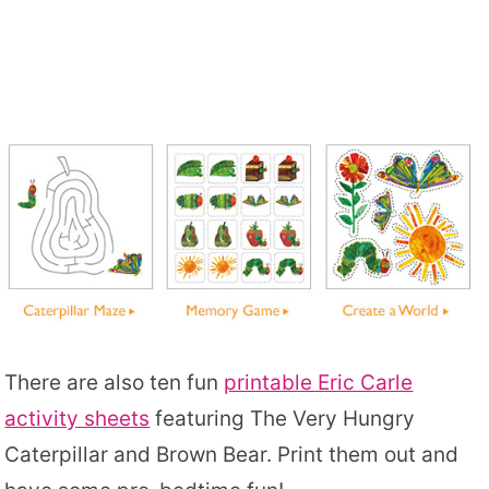
There are also ten fun
printable Eric Carle
activity sheets
featuring The Very Hungry
Caterpillar and Brown Bear. Print them out and