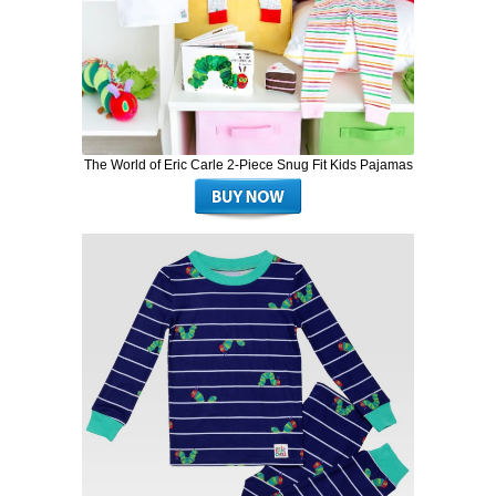
The World of Eric Carle 2-Piece Snug Fit Kids Pajamas