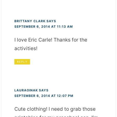
BRITTANY CLARK
SAYS
SEPTEMBER 6, 2014 AT 11:13 AM
I love Eric Carle! Thanks for the
activities!
REPLY
LAURAOINAK
SAYS
SEPTEMBER 6, 2014 AT 12:07 PM
Cute clothing! I need to grab those