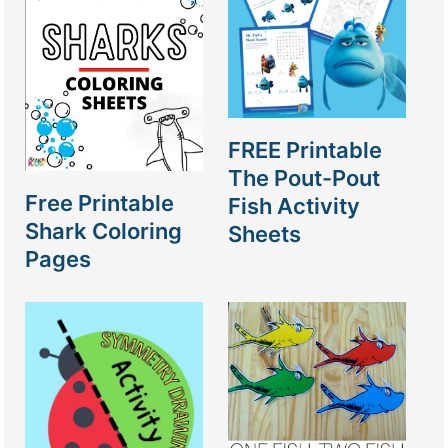
FREE Printable
The Pout-Pout
Free Printable
Fish Activity
Shark Coloring
Sheets
Pages