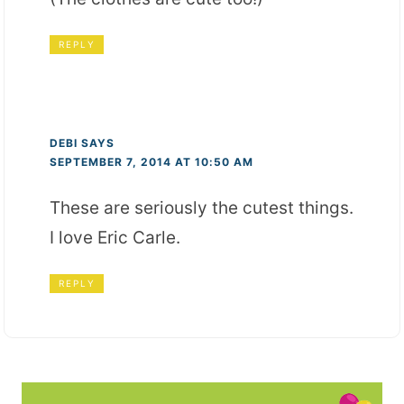
REPLY
DEBI
SAYS
SEPTEMBER 7, 2014 AT 10:50 AM
These are seriously the cutest things.
I love Eric Carle.
REPLY