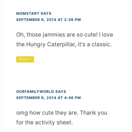
MOMSTART
SAYS
SEPTEMBER 6, 2014 AT 2:36 PM
Oh, those jammies are so cute! I love
the Hungry Caterpillar, it’s a classic.
REPLY
OURFAMILYWORLD
SAYS
SEPTEMBER 6, 2014 AT 4:46 PM
omg how cute they are. Thank you
for the activity sheet.