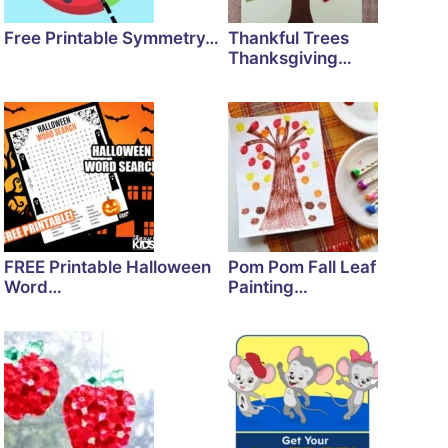
Free Printable Symmetry…
Thankful Trees
Thanksgiving…
FREE Printable Halloween
Pom Pom Fall Leaf
Word…
Painting…