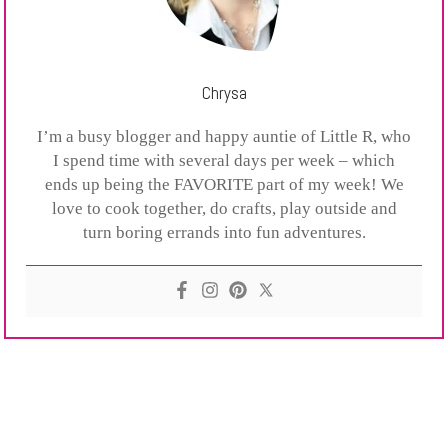
Chrysa
I’m a busy blogger and happy auntie of Little R, who
I spend time with several days per week – which
ends up being the FAVORITE part of my week! We
love to cook together, do crafts, play outside and
turn boring errands into fun adventures.