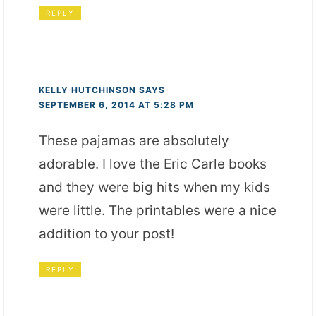
REPLY
KELLY HUTCHINSON
SAYS
SEPTEMBER 6, 2014 AT 5:28 PM
These pajamas are absolutely
adorable. I love the Eric Carle books
and they were big hits when my kids
were little. The printables were a nice
addition to your post!
REPLY