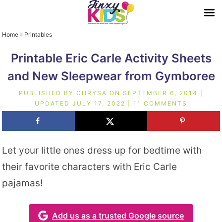
Home
»
Printables
Printable Eric Carle Activity Sheets
and New Sleepwear from Gymboree
PUBLISHED BY
CHRYSA
ON
SEPTEMBER 6, 2014
|
UPDATED
JULY 17, 2022
|
11 COMMENTS
Let your little ones dress up for bedtime with
their favorite characters with Eric Carle
pajamas!
Add us as a trusted Google source