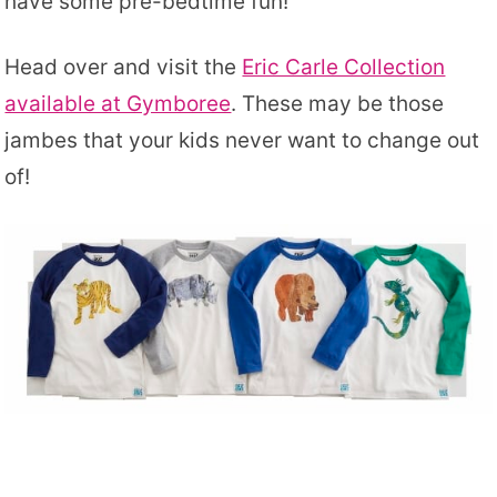
have some pre-bedtime fun!
Head over and visit the
Eric Carle Collection
available at Gymboree
. These may be those
jambes that your kids never want to change out
of!