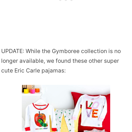
UPDATE: While the Gymboree collection is no
longer available, we found these other super
cute Eric Carle pajamas: