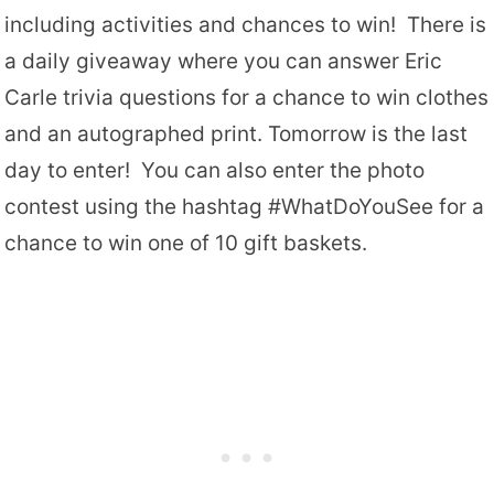
including activities and chances to win! There is
a daily giveaway where you can answer Eric
Carle trivia questions for a chance to win clothes
and an autographed print. Tomorrow is the last
day to enter! You can also enter the photo
contest using the hashtag #WhatDoYouSee for a
chance to win one of 10 gift baskets.