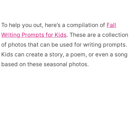
To help you out, here’s a compilation of
Fall
Writing Prompts for Kids
. These are a collection
of photos that can be used for writing prompts.
Kids can create a story, a poem, or even a song
based on these seasonal photos.