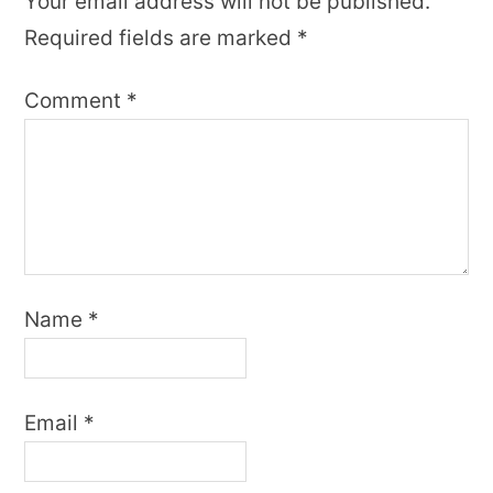
Your email address will not be published.
Required fields are marked
*
Comment
*
Name
*
Email
*