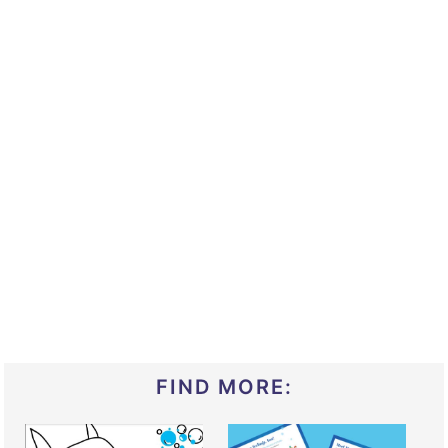
FIND MORE: