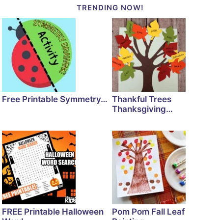
TRENDING NOW!
Free Printable Symmetry…
Thankful Trees
Thanksgiving…
FREE Printable Halloween
Pom Pom Fall Leaf