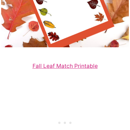
Fall Leaf Match Printable