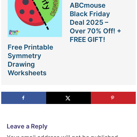
ABCmouse
Black Friday
Deal 2025 –
Over 70% Off! +
FREE GIFT!
Free Printable
Symmetry
Drawing
Worksheets
Leave a Reply