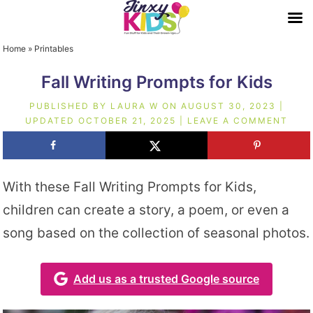
Home
»
Printables
Fall Writing Prompts for Kids
PUBLISHED BY
LAURA W
ON
AUGUST 30, 2023
|
UPDATED
OCTOBER 21, 2025
|
LEAVE A COMMENT
With these Fall Writing Prompts for Kids,
children can create a story, a poem, or even a
song based on the collection of seasonal photos.
Add us as a trusted Google source