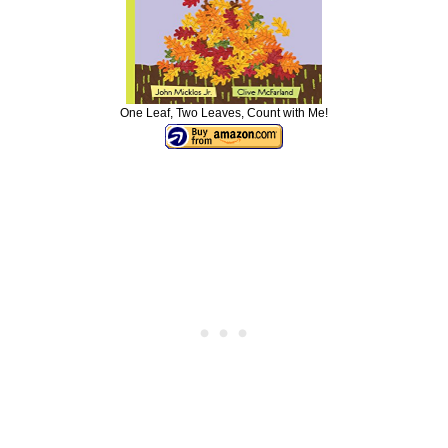
One Leaf, Two Leaves, Count with Me!