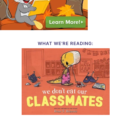
WHAT WE’RE READING: