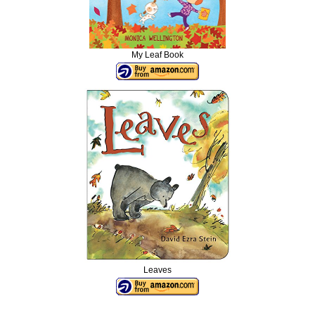
My Leaf Book
Leaves