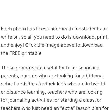
Each photo has lines underneath for students to
write on, so all you need to do is download, print,
and enjoy! Click the image above to download
the FREE printable.
These prompts are useful for homeschooling
parents, parents who are looking for additional
school activities for their kids who are in hybrid
or distance learning, teachers who are looking
for journaling activities for starting a class, or
teachers who just need an “extra” lesson plan for