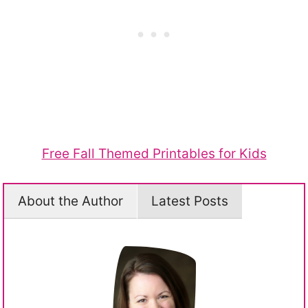
Free Fall Themed Printables for Kids
About the Author
Latest Posts