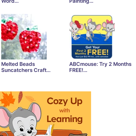
Word…
Painting…
Melted Beads
ABCmouse: Try 2 Months
Suncatchers Craft…
FREE!…