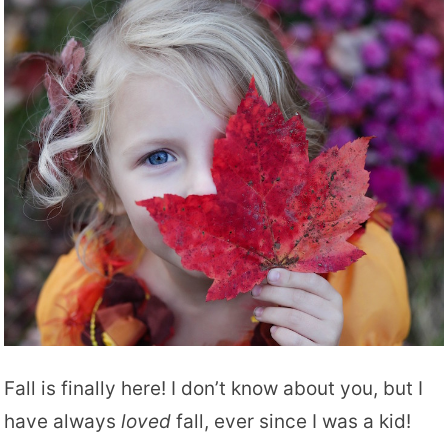
Fall is finally here! I don’t know about you, but I
have always
loved
fall, ever since I was a kid!