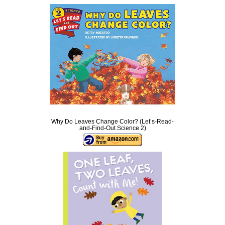
Why Do Leaves Change Color? (Let’s-Read-
and-Find-Out Science 2)