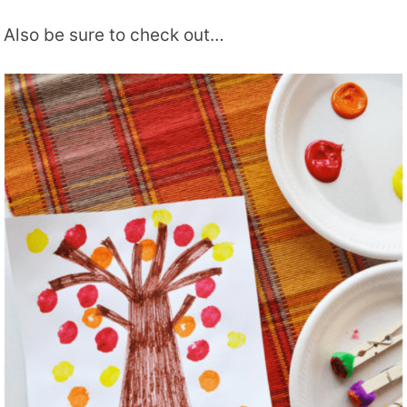
Also be sure to check out…