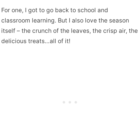
For one, I got to go back to school and
classroom learning. But I also love the season
itself – the crunch of the leaves, the crisp air, the
delicious treats…all of it!