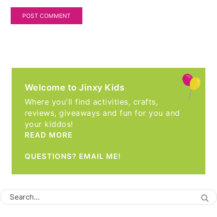
Welcome to Jinxy Kids
Where you'll find activities, crafts,
reviews, giveaways and fun for you and
your kiddos!
READ MORE
QUESTIONS? EMAIL ME!