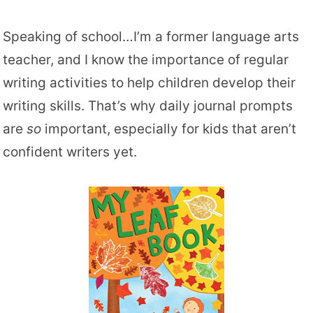
Speaking of school…I’m a former language arts
teacher, and I know the importance of regular
writing activities to help children develop their
writing skills. That’s why daily journal prompts
are
so
important, especially for kids that aren’t
confident writers yet.