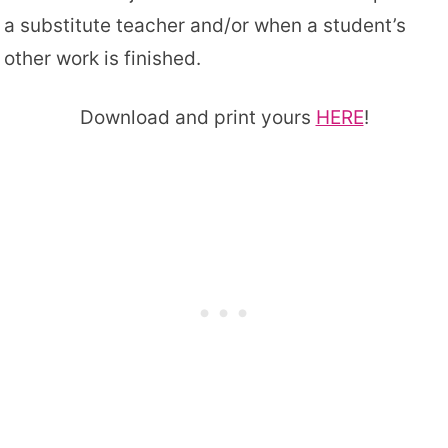
a substitute teacher and/or when a student’s
other work is finished.
Download and print yours
HERE
!