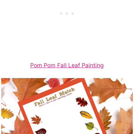
Pom Pom Fall Leaf Painting