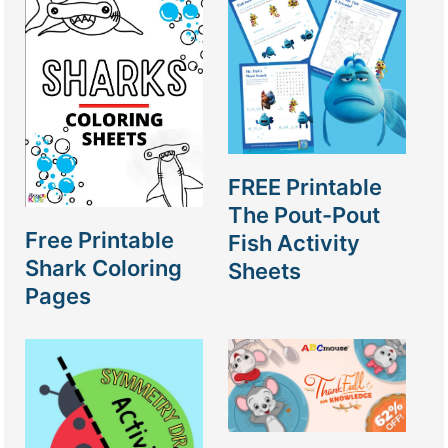
FREE Printable
The Pout-Pout
Free Printable
Fish Activity
Shark Coloring
Sheets
Pages