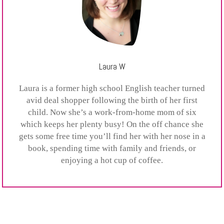
Laura W
Laura is a former high school English teacher turned
avid deal shopper following the birth of her first
child. Now she’s a work-from-home mom of six
which keeps her plenty busy! On the off chance she
gets some free time you’ll find her with her nose in a
book, spending time with family and friends, or
enjoying a hot cup of coffee.