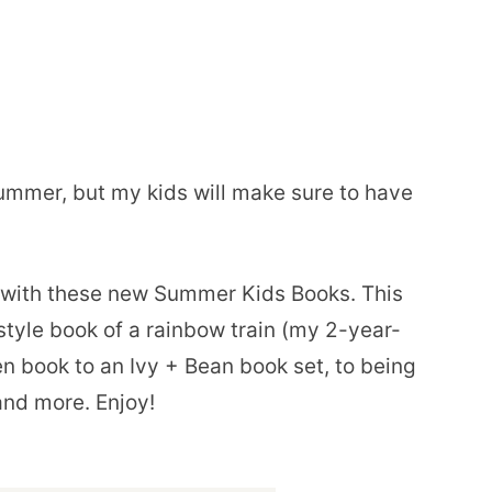
summer, but my kids will make sure to have
y with these new Summer Kids Books. This
tyle book of a rainbow train (my 2-year-
n book to an Ivy + Bean book set, to being
and more. Enjoy!