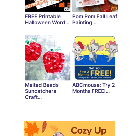
FREE Printable
Pom Pom Fall Leaf
Halloween Word…
Painting…
Melted Beads
ABCmouse: Try 2
Suncatchers
Months FREE!…
Craft…