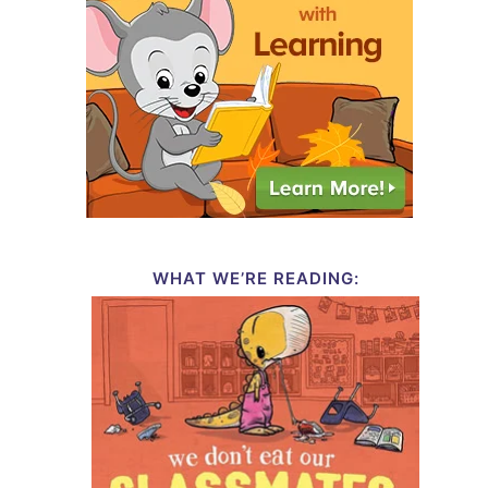
WHAT WE’RE READING: