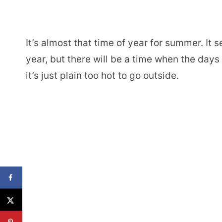
It’s almost that time of year for summer. It 
year, but there will be a time when the day
it’s just plain too hot to go outside.