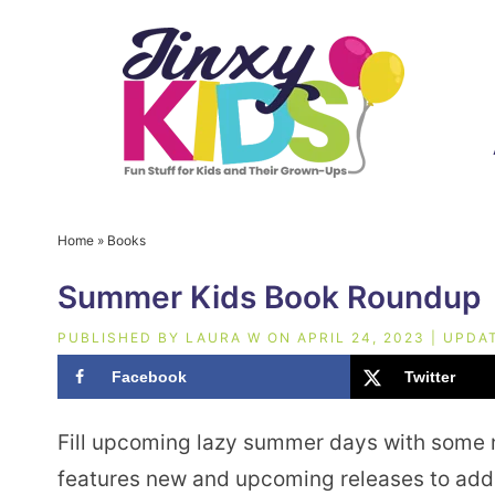
Home
»
Books
Summer Kids Book Roundup
PUBLISHED BY
LAURA W
ON
APRIL 24, 2023
| UPDA
Facebook
Twitter
Fill upcoming lazy summer days with some
features new and upcoming releases to add 