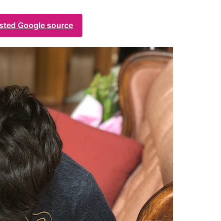
usted Google source