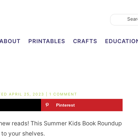
ABOUT
PRINTABLES
CRAFTS
EDUCATIO
TED
APRIL 25, 2023
|
1 COMMENT
Pinterest
 new reads! This Summer Kids Book Roundup
to your shelves.