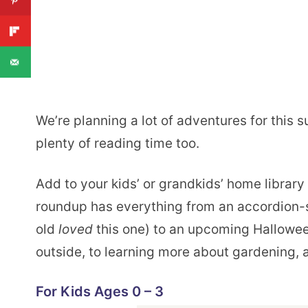
We’re planning a lot of adventures for this 
plenty of reading time too.
Add to your kids’ or grandkids’ home librar
roundup has everything from an accordion-s
old
loved
this one) to an upcoming Hallowee
outside, to learning more about gardening, 
For Kids Ages 0 – 3