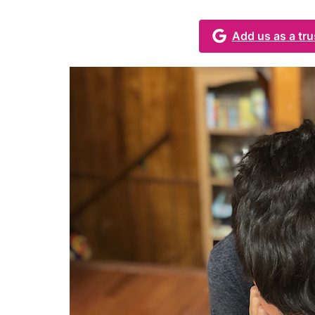
Add us as a tr