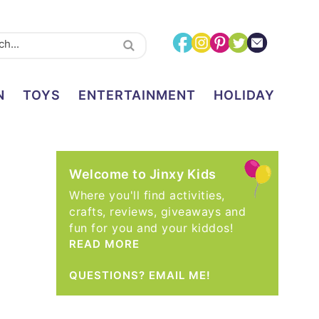
N
TOYS
ENTERTAINMENT
HOLIDAY
Welcome to Jinxy Kids
Where you'll find activities,
crafts, reviews, giveaways and
fun for you and your kiddos!
READ MORE
QUESTIONS? EMAIL ME!