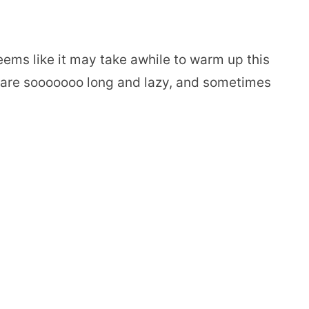
seems like it may take awhile to warm up this
s are sooooooo long and lazy, and sometimes