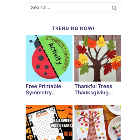
TRENDING NOW!
Free Printable
Thankful Trees
Symmetry…
Thanksgiving…