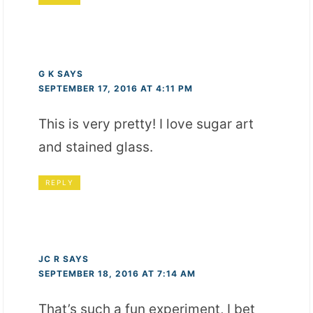
G K
SAYS
SEPTEMBER 17, 2016 AT 4:11 PM
This is very pretty! I love sugar art
and stained glass.
REPLY
JC R
SAYS
SEPTEMBER 18, 2016 AT 7:14 AM
That’s such a fun experiment, I bet