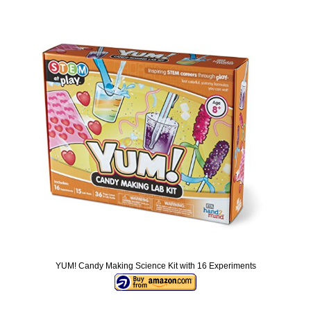
YUM! Candy Making Science Kit with 16 Experiments