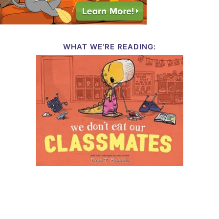
WHAT WE’RE READING: