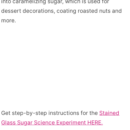
into caramelizing sugar, which is used for
dessert decorations, coating roasted nuts and
more.
Get step-by-step instructions for the
Stained
Glass Sugar Science Experiment HERE.