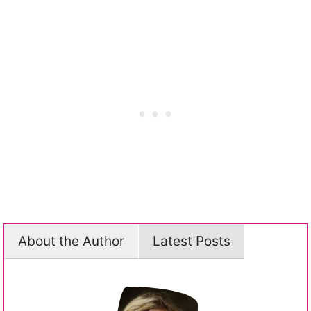
About the Author
Latest Posts