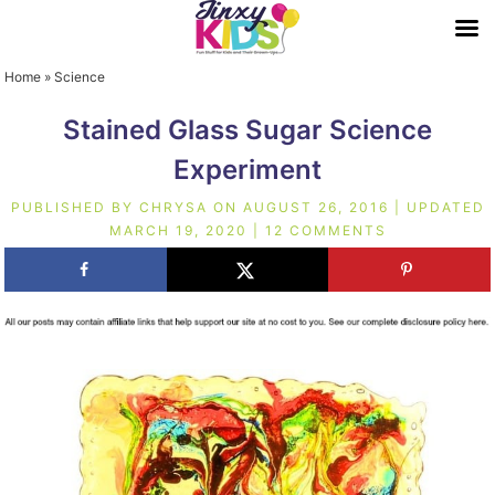
Home
»
Science
Stained Glass Sugar Science
Experiment
PUBLISHED BY
CHRYSA
ON
AUGUST 26, 2016
| UPDATED
MARCH 19, 2020
|
12 COMMENTS