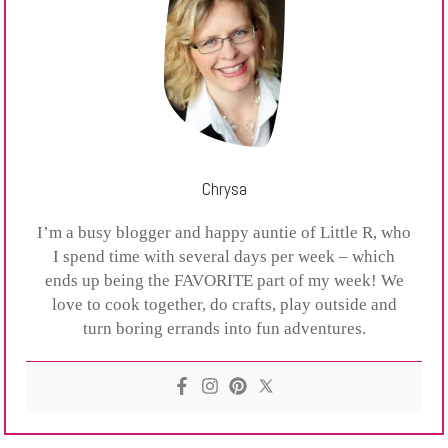
Chrysa
I’m a busy blogger and happy auntie of Little R, who
I spend time with several days per week – which
ends up being the FAVORITE part of my week! We
love to cook together, do crafts, play outside and
turn boring errands into fun adventures.