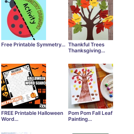
Free Printable Symmetry…
Thankful Trees
Thanksgiving…
FREE Printable Halloween
Pom Pom Fall Leaf
Word…
Painting…