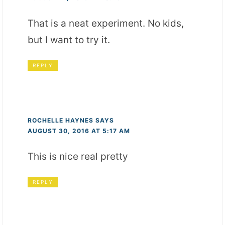
That is a neat experiment. No kids,
but I want to try it.
REPLY
ROCHELLE HAYNES
SAYS
AUGUST 30, 2016 AT 5:17 AM
This is nice real pretty
REPLY