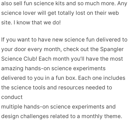
also sell fun science kits and so much more. Any
science lover will get totally lost on their web
site. I know that we do!
If you want to have new science fun delivered to
your door every month, check out the Spangler
Science Club! Each month you’ll have the most
amazing hands-on science experiments
delivered to you in a fun box. Each one includes
the science tools and resources needed to
conduct
multiple hands-on science experiments and
design challenges related to a monthly theme.