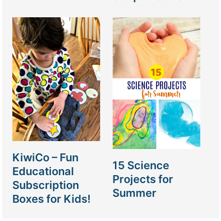
KiwiCo – Fun
15 Science
Educational
Projects for
Subscription
Summer
Boxes for Kids!