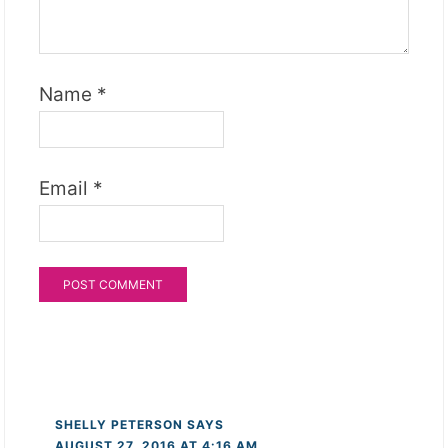
Name
*
Email
*
SHELLY PETERSON
SAYS
AUGUST 27, 2016 AT 4:16 AM