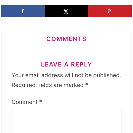
COMMENTS
LEAVE A REPLY
Your email address will not be published.
Required fields are marked
*
Comment
*