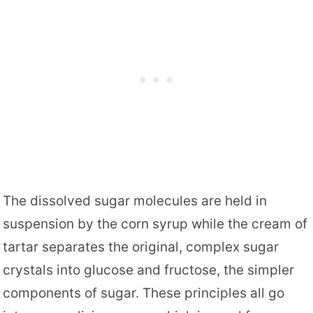
The dissolved sugar molecules are held in
suspension by the corn syrup while the cream of
tartar separates the original, complex sugar
crystals into glucose and fructose, the simpler
components of sugar. These principles all go