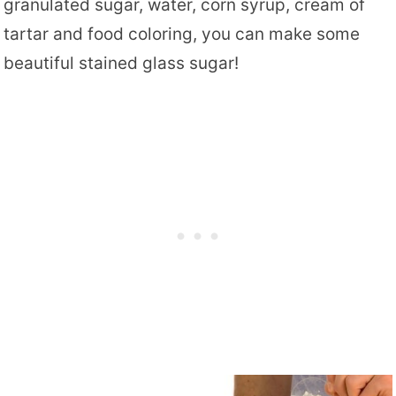
granulated sugar, water, corn syrup, cream of
tartar and food coloring, you can make some
beautiful stained glass sugar!