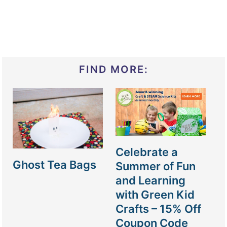
FIND MORE:
Celebrate a
Ghost Tea Bags
Summer of Fun
and Learning
with Green Kid
Crafts – 15% Off
Coupon Code