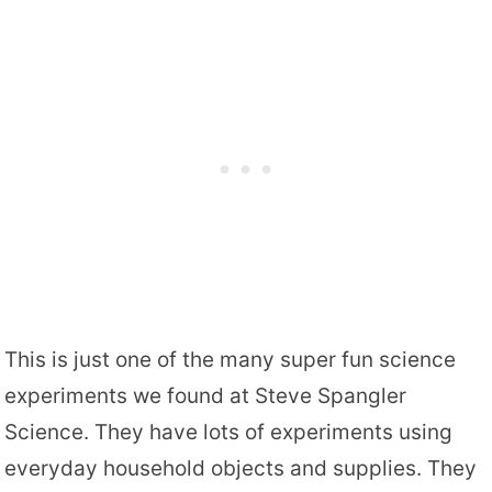
This is just one of the many super fun science
experiments we found at Steve Spangler
Science. They have lots of experiments using
everyday household objects and supplies. They