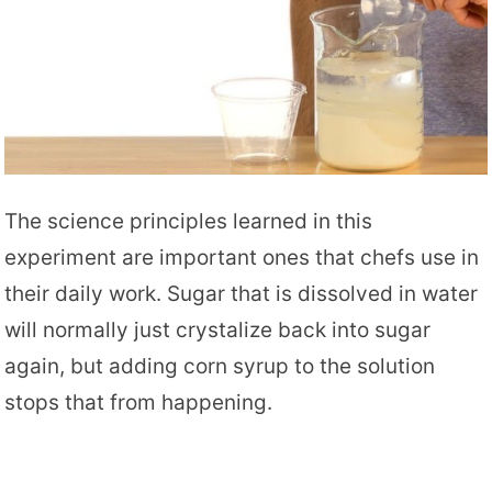
The science principles learned in this
experiment are important ones that chefs use in
their daily work. Sugar that is dissolved in water
will normally just crystalize back into sugar
again, but adding corn syrup to the solution
stops that from happening.