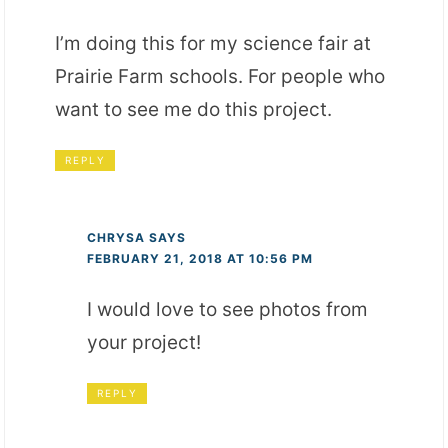
I’m doing this for my science fair at
Prairie Farm schools. For people who
want to see me do this project.
REPLY
CHRYSA
SAYS
FEBRUARY 21, 2018 AT 10:56 PM
I would love to see photos from
your project!
REPLY