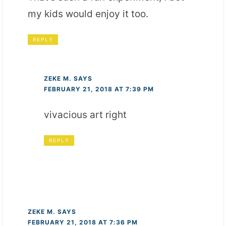
my kids would enjoy it too.
REPLY
ZEKE M.
SAYS
FEBRUARY 21, 2018 AT 7:39 PM
vivacious art right
REPLY
ZEKE M.
SAYS
FEBRUARY 21, 2018 AT 7:36 PM