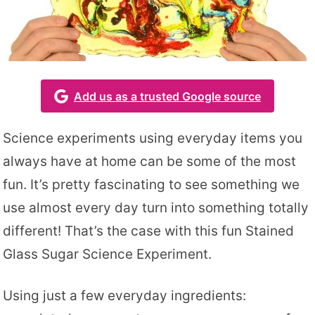
Add us as a trusted Google source
Science experiments using everyday items you
always have at home can be some of the most
fun. It’s pretty fascinating to see something we
use almost every day turn into something totally
different! That’s the case with this fun Stained
Glass Sugar Science Experiment.
Using just a few everyday ingredients: