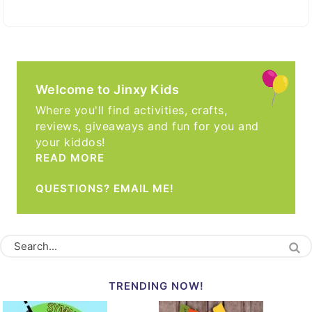
Welcome to Jinxy Kids
Where you'll find activities, crafts,
reviews, giveaways and fun for you and
your kiddos!
READ MORE
QUESTIONS? EMAIL ME!
TRENDING NOW!