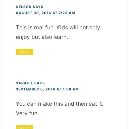
NELSON
SAYS
AUGUST 30, 2016 AT 7:23 AM
This is real fun. Kids will not only
enjoy but also learn.
REPLY
SARAH L
SAYS
SEPTEMBER 6, 2016 AT 1:38 AM
You can make this and then eat it.
Very fun.
REPLY