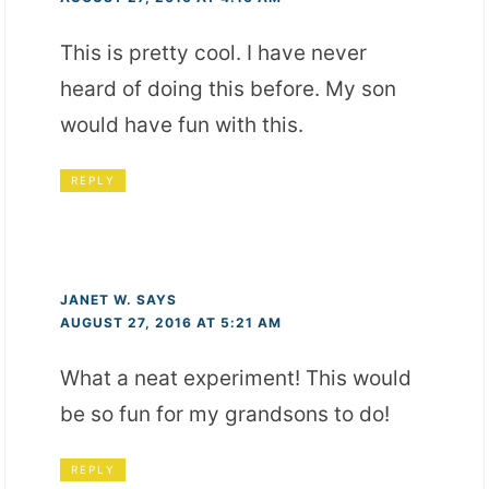
This is pretty cool. I have never
heard of doing this before. My son
would have fun with this.
REPLY
JANET W.
SAYS
AUGUST 27, 2016 AT 5:21 AM
What a neat experiment! This would
be so fun for my grandsons to do!
REPLY