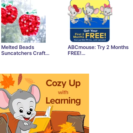
Melted Beads
ABCmouse: Try 2 Months
Suncatchers Craft…
FREE!…