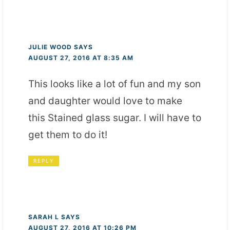
JULIE WOOD
SAYS
AUGUST 27, 2016 AT 8:35 AM
This looks like a lot of fun and my son
and daughter would love to make
this Stained glass sugar. I will have to
get them to do it!
REPLY
SARAH L
SAYS
AUGUST 27, 2016 AT 10:26 PM