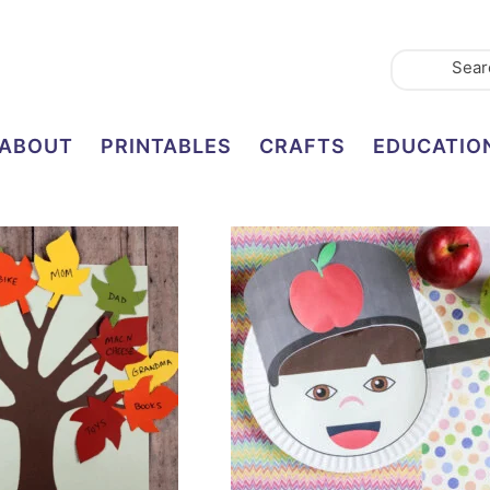
ABOUT
PRINTABLES
CRAFTS
EDUCATIO