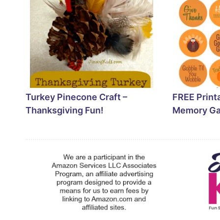
Turkey Pinecone Craft –
FREE Print
Thanksgiving Fun!
Memory G