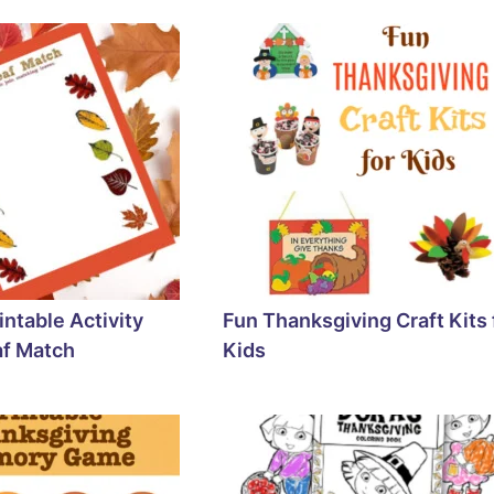
rintable Activity
Fun Thanksgiving Craft Kits 
af Match
Kids