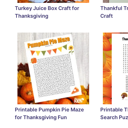
Turkey Juice Box Craft for
Thankful T
Thanksgiving
Craft
Printable Pumpkin Pie Maze
Printable 
for Thanksgiving Fun
Search Puz