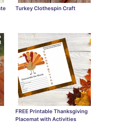
ate
Turkey Clothespin Craft
FREE Printable Thanksgiving
Placemat with Activities