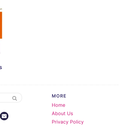
s
MORE
Home
About Us
Privacy Policy