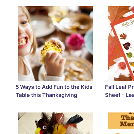
5 Ways to Add Fun to the Kids
Fall Leaf P
Table this Thanksgiving
Sheet – Le