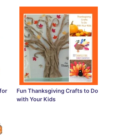
for
Fun Thanksgiving Crafts to Do
with Your Kids