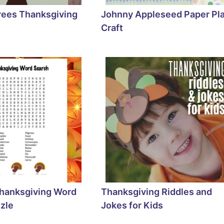
rees Thanksgiving
Johnny Appleseed Paper Pl
Craft
Thanksgiving Word
Thanksgiving Riddles and
zle
Jokes for Kids