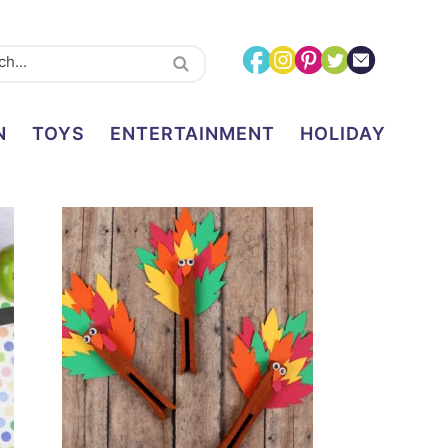
N
TOYS
ENTERTAINMENT
HOLIDAY