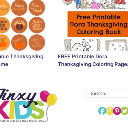
able Thanksgiving
FREE Printable Dora
ame
Thanksgiving Coloring Page