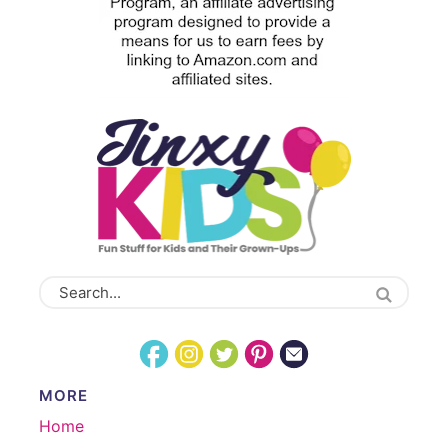
MORE
Home