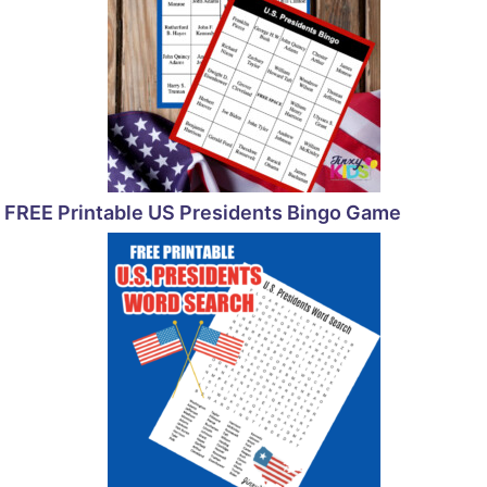
FREE Printable US Presidents Bingo Game