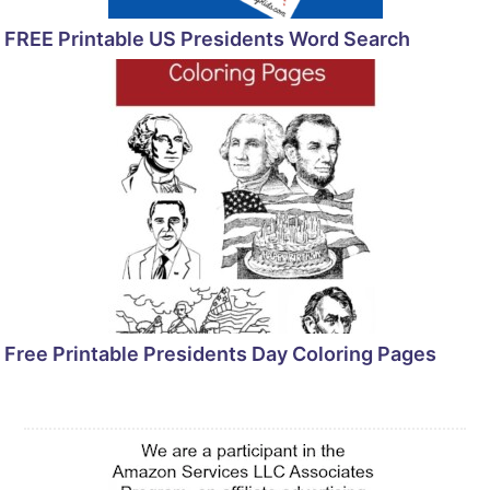
FREE Printable US Presidents Word Search
Free Printable Presidents Day Coloring Pages