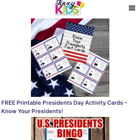
FREE Printable Presidents Day Activity Cards –
Know Your Presidents!