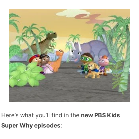
Here’s what you’ll find in the
new PBS Kids
Super Why episodes
: