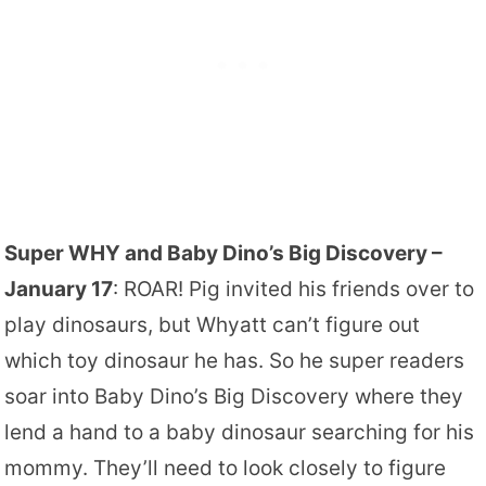
Super WHY and Baby Dino’s Big Discovery –
January 17
: ROAR! Pig invited his friends over to
play dinosaurs, but Whyatt can’t figure out
which toy dinosaur he has. So he super readers
soar into Baby Dino’s Big Discovery where they
lend a hand to a baby dinosaur searching for his
mommy. They’ll need to look closely to figure