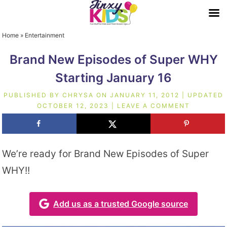
Home
»
Entertainment
Brand New Episodes of Super WHY
Starting January 16
PUBLISHED BY
CHRYSA
ON
JANUARY 11, 2012
| UPDATED
OCTOBER 12, 2023
|
LEAVE A COMMENT
We’re ready for Brand New Episodes of Super
WHY!!
Add us as a trusted Google source