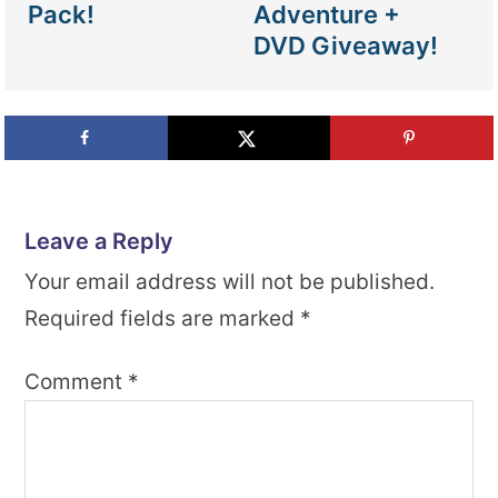
Pack!
Adventure +
DVD Giveaway!
Leave a Reply
Your email address will not be published.
Required fields are marked
*
Comment
*