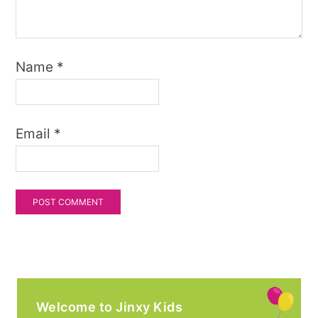
Name
*
Email
*
Welcome to Jinxy Kids