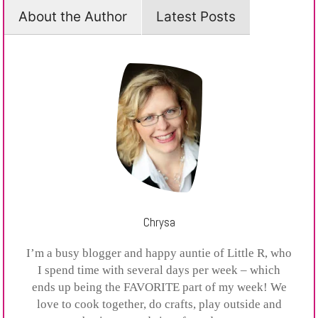
About the Author
Latest Posts
Chrysa
I’m a busy blogger and happy auntie of Little R, who
I spend time with several days per week – which
ends up being the FAVORITE part of my week! We
love to cook together, do crafts, play outside and