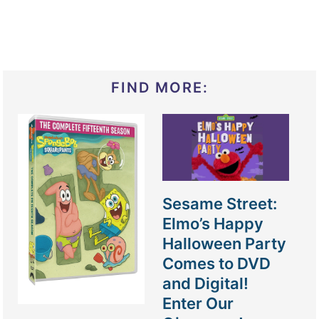
FIND MORE:
Sesame Street:
Elmo’s Happy
Halloween Party
Comes to DVD
and Digital!
Enter Our