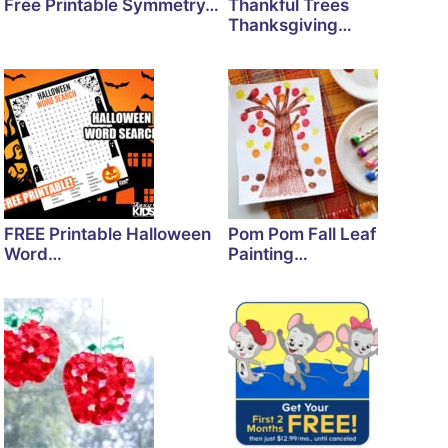
Free Printable Symmetry…
Thankful Trees
Thanksgiving…
FREE Printable Halloween
Pom Pom Fall Leaf
Word…
Painting…