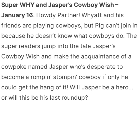
Super WHY and Jasper’s Cowboy Wish –
January 16
: Howdy Partner! Whyatt and his
friends are playing cowboys, but Pig can’t join in
because he doesn’t know what cowboys do. The
super readers jump into the tale Jasper’s
Cowboy Wish and make the acquaintance of a
cowpoke named Jasper who’s desperate to
become a rompin’ stompin’ cowboy if only he
could get the hang of it! Will Jasper be a hero…
or will this be his last roundup?