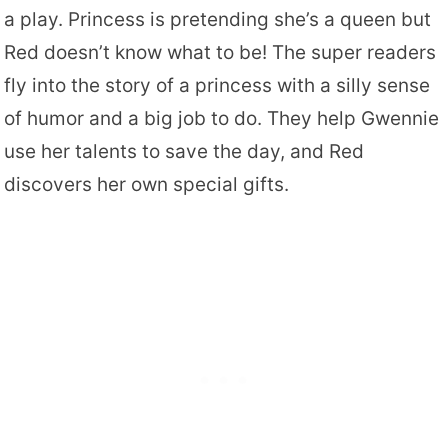
a play. Princess is pretending she’s a queen but
Red doesn’t know what to be! The super readers
fly into the story of a princess with a silly sense
of humor and a big job to do. They help Gwennie
use her talents to save the day, and Red
discovers her own special gifts.