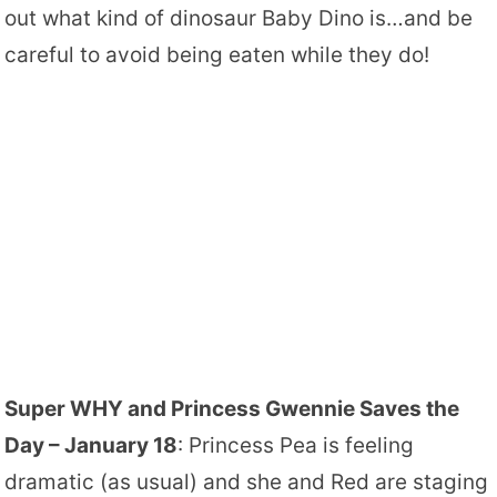
out what kind of dinosaur Baby Dino is…and be
careful to avoid being eaten while they do!
Super WHY and Princess Gwennie Saves the
Day – January 18
: Princess Pea is feeling
dramatic (as usual) and she and Red are staging