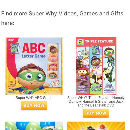
Find more Super Why Videos, Games and Gifts
here:
Super WHY ABC Game
Super WHY!: Triple Feature: Humpty
Dumpty, Hansel & Gretel, and Jack
and the Beanstalk DVD