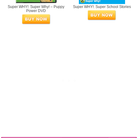
Super WHY!: Super Why! – Puppy
Super WHY!: Super School Stories
Power DVD