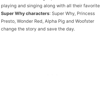
playing and singing along with all their favorite
Super Why characters
: Super Why, Princess
Presto, Wonder Red, Alpha Pig and Woofster
change the story and save the day.