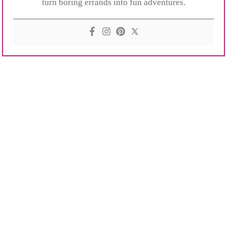
turn boring errands into fun adventures.