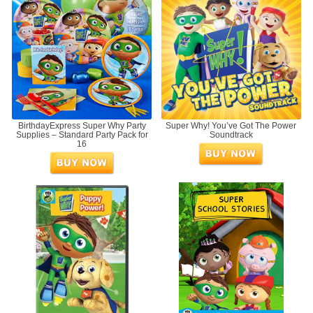
BirthdayExpress Super Why Party
Super Why! You’ve Got The Power
Supplies – Standard Party Pack for
Soundtrack
16