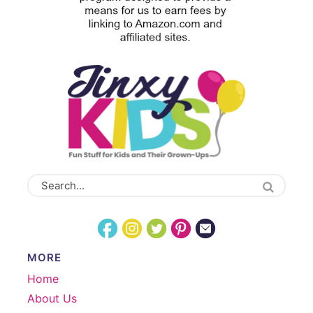
MORE
Home
About Us