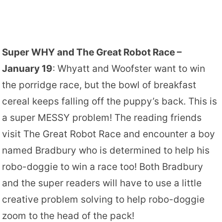
Super WHY and The Great Robot Race –
January 19
: Whyatt and Woofster want to win
the porridge race, but the bowl of breakfast
cereal keeps falling off the puppy’s back. This is
a super MESSY problem! The reading friends
visit The Great Robot Race and encounter a boy
named Bradbury who is determined to help his
robo-doggie to win a race too! Both Bradbury
and the super readers will have to use a little
creative problem solving to help robo-doggie
zoom to the head of the pack!