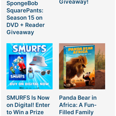
Giveaway!
SpongeBob
SquarePants:
Season 15 on
DVD + Reader
Giveaway
SMURFS Is Now
Panda Bear in
on Digital! Enter
Africa: A Fun-
to Win a Prize
Filled Family