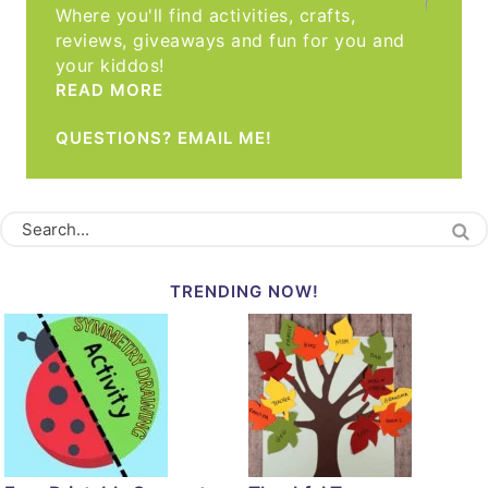
Where you'll find activities, crafts,
reviews, giveaways and fun for you and
your kiddos!
READ MORE
QUESTIONS? EMAIL ME!
TRENDING NOW!