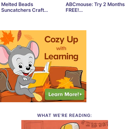
Melted Beads
ABCmouse: Try 2 Months
Suncatchers Craft…
FREE!…
WHAT WE’RE READING: