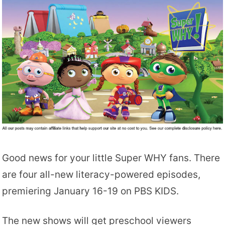
Good news for your little Super WHY fans. There
are four all-new literacy-powered episodes,
premiering January 16-19 on PBS KIDS.
The new shows will get preschool viewers