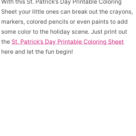
With this St. Patrick’s Day Printable Coloring
Sheet your little ones can break out the crayons,
markers, colored pencils or even paints to add
some color to the holiday scene. Just print out
the
St. Patrick’s Day Printable Coloring Sheet
here and let the fun begin!