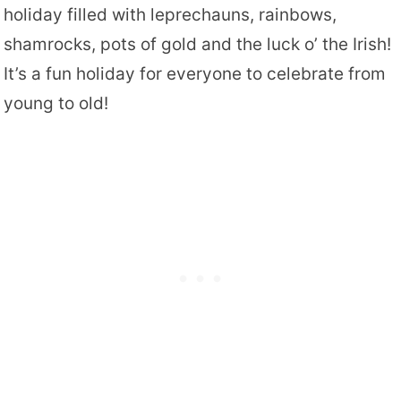
holiday filled with leprechauns, rainbows,
shamrocks, pots of gold and the luck o’ the Irish!
It’s a fun holiday for everyone to celebrate from
young to old!