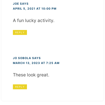
JOE
SAYS
APRIL 5, 2021 AT 10:00 PM
A fun lucky activity.
REPLY
JO SOBOLA
SAYS
MARCH 13, 2023 AT 7:25 AM
These look great.
REPLY