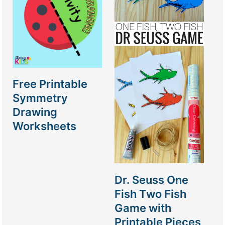
Free Printable
Symmetry
Drawing
Worksheets
Dr. Seuss One
Fish Two Fish
Game with
Printable Pieces