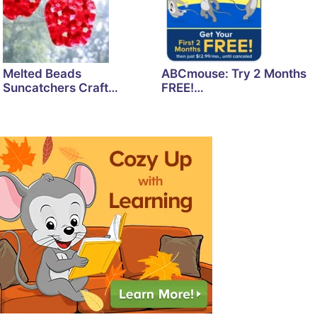
Melted Beads
ABCmouse: Try 2 Months
Suncatchers Craft…
FREE!…