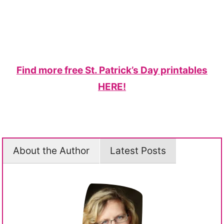
Find more free St. Patrick’s Day printables
HERE!
About the Author
Latest Posts