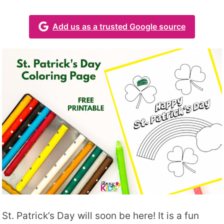
Add us as a trusted Google source
St. Patrick’s Day will soon be here! It is a fun