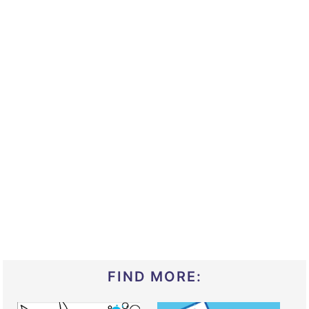
FIND MORE: