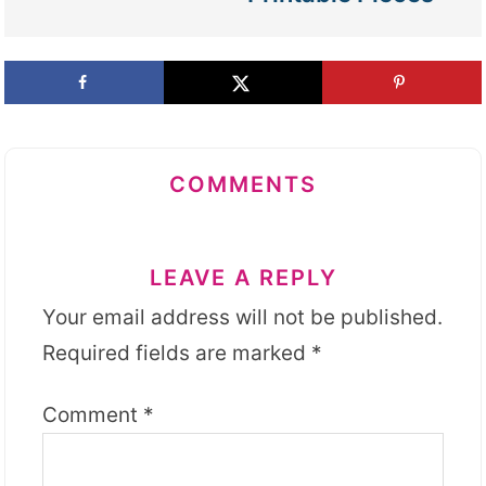
COMMENTS
LEAVE A REPLY
Your email address will not be published.
Required fields are marked
*
Comment
*