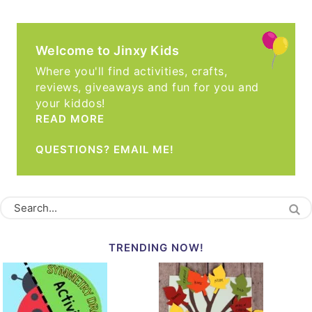
Welcome to Jinxy Kids
Where you'll find activities, crafts,
reviews, giveaways and fun for you and
your kiddos!
READ MORE
QUESTIONS? EMAIL ME!
TRENDING NOW!