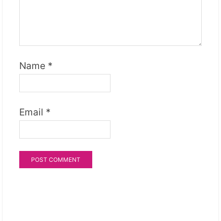
Name
*
Email
*