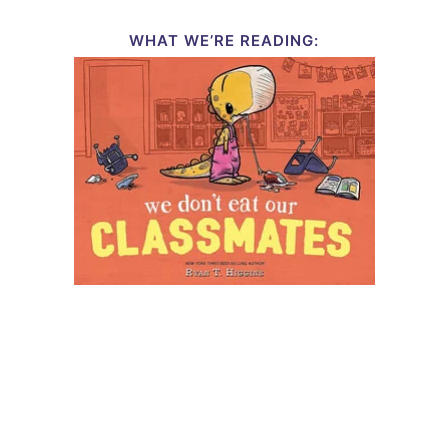
WHAT WE’RE READING: