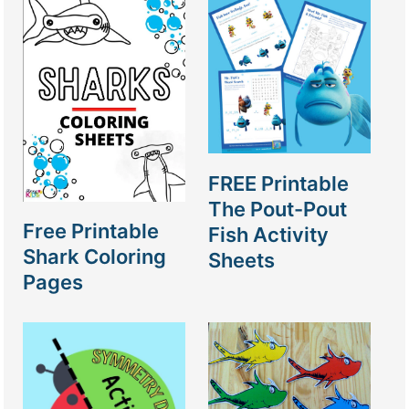
FREE Printable
The Pout-Pout
Free Printable
Fish Activity
Shark Coloring
Sheets
Pages