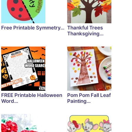
Free Printable Symmetry…
Thankful Trees
Thanksgiving…
FREE Printable Halloween
Pom Pom Fall Leaf
Word…
Painting…