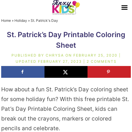
Home
»
Holiday
»
St. Patrick's Day
St. Patrick’s Day Printable Coloring
Sheet
PUBLISHED BY
CHRYSA
ON
FEBRUARY 25, 2020
|
UPDATED
FEBRUARY 27, 2023
|
2 COMMENTS
How about a fun St. Patrick’s Day coloring sheet
for some holiday fun? With this free printable St.
Pat’s Day Printable Coloring Sheet, kids can
break out the crayons, markers or colored
pencils and celebrate.