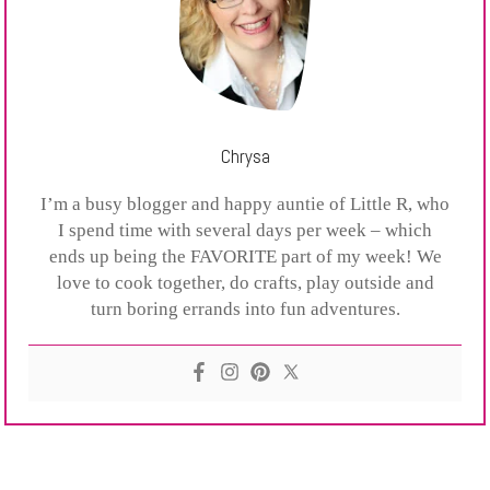
Chrysa
I’m a busy blogger and happy auntie of Little R, who
I spend time with several days per week – which
ends up being the FAVORITE part of my week! We
love to cook together, do crafts, play outside and
turn boring errands into fun adventures.