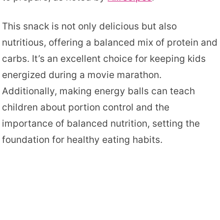
This snack is not only delicious but also
nutritious, offering a balanced mix of protein and
carbs. It’s an excellent choice for keeping kids
energized during a movie marathon.
Additionally, making energy balls can teach
children about portion control and the
importance of balanced nutrition, setting the
foundation for healthy eating habits.