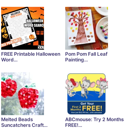
FREE Printable Halloween
Pom Pom Fall Leaf
Word…
Painting…
Melted Beads
ABCmouse: Try 2 Months
Suncatchers Craft…
FREE!…