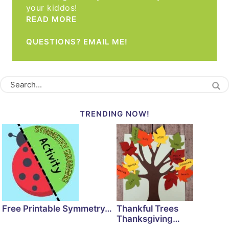
your kiddos!
READ MORE
QUESTIONS? EMAIL ME!
TRENDING NOW!
Free Printable Symmetry…
Thankful Trees
Thanksgiving…