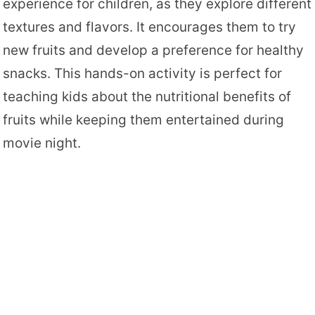
experience for children, as they explore different
textures and flavors. It encourages them to try
new fruits and develop a preference for healthy
snacks. This hands-on activity is perfect for
teaching kids about the nutritional benefits of
fruits while keeping them entertained during
movie night.