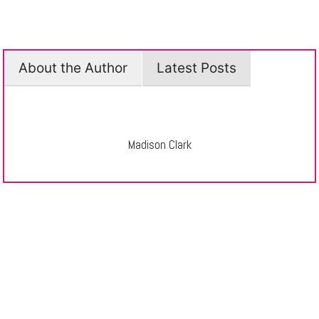
About the Author
Latest Posts
Madison Clark