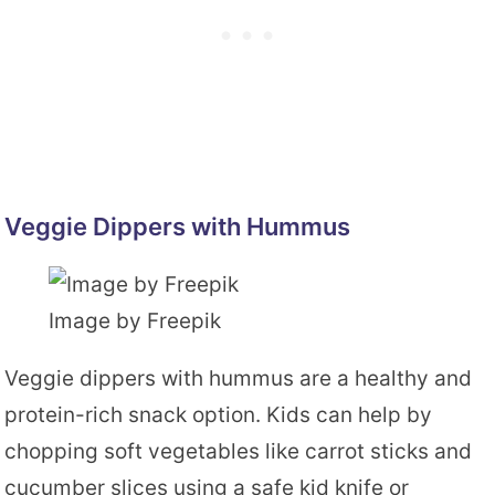
Veggie Dippers with Hummus
Image by Freepik
Veggie dippers with hummus are a healthy and
protein-rich snack option. Kids can help by
chopping soft vegetables like carrot sticks and
cucumber slices using a safe kid knife or