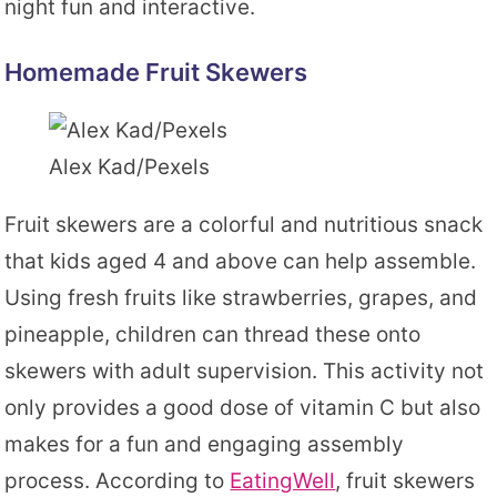
night fun and interactive.
Homemade Fruit Skewers
Alex Kad/Pexels
Fruit skewers are a colorful and nutritious snack
that kids aged 4 and above can help assemble.
Using fresh fruits like strawberries, grapes, and
pineapple, children can thread these onto
skewers with adult supervision. This activity not
only provides a good dose of vitamin C but also
makes for a fun and engaging assembly
process. According to
EatingWell
, fruit skewers