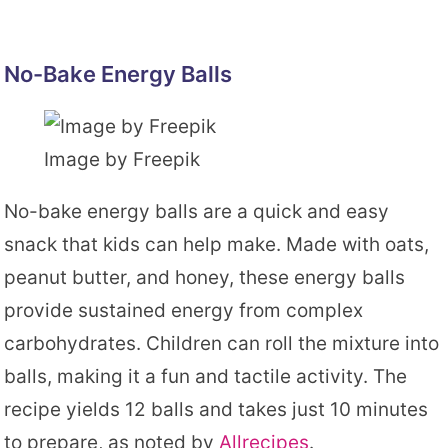
No-Bake Energy Balls
Image by Freepik
No-bake energy balls are a quick and easy
snack that kids can help make. Made with oats,
peanut butter, and honey, these energy balls
provide sustained energy from complex
carbohydrates. Children can roll the mixture into
balls, making it a fun and tactile activity. The
recipe yields 12 balls and takes just 10 minutes
to prepare, as noted by
Allrecipes
.