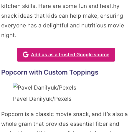
kitchen skills. Here are some fun and healthy
snack ideas that kids can help make, ensuring
everyone has a delightful and nutritious movie
night.
Add us as a trusted Google source
Popcorn with Custom Toppings
Pavel Danilyuk/Pexels
Popcorn is a classic movie snack, and it’s also a
whole grain that provides essential fiber and