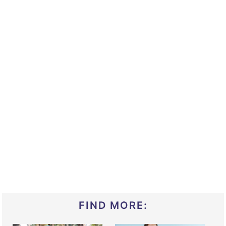
FIND MORE: