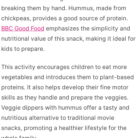
breaking them by hand. Hummus, made from
chickpeas, provides a good source of protein.
BBC Good Food
emphasizes the simplicity and
nutritional value of this snack, making it ideal for
kids to prepare.
This activity encourages children to eat more
vegetables and introduces them to plant-based
proteins. It also helps develop their fine motor
skills as they handle and prepare the veggies.
Veggie dippers with hummus offer a tasty and
nutritious alternative to traditional movie
snacks, promoting a healthier lifestyle for the