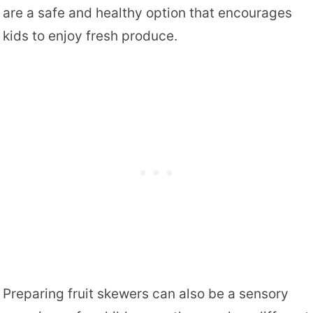
are a safe and healthy option that encourages
kids to enjoy fresh produce.
Preparing fruit skewers can also be a sensory