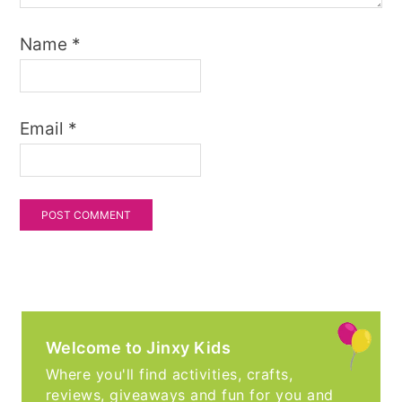
Name
*
Email
*
Welcome to Jinxy Kids
Where you'll find activities, crafts,
reviews, giveaways and fun for you and