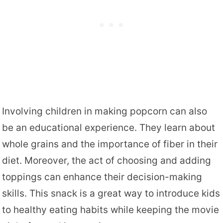
Involving children in making popcorn can also
be an educational experience. They learn about
whole grains and the importance of fiber in their
diet. Moreover, the act of choosing and adding
toppings can enhance their decision-making
skills. This snack is a great way to introduce kids
to healthy eating habits while keeping the movie