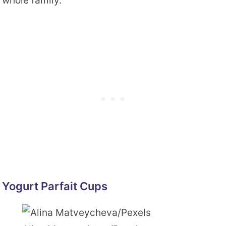
whole family.
Yogurt Parfait Cups