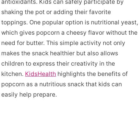
antioxidants. Kids can safely participate by
shaking the pot or adding their favorite
toppings. One popular option is nutritional yeast,
which gives popcorn a cheesy flavor without the
need for butter. This simple activity not only
makes the snack healthier but also allows
children to express their creativity in the
kitchen.
KidsHealth
highlights the benefits of
popcorn as a nutritious snack that kids can
easily help prepare.