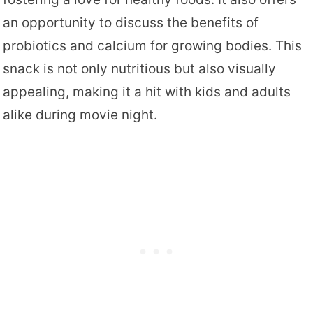
an opportunity to discuss the benefits of
probiotics and calcium for growing bodies. This
snack is not only nutritious but also visually
appealing, making it a hit with kids and adults
alike during movie night.