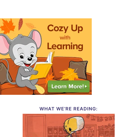
WHAT WE’RE READING: