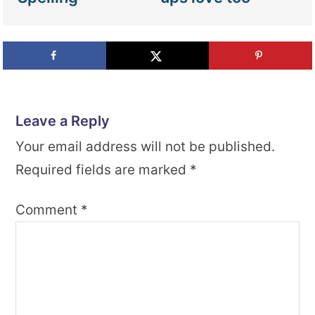
Leave a Reply
Your email address will not be published.
Required fields are marked
*
Comment
*