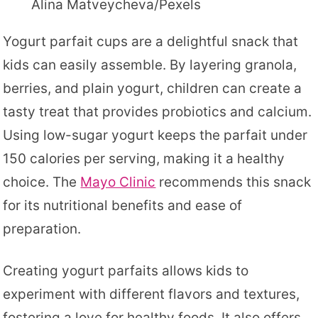
Alina Matveycheva/Pexels
Yogurt parfait cups are a delightful snack that
kids can easily assemble. By layering granola,
berries, and plain yogurt, children can create a
tasty treat that provides probiotics and calcium.
Using low-sugar yogurt keeps the parfait under
150 calories per serving, making it a healthy
choice. The
Mayo Clinic
recommends this snack
for its nutritional benefits and ease of
preparation.
Creating yogurt parfaits allows kids to
experiment with different flavors and textures,
fostering a love for healthy foods. It also offers