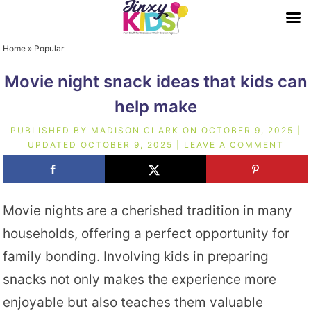
Home
»
Popular
Movie night snack ideas that kids can
help make
PUBLISHED BY
MADISON CLARK
ON
OCTOBER 9, 2025
|
UPDATED
OCTOBER 9, 2025
|
LEAVE A COMMENT
Movie nights are a cherished tradition in many
households, offering a perfect opportunity for
family bonding. Involving kids in preparing
snacks not only makes the experience more
enjoyable but also teaches them valuable