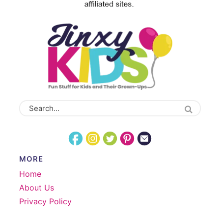
MORE
Home
About Us
Privacy Policy