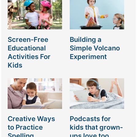
Screen-Free
Building a
Educational
Simple Volcano
Activities For
Experiment
Kids
Creative Ways
Podcasts for
to Practice
kids that grown-
Spelling
ups love too