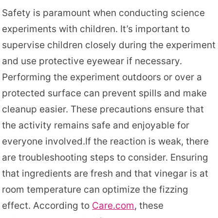
Safety is paramount when conducting science
experiments with children. It’s important to
supervise children closely during the experiment
and use protective eyewear if necessary.
Performing the experiment outdoors or over a
protected surface can prevent spills and make
cleanup easier. These precautions ensure that
the activity remains safe and enjoyable for
everyone involved.If the reaction is weak, there
are troubleshooting steps to consider. Ensuring
that ingredients are fresh and that vinegar is at
room temperature can optimize the fizzing
effect. According to
Care.com
, these