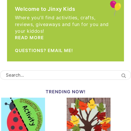
Welcome to Jinxy Kids
Where you'll find activities, crafts,
reviews, giveaways and fun for you and
your kiddos!
READ MORE
QUESTIONS? EMAIL ME!
TRENDING NOW!