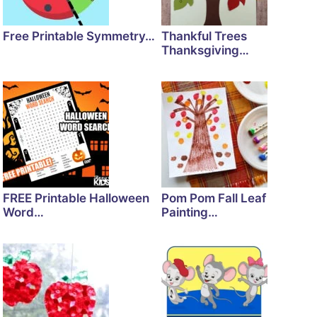
Free Printable Symmetry…
Thankful Trees
Thanksgiving…
FREE Printable Halloween
Pom Pom Fall Leaf
Word…
Painting…