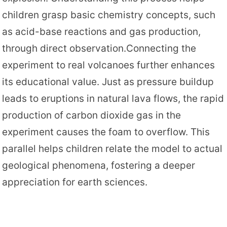
children grasp basic chemistry concepts, such
as acid-base reactions and gas production,
through direct observation.Connecting the
experiment to real volcanoes further enhances
its educational value. Just as pressure buildup
leads to eruptions in natural lava flows, the rapid
production of carbon dioxide gas in the
experiment causes the foam to overflow. This
parallel helps children relate the model to actual
geological phenomena, fostering a deeper
appreciation for earth sciences.