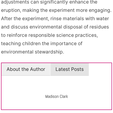
adjustments can significantly enhance the
eruption, making the experiment more engaging.
After the experiment, rinse materials with water
and discuss environmental disposal of residues
to reinforce responsible science practices,
teaching children the importance of
environmental stewardship.
About the Author
Latest Posts
Madison Clark