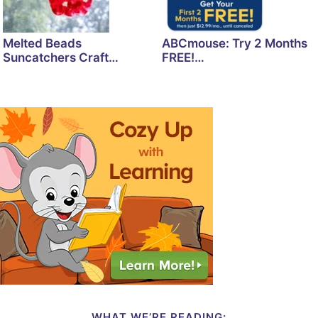
Melted Beads
ABCmouse: Try 2 Months
Suncatchers Craft…
FREE!…
WHAT WE’RE READING: