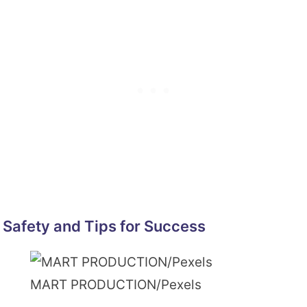
Safety and Tips for Success
MART PRODUCTION/Pexels