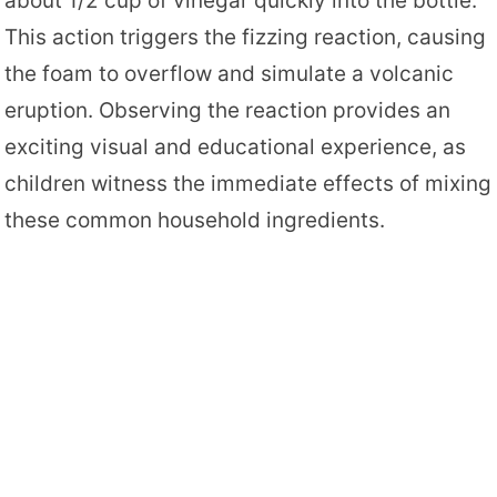
about 1/2 cup of vinegar quickly into the bottle.
This action triggers the fizzing reaction, causing
the foam to overflow and simulate a volcanic
eruption. Observing the reaction provides an
exciting visual and educational experience, as
children witness the immediate effects of mixing
these common household ingredients.