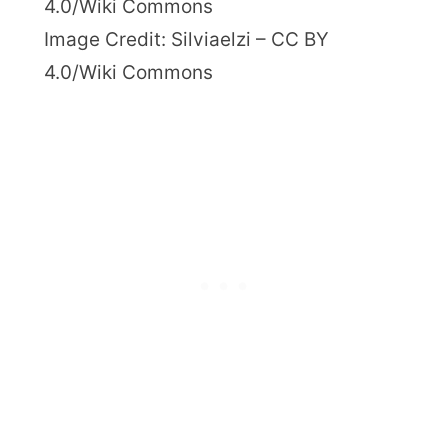
Image Credit: Silviaelzi – CC BY
4.0/Wiki Commons