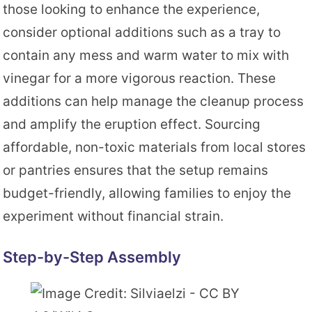
those looking to enhance the experience,
consider optional additions such as a tray to
contain any mess and warm water to mix with
vinegar for a more vigorous reaction. These
additions can help manage the cleanup process
and amplify the eruption effect. Sourcing
affordable, non-toxic materials from local stores
or pantries ensures that the setup remains
budget-friendly, allowing families to enjoy the
experiment without financial strain.
Step-by-Step Assembly