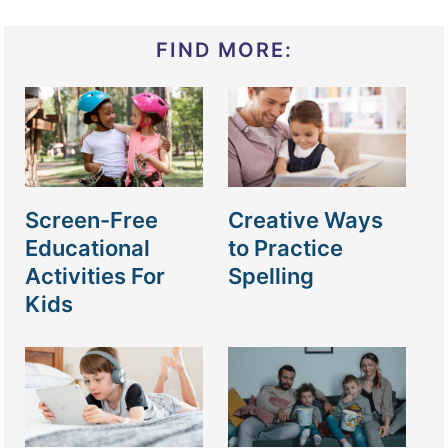
FIND MORE:
Screen-Free
Creative Ways
Educational
to Practice
Activities For
Spelling
Kids