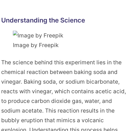
Understanding the Science
Image by Freepik
The science behind this experiment lies in the
chemical reaction between baking soda and
vinegar. Baking soda, or sodium bicarbonate,
reacts with vinegar, which contains acetic acid,
to produce carbon dioxide gas, water, and
sodium acetate. This reaction results in the
bubbly eruption that mimics a volcanic
explosion. Understanding this process helps