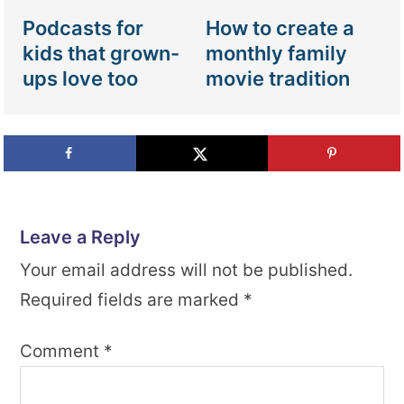
Podcasts for
How to create a
kids that grown-
monthly family
ups love too
movie tradition
Leave a Reply
Your email address will not be published.
Required fields are marked
*
Comment
*