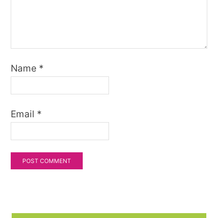
Name
*
Email
*