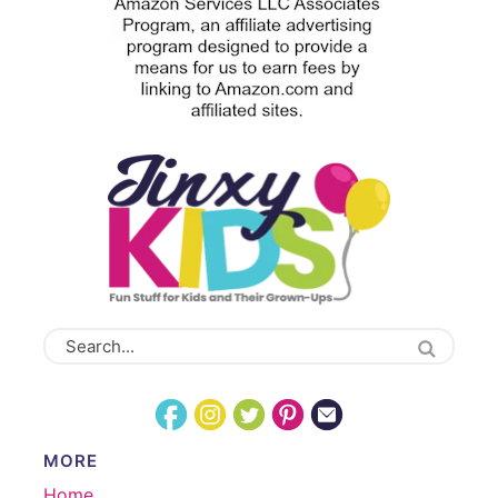
MORE
Home