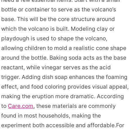
bottle or container to serve as the volcano’s
base. This will be the core structure around
which the volcano is built. Modeling clay or
playdough is used to shape the volcano,
allowing children to mold a realistic cone shape
around the bottle. Baking soda acts as the base
reactant, while vinegar serves as the acid
trigger. Adding dish soap enhances the foaming
effect, and food coloring provides visual appeal,
making the eruption more dramatic. According
to
Care.com
, these materials are commonly
found in most households, making the
experiment both accessible and affordable.For