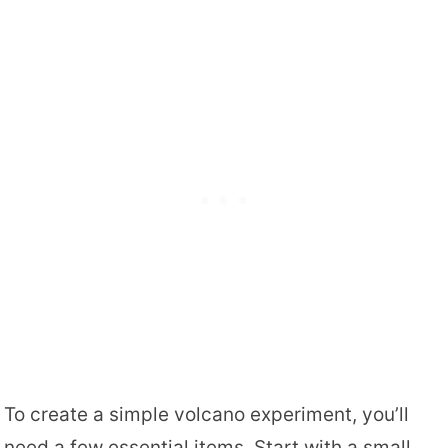
To create a simple volcano experiment, you’ll
need a few essential items. Start with a small