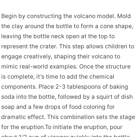
Begin by constructing the volcano model. Mold
the clay around the bottle to form a cone shape,
leaving the bottle neck open at the top to
represent the crater. This step allows children to
engage creatively, shaping their volcano to
mimic real-world examples. Once the structure
is complete, it’s time to add the chemical
components. Place 2-3 tablespoons of baking
soda into the bottle, followed by a squirt of dish
soap and a few drops of food coloring for
dramatic effect. This combination sets the stage
for the eruption.To initiate the eruption, pour