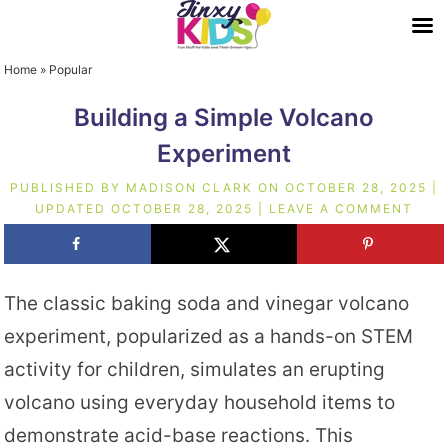
Home
»
Popular
Building a Simple Volcano
Experiment
PUBLISHED BY
MADISON CLARK
ON
OCTOBER 28, 2025
|
UPDATED
OCTOBER 28, 2025
|
LEAVE A COMMENT
The classic baking soda and vinegar volcano
experiment, popularized as a hands-on STEM
activity for children, simulates an erupting
volcano using everyday household items to
demonstrate acid-base reactions. This