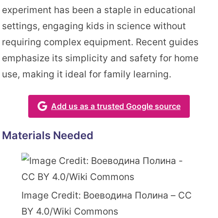
experiment has been a staple in educational
settings, engaging kids in science without
requiring complex equipment. Recent guides
emphasize its simplicity and safety for home
use, making it ideal for family learning.
Add us as a trusted Google source
Materials Needed
Image Credit: Воеводина Полина – CC
BY 4.0/Wiki Commons