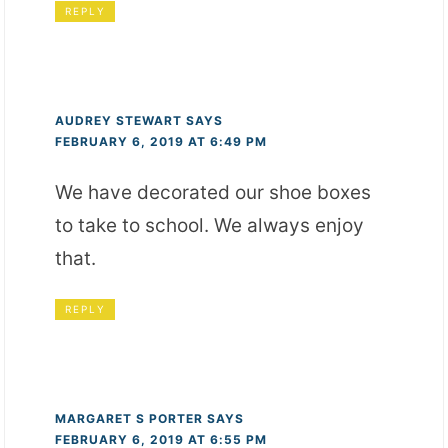
REPLY
AUDREY STEWART
SAYS
FEBRUARY 6, 2019 AT 6:49 PM
We have decorated our shoe boxes
to take to school. We always enjoy
that.
REPLY
MARGARET S PORTER
SAYS
FEBRUARY 6, 2019 AT 6:55 PM