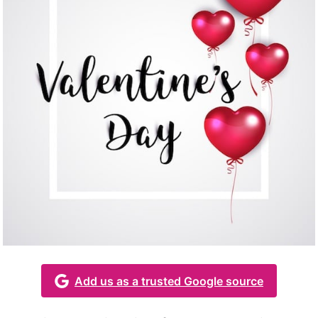
Add us as a trusted Google source