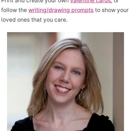
Print and create your own
valentine cards
, or
follow the
writing/drawing prompts
to show your
loved ones that you care.