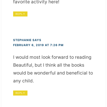
favorite activity here!
REPLY
STEPHANIE
SAYS
FEBRUARY 6, 2019 AT 7:26 PM
I would most look forward to reading
Beautiful, but I think all the books
would be wonderful and beneficial to
any child.
REPLY