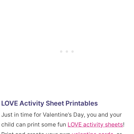
LOVE Activity Sheet Printables
Just in time for Valentine’s Day, you and your
child can print some fun
LOVE activity sheets
!