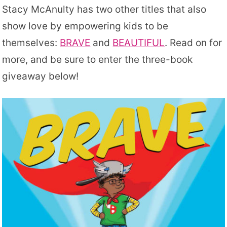
Stacy McAnulty has two other titles that also
show love by empowering kids to be
themselves:
BRAVE
and
BEAUTIFUL
. Read on for
more, and be sure to enter the three-book
giveaway below!