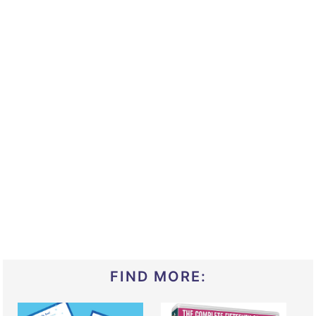
FIND MORE: