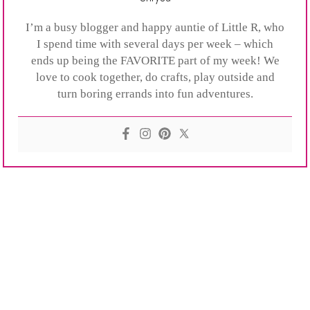
I’m a busy blogger and happy auntie of Little R, who
I spend time with several days per week – which
ends up being the FAVORITE part of my week! We
love to cook together, do crafts, play outside and
turn boring errands into fun adventures.