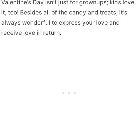
Valentine’s Day isn’t just for grownups; kids love
it, too! Besides all of the candy and treats, it’s
always wonderful to express your love and
receive love in return.