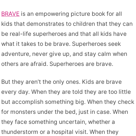
BRAVE
is an empowering picture book for all
kids that demonstrates to children that they can
be real-life superheroes and that all kids have
what it takes to be brave. Superheroes seek
adventure, never give up, and stay calm when
others are afraid. Superheroes are brave.
But they aren’t the only ones. Kids are brave
every day. When they are told they are too little
but accomplish something big. When they check
for monsters under the bed, just in case. When
they face something uncertain, whether a
thunderstorm or a hospital visit. When they