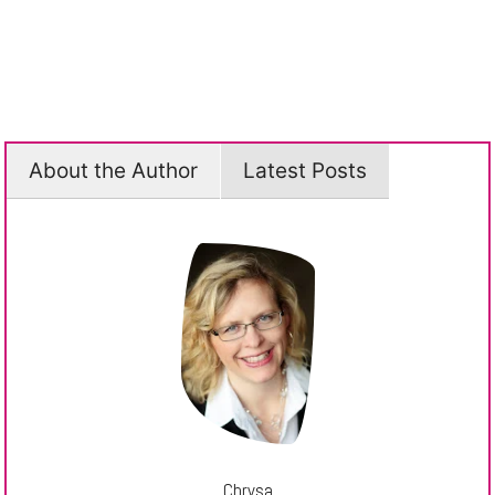
About the Author
Latest Posts
Chrysa