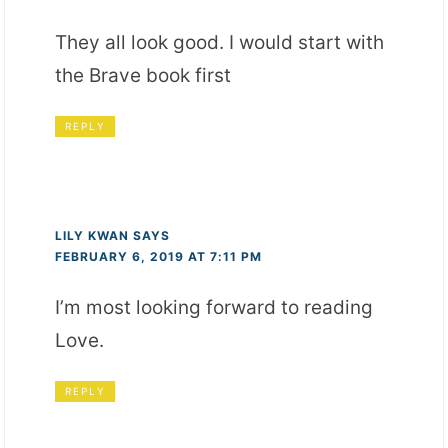
They all look good. I would start with
the Brave book first
REPLY
LILY KWAN
SAYS
FEBRUARY 6, 2019 AT 7:11 PM
I’m most looking forward to reading
Love.
REPLY