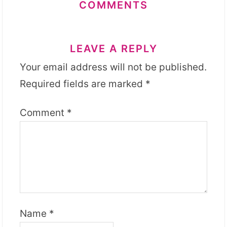
COMMENTS
LEAVE A REPLY
Your email address will not be published.
Required fields are marked
*
Comment
*
Name
*