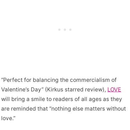
“Perfect for balancing the commercialism of
Valentine’s Day” (Kirkus starred review),
LOVE
will bring a smile to readers of all ages as they
are reminded that “nothing else matters without
love.”