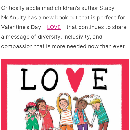
Critically acclaimed children’s author Stacy
McAnulty has a new book out that is perfect for
Valentine’s Day –
LOVE
– that continues to share
a message of diversity, inclusivity, and
compassion that is more needed now than ever.