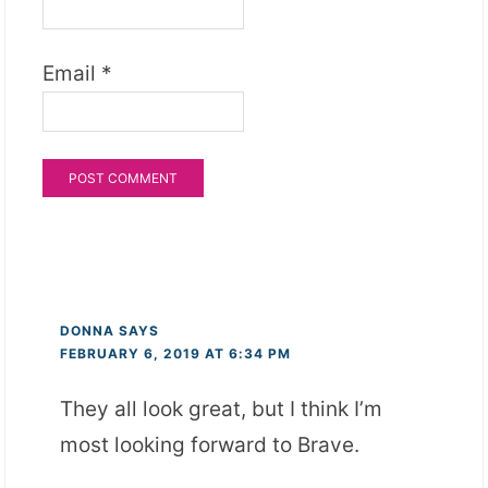
Email
*
DONNA
SAYS
FEBRUARY 6, 2019 AT 6:34 PM
They all look great, but I think I’m
most looking forward to Brave.