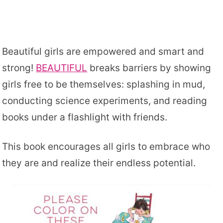
Beautiful girls are empowered and smart and
strong!
BEAUTIFUL
breaks barriers by showing
girls free to be themselves: splashing in mud,
conducting science experiments, and reading
books under a flashlight with friends.
This book encourages all girls to embrace who
they are and realize their endless potential.