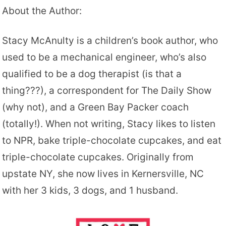
About the Author:
Stacy McAnulty is a children’s book author, who
used to be a mechanical engineer, who’s also
qualified to be a dog therapist (is that a
thing???), a correspondent for The Daily Show
(why not), and a Green Bay Packer coach
(totally!). When not writing, Stacy likes to listen
to NPR, bake triple-chocolate cupcakes, and eat
triple-chocolate cupcakes. Originally from
upstate NY, she now lives in Kernersville, NC
with her 3 kids, 3 dogs, and 1 husband.