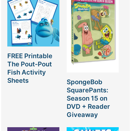
FREE Printable
The Pout-Pout
Fish Activity
Sheets
SpongeBob
SquarePants:
Season 15 on
DVD + Reader
Giveaway