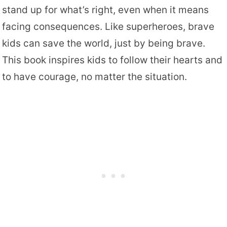
stand up for what’s right, even when it means
facing consequences. Like superheroes, brave
kids can save the world, just by being brave.
This book inspires kids to follow their hearts and
to have courage, no matter the situation.