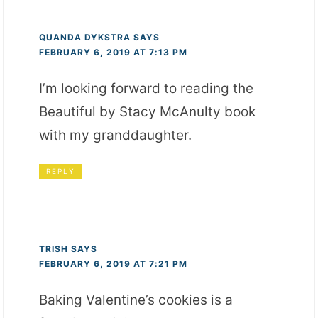
QUANDA DYKSTRA
SAYS
FEBRUARY 6, 2019 AT 7:13 PM
I’m looking forward to reading the
Beautiful by Stacy McAnulty book
with my granddaughter.
REPLY
TRISH
SAYS
FEBRUARY 6, 2019 AT 7:21 PM
Baking Valentine’s cookies is a