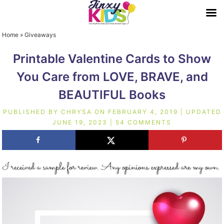
Home
»
Giveaways
Printable Valentine Cards to Show
You Care from LOVE, BRAVE, and
BEAUTIFUL Books
PUBLISHED BY
CHRYSA
ON
FEBRUARY 4, 2019
| UPDATED
JUNE 19, 2023
|
54 COMMENTS