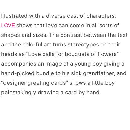
Illustrated with a diverse cast of characters,
LOVE
shows that love can come in all sorts of
shapes and sizes. The contrast between the text
and the colorful art turns stereotypes on their
heads as “Love calls for bouquets of flowers”
accompanies an image of a young boy giving a
hand-picked bundle to his sick grandfather, and
“designer greeting cards” shows a little boy
painstakingly drawing a card by hand.