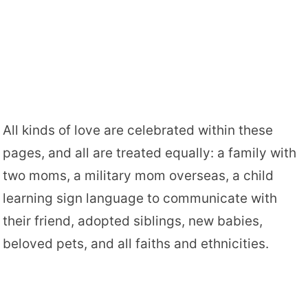
All kinds of love are celebrated within these
pages, and all are treated equally: a family with
two moms, a military mom overseas, a child
learning sign language to communicate with
their friend, adopted siblings, new babies,
beloved pets, and all faiths and ethnicities.