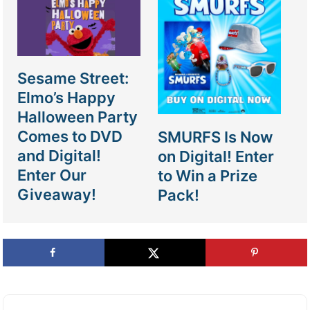
Sesame Street:
Elmo’s Happy
Halloween Party
Comes to DVD
SMURFS Is Now
and Digital!
on Digital! Enter
Enter Our
to Win a Prize
Giveaway!
Pack!