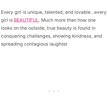
Every girl is unique, talented, and lovable…every
girl is
BEAUTIFUL
. Much more than how one
looks on the outside, true beauty is found in
conquering challenges, showing kindness, and
spreading contagious laughter.