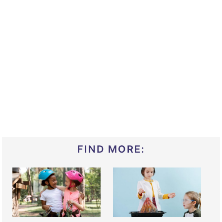
FIND MORE: