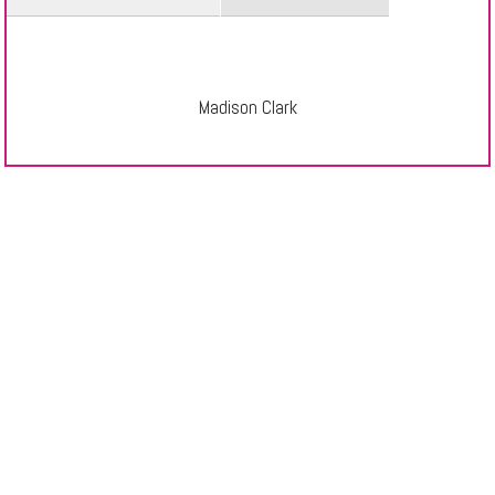
Madison Clark