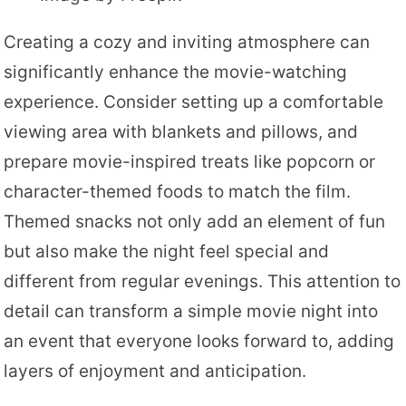
Creating a cozy and inviting atmosphere can
significantly enhance the movie-watching
experience. Consider setting up a comfortable
viewing area with blankets and pillows, and
prepare movie-inspired treats like popcorn or
character-themed foods to match the film.
Themed snacks not only add an element of fun
but also make the night feel special and
different from regular evenings. This attention to
detail can transform a simple movie night into
an event that everyone looks forward to, adding
layers of enjoyment and anticipation.