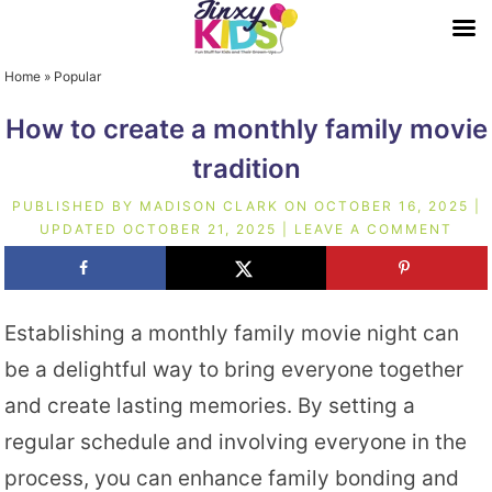
Home
»
Popular
How to create a monthly family movie
tradition
PUBLISHED BY
MADISON CLARK
ON
OCTOBER 16, 2025
|
UPDATED
OCTOBER 21, 2025
|
LEAVE A COMMENT
Establishing a monthly family movie night can
be a delightful way to bring everyone together
and create lasting memories. By setting a
regular schedule and involving everyone in the
process, you can enhance family bonding and