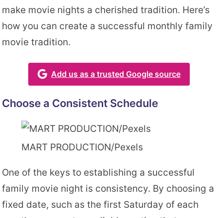
make movie nights a cherished tradition. Here’s
how you can create a successful monthly family
movie tradition.
Add us as a trusted Google source
Choose a Consistent Schedule
MART PRODUCTION/Pexels
One of the keys to establishing a successful
family movie night is consistency. By choosing a
fixed date, such as the first Saturday of each