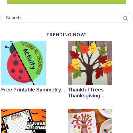
TRENDING NOW!
Free Printable Symmetry…
Thankful Trees
Thanksgiving…