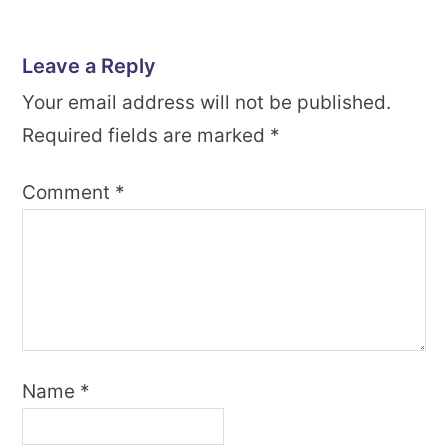
Leave a Reply
Your email address will not be published.
Required fields are marked
*
Comment
*
Name
*