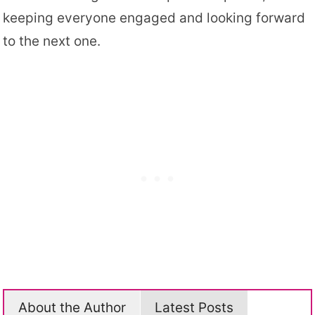
keeping everyone engaged and looking forward
to the next one.
About the Author
Latest Posts