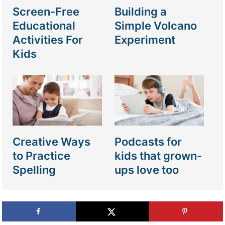
Screen-Free
Building a
Educational
Simple Volcano
Activities For
Experiment
Kids
Creative Ways
Podcasts for
to Practice
kids that grown-
Spelling
ups love too