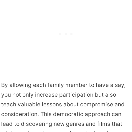
By allowing each family member to have a say,
you not only increase participation but also
teach valuable lessons about compromise and
consideration. This democratic approach can
lead to discovering new genres and films that