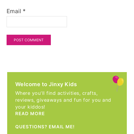
Email
*
Welcome to Jinxy Kids
Where you'll find activities, crafts,
reviews, giveaways and fun for you and
your kiddos!
READ MORE
QUESTIONS? EMAIL ME!