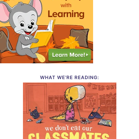
WHAT WE’RE READING: