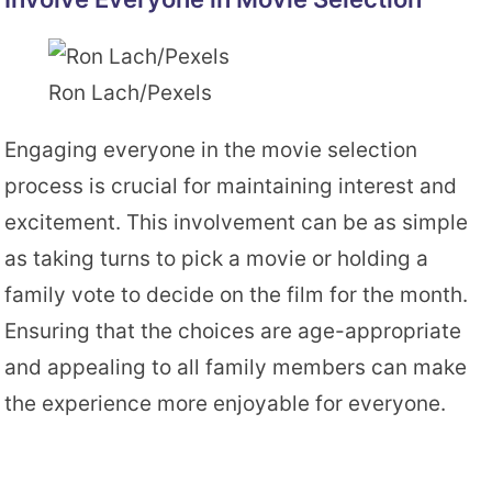
Ron Lach/Pexels
Engaging everyone in the movie selection
process is crucial for maintaining interest and
excitement. This involvement can be as simple
as taking turns to pick a movie or holding a
family vote to decide on the film for the month.
Ensuring that the choices are age-appropriate
and appealing to all family members can make
the experience more enjoyable for everyone.