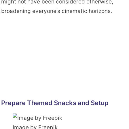
might not have been considered otherwise,
broadening everyone’s cinematic horizons.
Prepare Themed Snacks and Setup
Image by Freepik