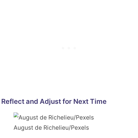
Reflect and Adjust for Next Time
August de Richelieu/Pexels