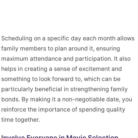
Scheduling on a specific day each month allows
family members to plan around it, ensuring
maximum attendance and participation. It also
helps in creating a sense of excitement and
something to look forward to, which can be
particularly beneficial in strengthening family
bonds. By making it a non-negotiable date, you
reinforce the importance of spending quality
time together.
Involve Everyone in Movie Selection