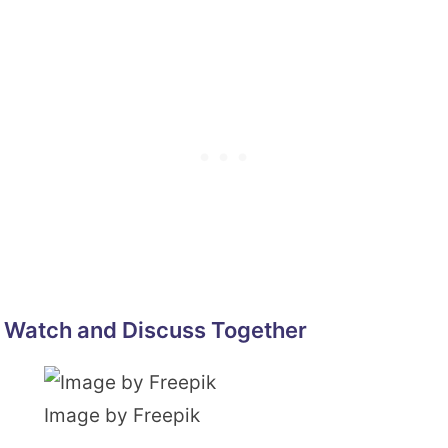
Watch and Discuss Together
Image by Freepik