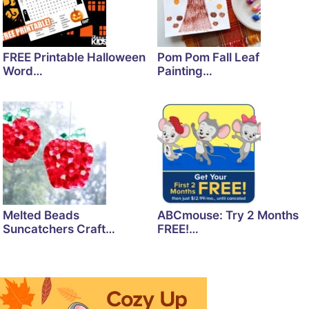
FREE Printable Halloween
Pom Pom Fall Leaf
Word…
Painting…
Melted Beads
ABCmouse: Try 2 Months
Suncatchers Craft…
FREE!…