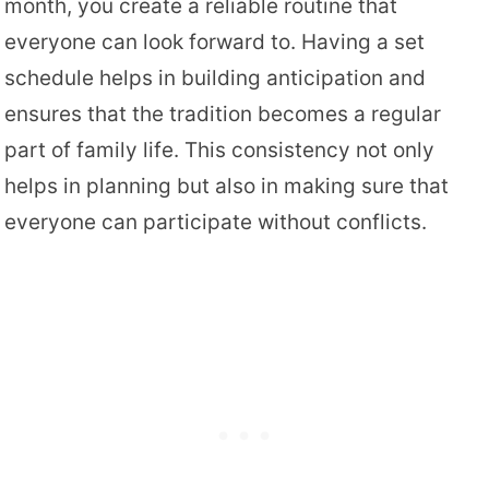
month, you create a reliable routine that
everyone can look forward to. Having a set
schedule helps in building anticipation and
ensures that the tradition becomes a regular
part of family life. This consistency not only
helps in planning but also in making sure that
everyone can participate without conflicts.