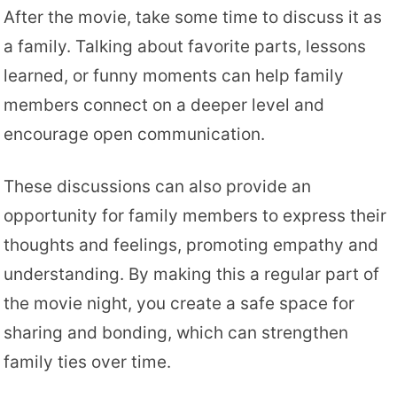
After the movie, take some time to discuss it as
a family. Talking about favorite parts, lessons
learned, or funny moments can help family
members connect on a deeper level and
encourage open communication.
These discussions can also provide an
opportunity for family members to express their
thoughts and feelings, promoting empathy and
understanding. By making this a regular part of
the movie night, you create a safe space for
sharing and bonding, which can strengthen
family ties over time.