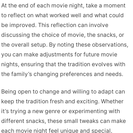
At the end of each movie night, take a moment
to reflect on what worked well and what could
be improved. This reflection can involve
discussing the choice of movie, the snacks, or
the overall setup. By noting these observations,
you can make adjustments for future movie
nights, ensuring that the tradition evolves with
the family’s changing preferences and needs.
Being open to change and willing to adapt can
keep the tradition fresh and exciting. Whether
it’s trying a new genre or experimenting with
different snacks, these small tweaks can make
each movie night feel unique and special,