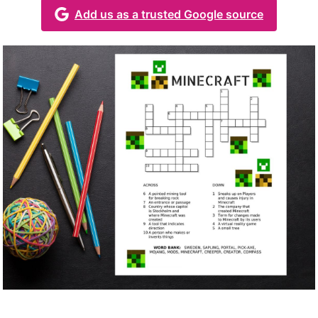
Add us as a trusted Google source