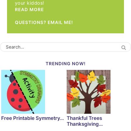
your kiddos!
READ MORE
QUESTIONS? EMAIL ME!
TRENDING NOW!
Free Printable Symmetry…
Thankful Trees
Thanksgiving…