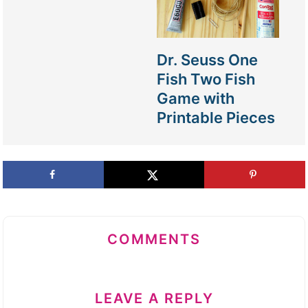
Dr. Seuss One
Fish Two Fish
Game with
Printable Pieces
COMMENTS
LEAVE A REPLY