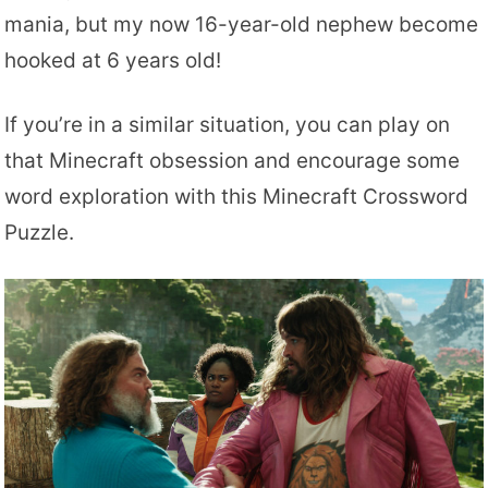
mania, but my now 16-year-old nephew become
hooked at 6 years old!
If you’re in a similar situation, you can play on
that Minecraft obsession and encourage some
word exploration with this Minecraft Crossword
Puzzle.