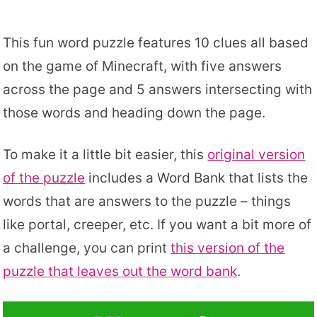
This fun word puzzle features 10 clues all based
on the game of Minecraft, with five answers
across the page and 5 answers intersecting with
those words and heading down the page.
To make it a little bit easier, this
original version
of the puzzle
includes a Word Bank that lists the
words that are answers to the puzzle – things
like portal, creeper, etc. If you want a bit more of
a challenge, you can print
this version of the
puzzle that leaves out the word bank
.