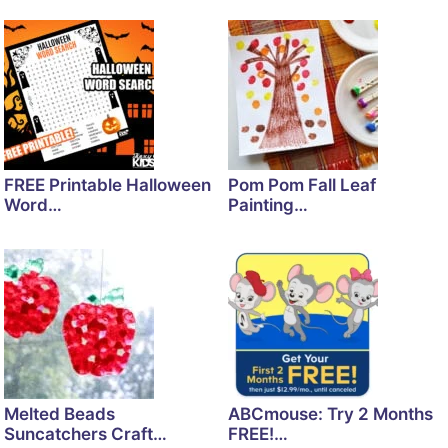
FREE Printable Halloween
Pom Pom Fall Leaf
Word…
Painting…
Melted Beads
ABCmouse: Try 2 Months
Suncatchers Craft…
FREE!…