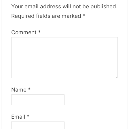
Your email address will not be published.
Required fields are marked
*
Comment
*
Name
*
Email
*