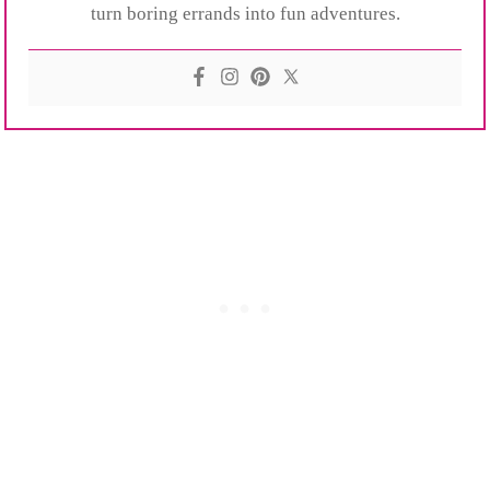
turn boring errands into fun adventures.