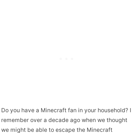
Do you have a Minecraft fan in your household? I
remember over a decade ago when we thought
we might be able to escape the Minecraft