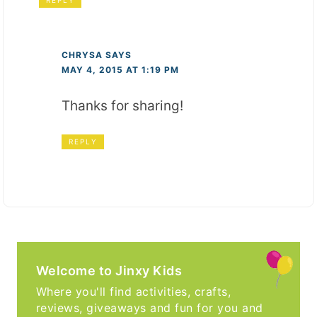
CHRYSA
SAYS
MAY 4, 2015 AT 1:19 PM
Thanks for sharing!
REPLY
Welcome to Jinxy Kids
Where you'll find activities, crafts,
reviews, giveaways and fun for you and