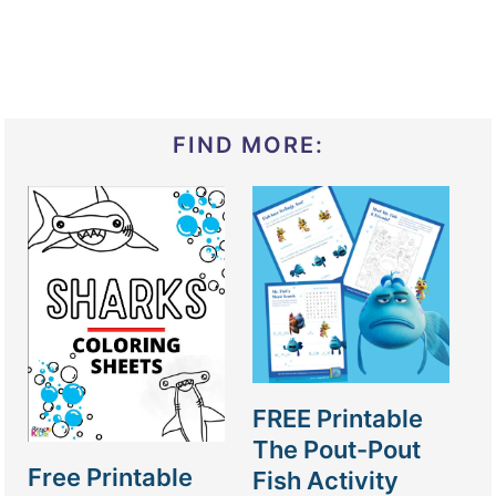
FIND MORE:
FREE Printable
The Pout-Pout
Free Printable
Fish Activity