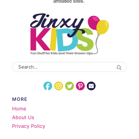
MORE
Home
About Us
Privacy Policy