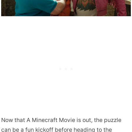
Now that A Minecraft Movie is out, the puzzle
can be a fun kickoff before heading to the