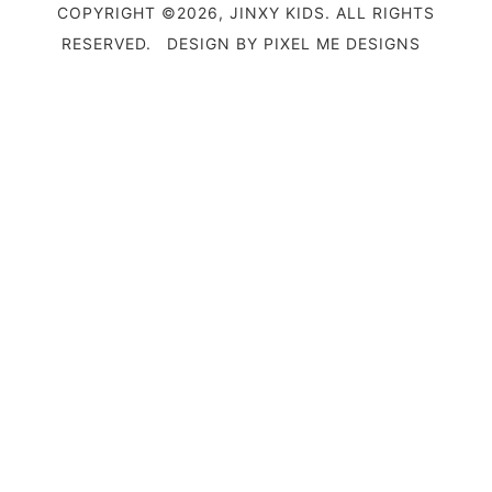
COPYRIGHT ©2026, JINXY KIDS. ALL RIGHTS
RESERVED.
DESIGN BY
PIXEL ME DESIGNS