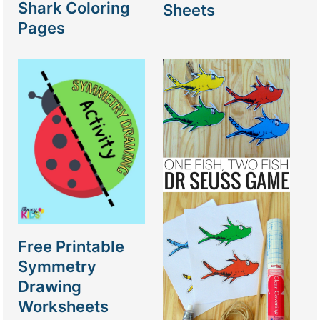
Shark Coloring
Sheets
Pages
Free Printable
Symmetry
Drawing
Worksheets