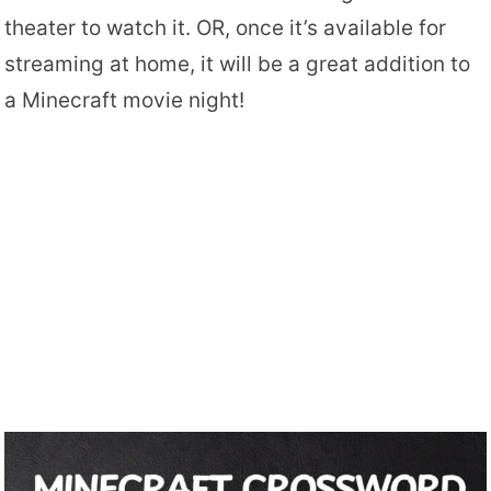
theater to watch it. OR, once it’s available for
streaming at home, it will be a great addition to
a Minecraft movie night!