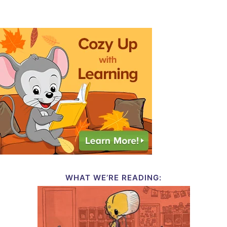
WHAT WE’RE READING: