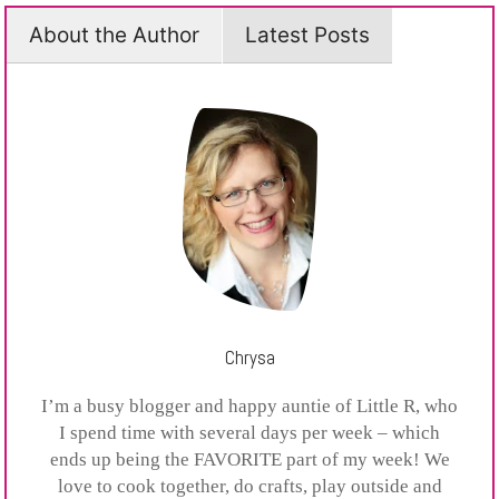
About the Author
Latest Posts
Chrysa
I’m a busy blogger and happy auntie of Little R, who
I spend time with several days per week – which
ends up being the FAVORITE part of my week! We
love to cook together, do crafts, play outside and