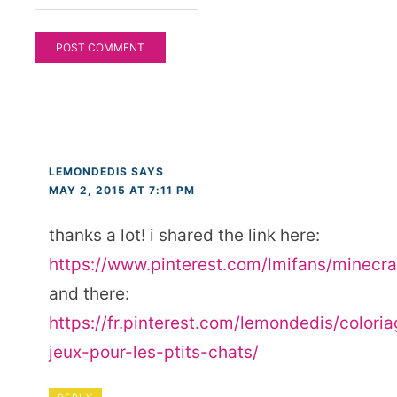
LEMONDEDIS
SAYS
MAY 2, 2015 AT 7:11 PM
thanks a lot! i shared the link here:
https://www.pinterest.com/lmifans/minecra
and there:
https://fr.pinterest.com/lemondedis/colori
jeux-pour-les-ptits-chats/
REPLY