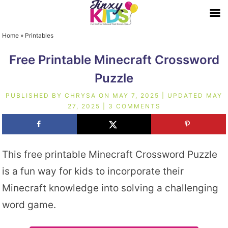
Home
»
Printables
Free Printable Minecraft Crossword
Puzzle
PUBLISHED BY
CHRYSA
ON
MAY 7, 2025
| UPDATED
MAY
27, 2025
|
3 COMMENTS
This free printable Minecraft Crossword Puzzle
is a fun way for kids to incorporate their
Minecraft knowledge into solving a challenging
word game.