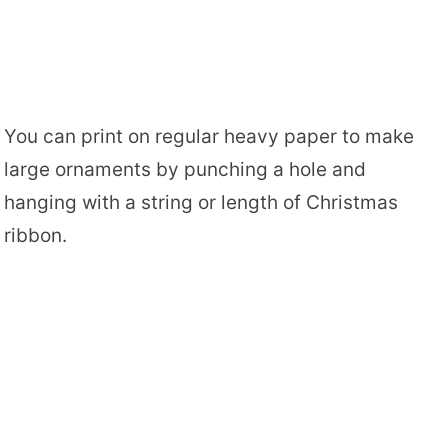
You can print on regular heavy paper to make
large ornaments by punching a hole and
hanging with a string or length of Christmas
ribbon.