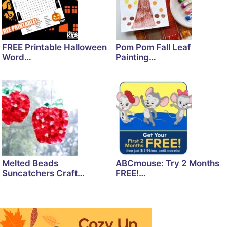
FREE Printable Halloween
Pom Pom Fall Leaf
Word…
Painting…
Melted Beads
ABCmouse: Try 2 Months
Suncatchers Craft…
FREE!…