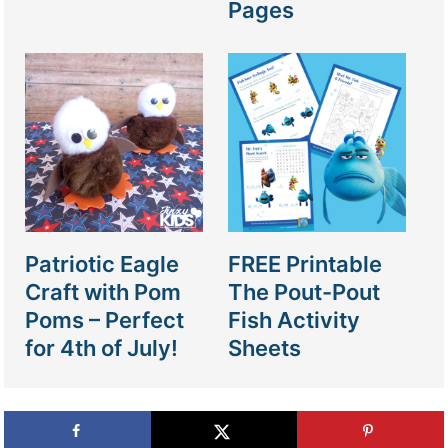
Pages
Patriotic Eagle
FREE Printable
Craft with Pom
The Pout-Pout
Poms – Perfect
Fish Activity
for 4th of July!
Sheets