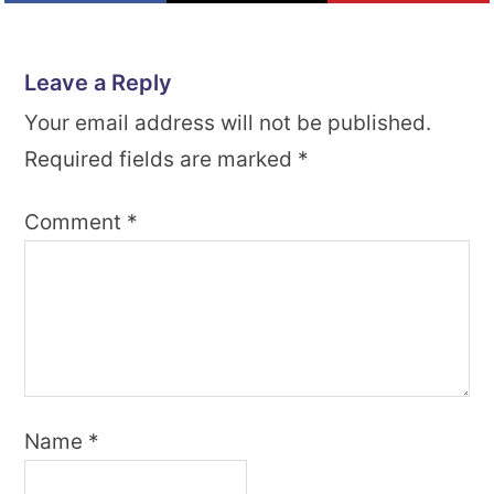
Leave a Reply
Your email address will not be published.
Required fields are marked
*
Comment
*
Name
*