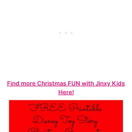
Find more Christmas FUN with Jinxy Kids
Here!