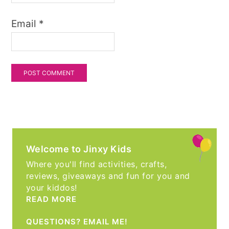
Email
*
Welcome to Jinxy Kids
Where you'll find activities, crafts,
reviews, giveaways and fun for you and
your kiddos!
READ MORE
QUESTIONS? EMAIL ME!