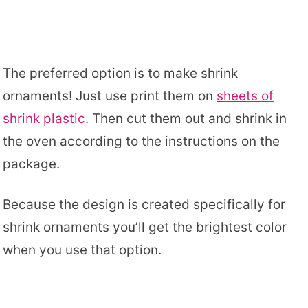
The preferred option is to make shrink
ornaments! Just use print them on
sheets of
shrink plastic
. Then cut them out and shrink in
the oven according to the instructions on the
package.
Because the design is created specifically for
shrink ornaments you’ll get the brightest color
when you use that option.