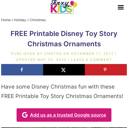
Home
»
Holiday
»
Christmas
FREE Printable Disney Toy Story
Christmas Ornaments
PUBLISHED BY
CHRYSA
ON
DECEMBER 17, 2012
|
UPDATED
MAY 25, 2022
|
LEAVE A COMMENT
Have some Disney Christmas fun with these
FREE Printable Toy Story Christmas Ornaments!
Add us as a trusted Google source