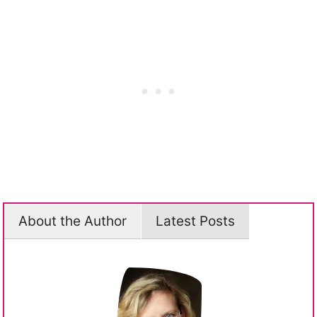
About the Author
Latest Posts