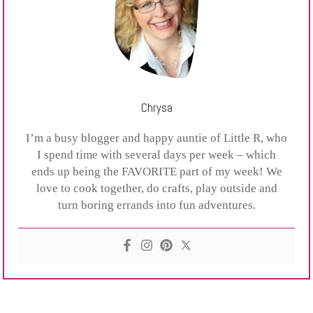
Chrysa
I’m a busy blogger and happy auntie of Little R, who
I spend time with several days per week – which
ends up being the FAVORITE part of my week! We
love to cook together, do crafts, play outside and
turn boring errands into fun adventures.