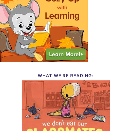
WHAT WE’RE READING: