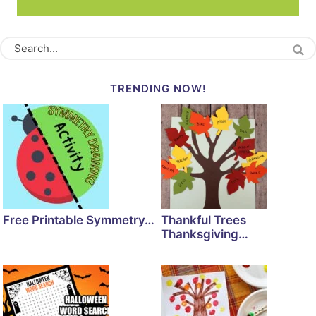
TRENDING NOW!
Free Printable Symmetry…
Thankful Trees
Thanksgiving…