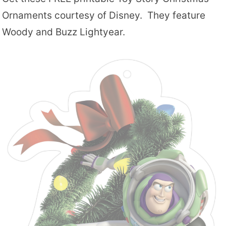
Ornaments courtesy of Disney. They feature
Woody and Buzz Lightyear.