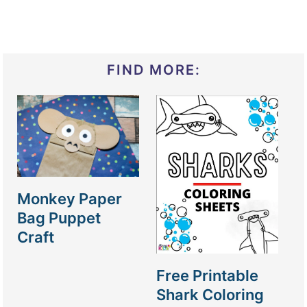
FIND MORE:
Monkey Paper
Bag Puppet
Craft
Free Printable
Shark Coloring