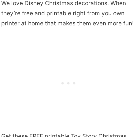
We love Disney Christmas decorations. When
they’re free and printable right from you own
printer at home that makes them even more fun!
Get these FREE printable Toy Story Christmas