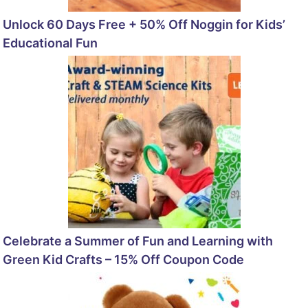
Unlock 60 Days Free + 50% Off Noggin for Kids’
Educational Fun
Celebrate a Summer of Fun and Learning with
Green Kid Crafts – 15% Off Coupon Code