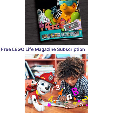
Free LEGO Life Magazine Subscription