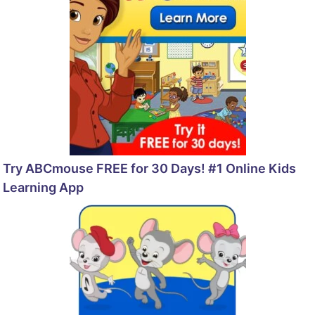
Try ABCmouse FREE for 30 Days! #1 Online Kids
Learning App