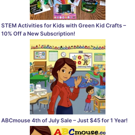
STEM Activities for Kids with Green Kid Crafts –
10% Off a New Subscription!
ABCmouse 4th of July Sale – Just $45 for 1 Year!