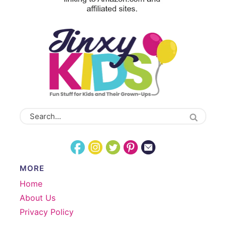
MORE
Home
About Us
Privacy Policy