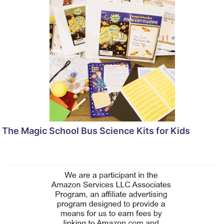
The Magic School Bus Science Kits for Kids