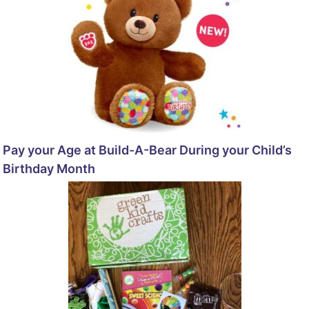
Pay your Age at Build-A-Bear During your Child’s
Birthday Month