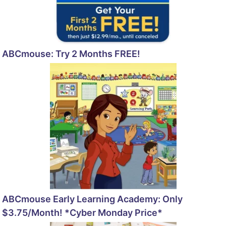
ABCmouse: Try 2 Months FREE!
ABCmouse Early Learning Academy: Only
$3.75/Month! *Cyber Monday Price*