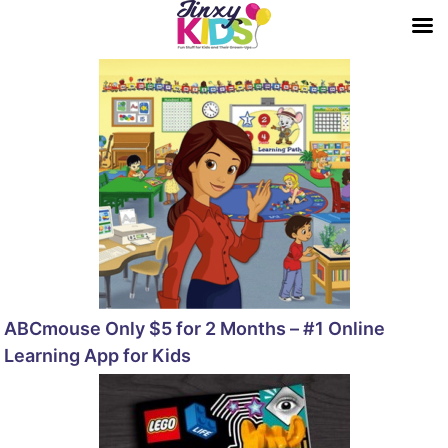
ABCmouse Only $5 for 2 Months – #1 Online
Learning App for Kids